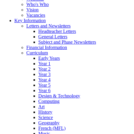
Who's Who
Vision
Vacancies
Key Information
Letters and Newsletters
Headteacher Letters
General Letters
Subject and Phase Newsletters
Financial Information
Curriculum
Early Years
Year 1
Year 2
Year 3
Year 4
Year 5
Year 6
Design & Technology
Computing
Art
History
Science
Geography
French (MFL)
Music