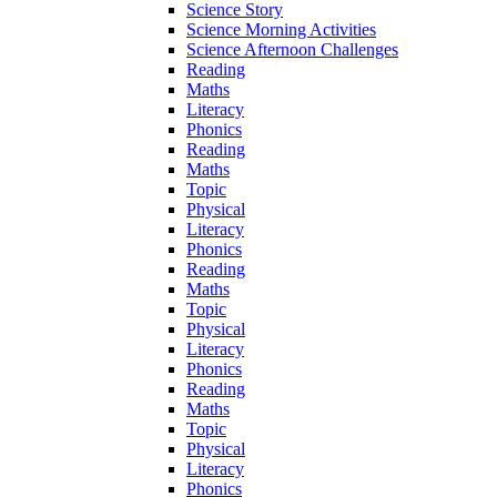
Science Story
Science Morning Activities
Science Afternoon Challenges
Reading
Maths
Literacy
Phonics
Reading
Maths
Topic
Physical
Literacy
Phonics
Reading
Maths
Topic
Physical
Literacy
Phonics
Reading
Maths
Topic
Physical
Literacy
Phonics