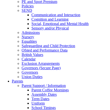
PE and Sport Premium
Policies
SEND
Communication and Interaction
Cognition and Learning
Social, Emotional and Mental Health
Sensory and/or Physical
Admissions
Nursery
Equalities
Safeguarding and Child Protection
Ofsted and Performance Data
British Values
Calendar
Exclusion Arrangements
Governors (Secure Page)
Governors
Union Duties
Parents
Parent Support / Information
Parent Coffee Mornings
Assembly Dates
Term Dates
Uniform
School Timings