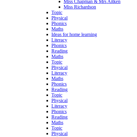
Miss Chapman & Mrs Aitken
Miss Richardson
Topic
Physical
Phonics
Maths
Ideas for home learning
Literacy
Phonics
Reading
Maths
Topic
Physical
Literacy
Maths
Phonics
Reading
Topic
Physical
Literacy
Phonics
Reading
Maths
Topic
Physical