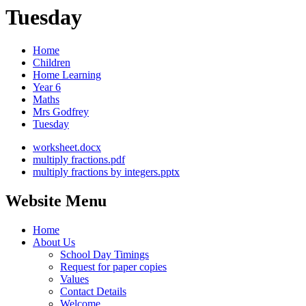
Tuesday
Home
Children
Home Learning
Year 6
Maths
Mrs Godfrey
Tuesday
worksheet.docx
multiply fractions.pdf
multiply fractions by integers.pptx
Website Menu
Home
About Us
School Day Timings
Request for paper copies
Values
Contact Details
Welcome