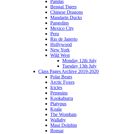
Pandas
Bengal Tigers
Chinese Dragons
Mandarin Ducks
Pangolins
Mexico City
Peru
Rio de Janerio
Hollywood
New York
Wild West
Monday 12th July
Tuesday 13th July
Class Pages Archive 2019-2020
Polar Bears
Arctic Foxes
Icicles
Penguins
Kookaburra
Platypus
Koala
The Wombats
Wallaby
Maui Dolphin
Bonsai