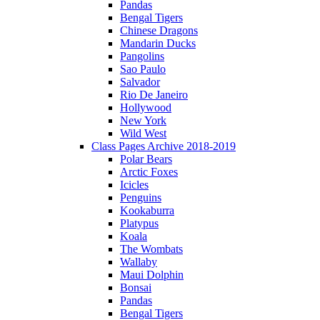
Pandas
Bengal Tigers
Chinese Dragons
Mandarin Ducks
Pangolins
Sao Paulo
Salvador
Rio De Janeiro
Hollywood
New York
Wild West
Class Pages Archive 2018-2019
Polar Bears
Arctic Foxes
Icicles
Penguins
Kookaburra
Platypus
Koala
The Wombats
Wallaby
Maui Dolphin
Bonsai
Pandas
Bengal Tigers