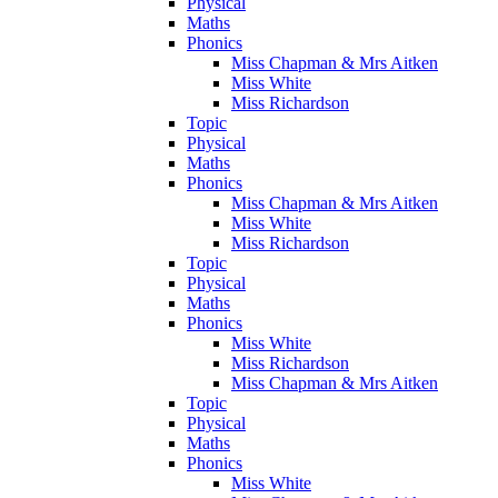
Physical
Maths
Phonics
Miss Chapman & Mrs Aitken
Miss White
Miss Richardson
Topic
Physical
Maths
Phonics
Miss Chapman & Mrs Aitken
Miss White
Miss Richardson
Topic
Physical
Maths
Phonics
Miss White
Miss Richardson
Miss Chapman & Mrs Aitken
Topic
Physical
Maths
Phonics
Miss White