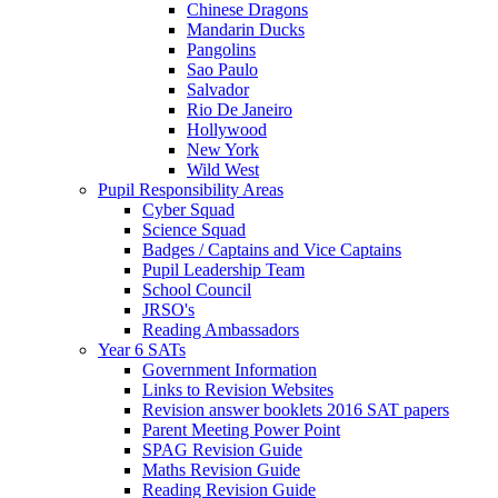
Chinese Dragons
Mandarin Ducks
Pangolins
Sao Paulo
Salvador
Rio De Janeiro
Hollywood
New York
Wild West
Pupil Responsibility Areas
Cyber Squad
Science Squad
Badges / Captains and Vice Captains
Pupil Leadership Team
School Council
JRSO's
Reading Ambassadors
Year 6 SATs
Government Information
Links to Revision Websites
Revision answer booklets 2016 SAT papers
Parent Meeting Power Point
SPAG Revision Guide
Maths Revision Guide
Reading Revision Guide