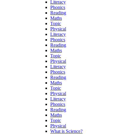
Literacy
Phonics
Reading
Maths
Topic
Physical
Literacy
Phonics
Reading
Maths
Topic
Physical
Literacy
Phonics
Reading
Maths
Topic
Physical
Literacy
Phonics
Reading
Maths
Topic
Physical
What is Science?