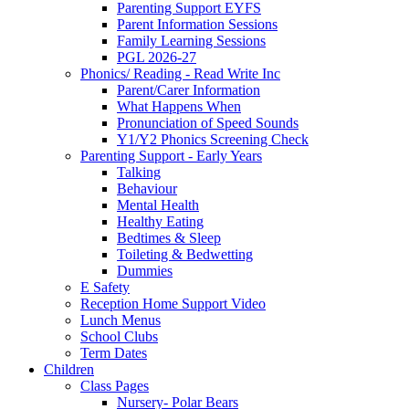
Parenting Support EYFS
Parent Information Sessions
Family Learning Sessions
PGL 2026-27
Phonics/ Reading - Read Write Inc
Parent/Carer Information
What Happens When
Pronunciation of Speed Sounds
Y1/Y2 Phonics Screening Check
Parenting Support - Early Years
Talking
Behaviour
Mental Health
Healthy Eating
Bedtimes & Sleep
Toileting & Bedwetting
Dummies
E Safety
Reception Home Support Video
Lunch Menus
School Clubs
Term Dates
Children
Class Pages
Nursery- Polar Bears