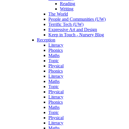
Reading
Writing
The World
People and Communities (UW)
Terrific Tech (UW)
Expressive Art and Design
Keep in Touch - Nursery Blog
Reception
Literacy
Phonics
Maths
Topic
Physical
Phonics
Literacy
Maths
Topic
Physical
Literacy
Phonics
Maths
Topic
Physical
Literacy
Maths