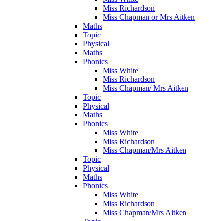
Miss Richardson
Miss Chapman or Mrs Aitken
Maths
Topic
Physical
Maths
Phonics
Miss White
Miss Richardson
Miss Chapman/ Mrs Aitken
Topic
Physical
Maths
Phonics
Miss White
Miss Richardson
Miss Chapman/Mrs Aitken
Topic
Physical
Maths
Phonics
Miss White
Miss Richardson
Miss Chapman/Mrs Aitken