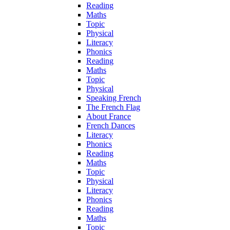
Reading
Maths
Topic
Physical
Literacy
Phonics
Reading
Maths
Topic
Physical
Speaking French
The French Flag
About France
French Dances
Literacy
Phonics
Reading
Maths
Topic
Physical
Literacy
Phonics
Reading
Maths
Topic