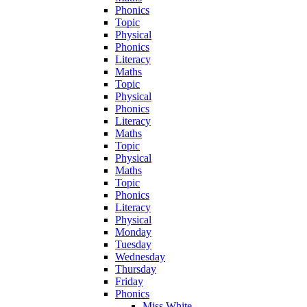
Phonics
Topic
Physical
Phonics
Literacy
Maths
Topic
Physical
Phonics
Literacy
Maths
Topic
Physical
Maths
Topic
Phonics
Literacy
Physical
Monday
Tuesday
Wednesday
Thursday
Friday
Phonics
Miss White