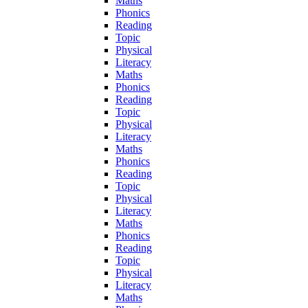
Maths
Phonics
Reading
Topic
Physical
Literacy
Maths
Phonics
Reading
Topic
Physical
Literacy
Maths
Phonics
Reading
Topic
Physical
Literacy
Maths
Phonics
Reading
Topic
Physical
Literacy
Maths