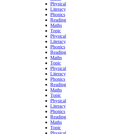
Physical
Literacy
Phonics
Reading
Maths
Topic
Physical
Literacy
Phonics
Reading
Maths
Topic
Physical
Literacy
Phonics
Reading
Maths
Topic
Physical
Literacy
Phonics
Reading
Maths
Topic
Physical