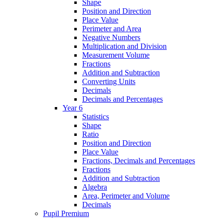
Shape
Position and Direction
Place Value
Perimeter and Area
Negative Numbers
Multiplication and Division
Measurement Volume
Fractions
Addition and Subtraction
Converting Units
Decimals
Decimals and Percentages
Year 6
Statistics
Shape
Ratio
Position and Direction
Place Value
Fractions, Decimals and Percentages
Fractions
Addition and Subtraction
Algebra
Area, Perimeter and Volume
Decimals
Pupil Premium