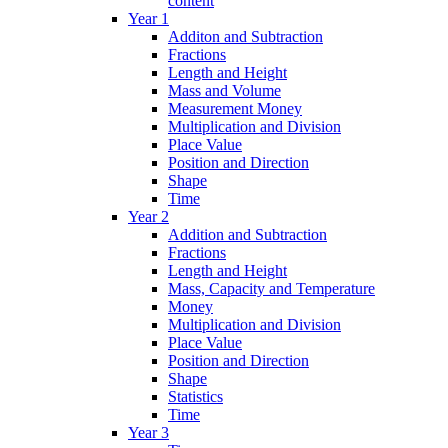
content
Year 1
Additon and Subtraction
Fractions
Length and Height
Mass and Volume
Measurement Money
Multiplication and Division
Place Value
Position and Direction
Shape
Time
Year 2
Addition and Subtraction
Fractions
Length and Height
Mass, Capacity and Temperature
Money
Multiplication and Division
Place Value
Position and Direction
Shape
Statistics
Time
Year 3