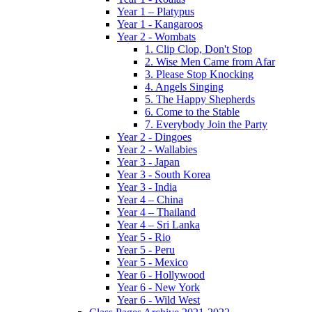
Year 1 – Platypus
Year 1 - Kangaroos
Year 2 - Wombats
1. Clip Clop, Don't Stop
2. Wise Men Came from Afar
3. Please Stop Knocking
4. Angels Singing
5. The Happy Shepherds
6. Come to the Stable
7. Everybody Join the Party
Year 2 - Dingoes
Year 2 - Wallabies
Year 3 - Japan
Year 3 - South Korea
Year 3 - India
Year 4 – China
Year 4 – Thailand
Year 4 – Sri Lanka
Year 5 - Rio
Year 5 - Peru
Year 5 - Mexico
Year 6 - Hollywood
Year 6 - New York
Year 6 - Wild West