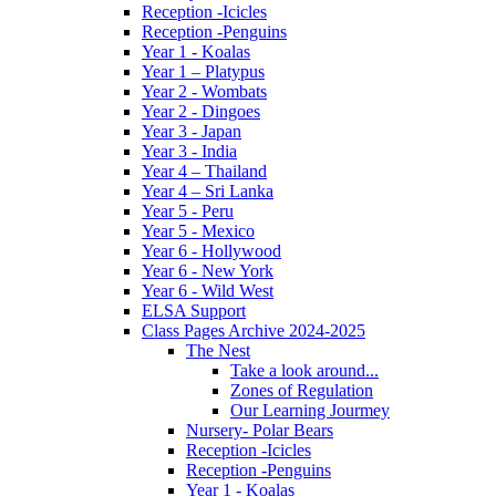
Reception -Icicles
Reception -Penguins
Year 1 - Koalas
Year 1 – Platypus
Year 2 - Wombats
Year 2 - Dingoes
Year 3 - Japan
Year 3 - India
Year 4 – Thailand
Year 4 – Sri Lanka
Year 5 - Peru
Year 5 - Mexico
Year 6 - Hollywood
Year 6 - New York
Year 6 - Wild West
ELSA Support
Class Pages Archive 2024-2025
The Nest
Take a look around...
Zones of Regulation
Our Learning Jourmey
Nursery- Polar Bears
Reception -Icicles
Reception -Penguins
Year 1 - Koalas