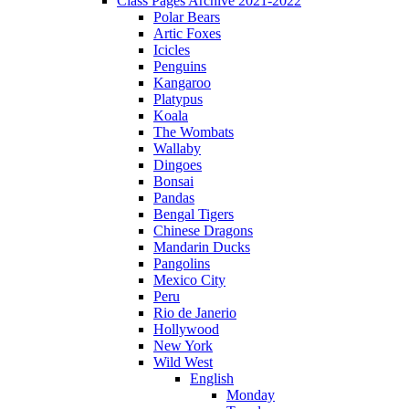
Class Pages Archive 2021-2022
Polar Bears
Artic Foxes
Icicles
Penguins
Kangaroo
Platypus
Koala
The Wombats
Wallaby
Dingoes
Bonsai
Pandas
Bengal Tigers
Chinese Dragons
Mandarin Ducks
Pangolins
Mexico City
Peru
Rio de Janerio
Hollywood
New York
Wild West
English
Monday