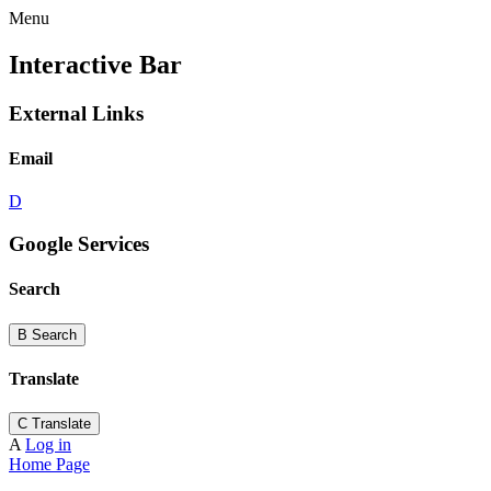
Menu
Interactive Bar
External Links
Email
D
Google Services
Search
B
Search
Translate
C
Translate
A
Log in
Home Page