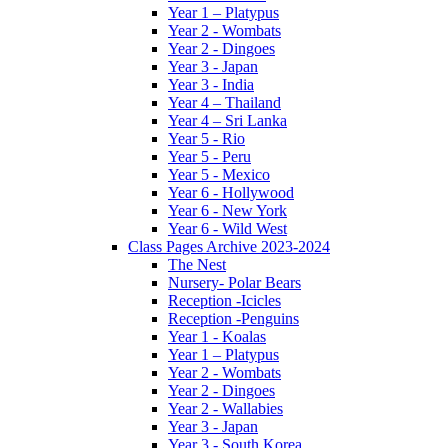
Year 1 – Platypus
Year 2 - Wombats
Year 2 - Dingoes
Year 3 - Japan
Year 3 - India
Year 4 – Thailand
Year 4 – Sri Lanka
Year 5 - Rio
Year 5 - Peru
Year 5 - Mexico
Year 6 - Hollywood
Year 6 - New York
Year 6 - Wild West
Class Pages Archive 2023-2024
The Nest
Nursery- Polar Bears
Reception -Icicles
Reception -Penguins
Year 1 - Koalas
Year 1 – Platypus
Year 2 - Wombats
Year 2 - Dingoes
Year 2 - Wallabies
Year 3 - Japan
Year 3 - South Korea