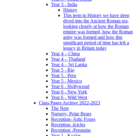
Year 3 - India
History
This term in History we have deep
dived into the Ancient Roman era,
looking closely at how the Roman
empire was formed, how the Roman
army was formed and how this
significant period of time has left a
legacy in Britain today
Year 4 – China
Year 4 – Thailand
Year 4 – Sri Lanka
Year 5 - Rio
Year 5 - Peru
Year 5 - Mexico
Year 6 - Hollywood
Year 6 - New York
Year 6 - Wild West
Class Pages Archive 2022-2023
The Nest
Nursery- Polar Bears
Reception- Artic Foxes
Reception -Icicles
Reception -Penguins
Year 1 - Koalas