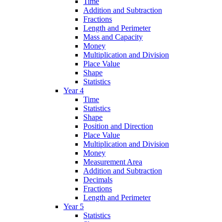
Time
Addition and Subtraction
Fractions
Length and Perimeter
Mass and Capacity
Money
Multiplication and Division
Place Value
Shape
Statistics
Year 4
Time
Statistics
Shape
Position and Direction
Place Value
Multiplication and Division
Money
Measurement Area
Addition and Subtraction
Decimals
Fractions
Length and Perimeter
Year 5
Statistics