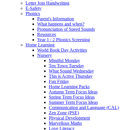
Letter Join Handwriting
E-Safety
Phonics
Parent's Information
What happens and when?
Pronunciation of Speed Sounds
Resources
Year 1 / 2 Phonics Screening
Home Learning
World Book Day Activities
Nursery
Mindful Monday
Ten Town Tuesday
What Sound Wednesday
This is Active Thursday
Fun Friday
Home Learning Packs
Autumn Term Focus Ideas
Spring Term Focus Ideas
Summer Term Focus Ideas
Communication and Language (CAL)
Zen Zone (PSE)
Physical Development
Marvellous Maths
Love Literacy