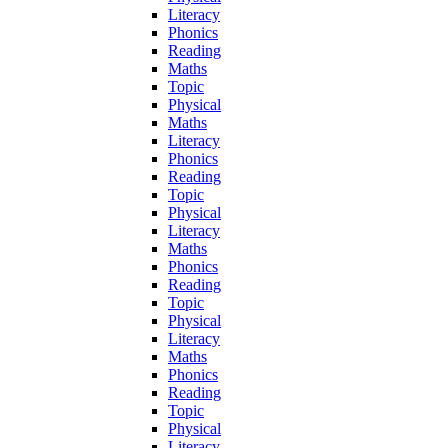
Literacy
Phonics
Reading
Maths
Topic
Physical
Maths
Literacy
Phonics
Reading
Topic
Physical
Literacy
Maths
Phonics
Reading
Topic
Physical
Literacy
Maths
Phonics
Reading
Topic
Physical
Literacy