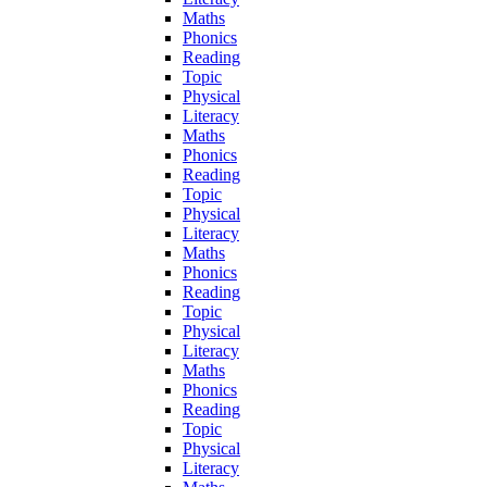
Maths
Phonics
Reading
Topic
Physical
Literacy
Maths
Phonics
Reading
Topic
Physical
Literacy
Maths
Phonics
Reading
Topic
Physical
Literacy
Maths
Phonics
Reading
Topic
Physical
Literacy