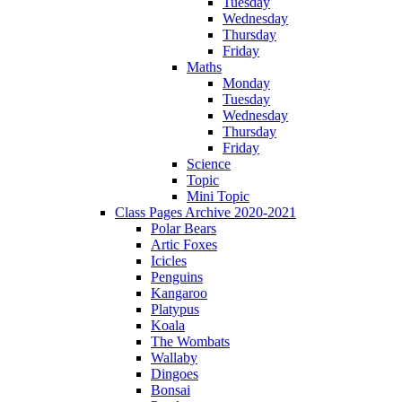
Tuesday
Wednesday
Thursday
Friday
Maths
Monday
Tuesday
Wednesday
Thursday
Friday
Science
Topic
Mini Topic
Class Pages Archive 2020-2021
Polar Bears
Artic Foxes
Icicles
Penguins
Kangaroo
Platypus
Koala
The Wombats
Wallaby
Dingoes
Bonsai