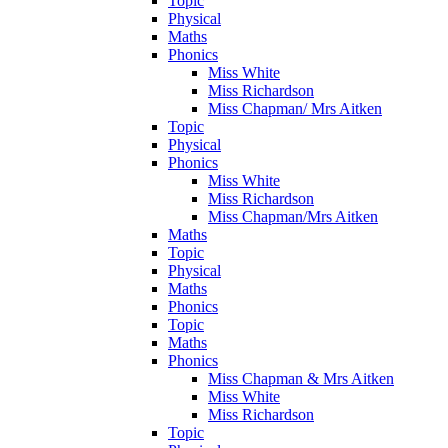
Topic
Physical
Maths
Phonics
Miss White
Miss Richardson
Miss Chapman/ Mrs Aitken
Topic
Physical
Phonics
Miss White
Miss Richardson
Miss Chapman/Mrs Aitken
Maths
Topic
Physical
Maths
Phonics
Topic
Maths
Phonics
Miss Chapman & Mrs Aitken
Miss White
Miss Richardson
Topic