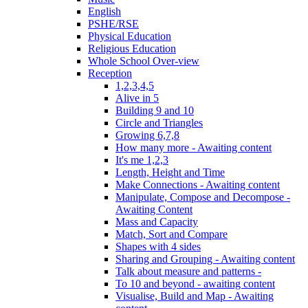
English
PSHE/RSE
Physical Education
Religious Education
Whole School Over-view
Reception
1,2,3,4,5
Alive in 5
Building 9 and 10
Circle and Triangles
Growing 6,7,8
How many more - Awaiting content
It's me 1,2,3
Length, Height and Time
Make Connections - Awaiting content
Manipulate, Compose and Decompose -
Awaiting Content
Mass and Capacity
Match, Sort and Compare
Shapes with 4 sides
Sharing and Grouping - Awaiting content
Talk about measure and patterns -
To 10 and beyond - awaiting content
Visualise, Build and Map - Awaiting