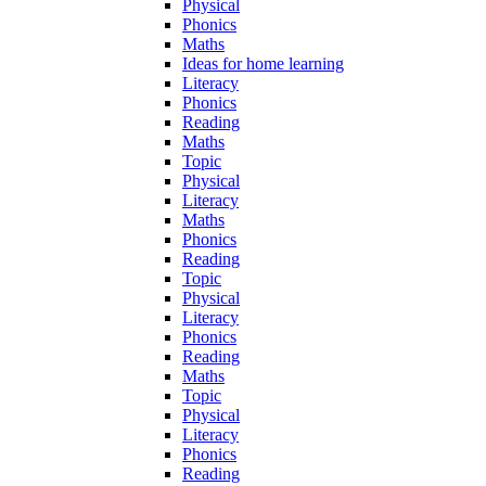
Physical
Phonics
Maths
Ideas for home learning
Literacy
Phonics
Reading
Maths
Topic
Physical
Literacy
Maths
Phonics
Reading
Topic
Physical
Literacy
Phonics
Reading
Maths
Topic
Physical
Literacy
Phonics
Reading