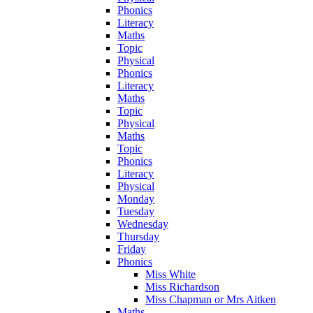
Phonics
Literacy
Maths
Topic
Physical
Phonics
Literacy
Maths
Topic
Physical
Maths
Topic
Phonics
Literacy
Physical
Monday
Tuesday
Wednesday
Thursday
Friday
Phonics
Miss White
Miss Richardson
Miss Chapman or Mrs Aitken
Maths