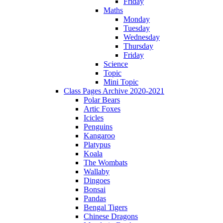
Friday
Maths
Monday
Tuesday
Wednesday
Thursday
Friday
Science
Topic
Mini Topic
Class Pages Archive 2020-2021
Polar Bears
Artic Foxes
Icicles
Penguins
Kangaroo
Platypus
Koala
The Wombats
Wallaby
Dingoes
Bonsai
Pandas
Bengal Tigers
Chinese Dragons