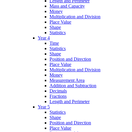
Length and Perimeter
Mass and Capacity
Money
Multiplication and Division
Place Value
Shape
Statistics
Year 4
Time
Statistics
Shape
Position and Direction
Place Value
Multiplication and Division
Money
Measurement Area
Addition and Subtraction
Decimals
Fractions
Length and Perimeter
Year 5
Statistics
Shape
Position and Direction
Place Value