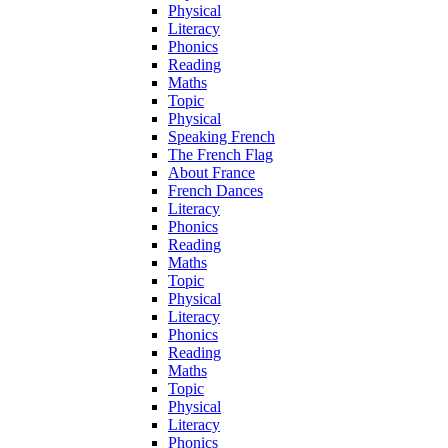
Physical
Literacy
Phonics
Reading
Maths
Topic
Physical
Speaking French
The French Flag
About France
French Dances
Literacy
Phonics
Reading
Maths
Topic
Physical
Literacy
Phonics
Reading
Maths
Topic
Physical
Literacy
Phonics