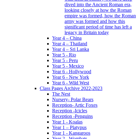
dived into the Ancient Roman era,
looking closely at how the Roman
empire was formed, how the Roman
army was formed and how this
significant period of time has left a
legacy in Britain today
Year 4 – China
Year 4 – Thailand
Year 4 – Sri Lanka
Year 5 - Rio
Year 5 - Peru
Year 5 - Mexico
Year 6 - Hollywood
Year 6 - New York
Year 6 - Wild West
Class Pages Archive 2022-2023
The Nest
Nursery- Polar Bears
Reception- Artic Foxes
Reception -Icicles
Reception -Penguins
Year 1 - Koalas
Year 1 – Platypus
Year 1 - Kangaroos
Year 2 - Wombats