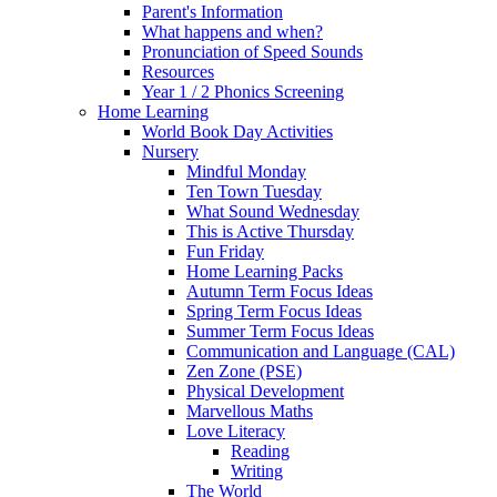
Parent's Information
What happens and when?
Pronunciation of Speed Sounds
Resources
Year 1 / 2 Phonics Screening
Home Learning
World Book Day Activities
Nursery
Mindful Monday
Ten Town Tuesday
What Sound Wednesday
This is Active Thursday
Fun Friday
Home Learning Packs
Autumn Term Focus Ideas
Spring Term Focus Ideas
Summer Term Focus Ideas
Communication and Language (CAL)
Zen Zone (PSE)
Physical Development
Marvellous Maths
Love Literacy
Reading
Writing
The World