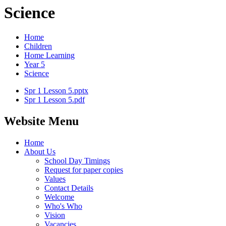
Science
Home
Children
Home Learning
Year 5
Science
Spr 1 Lesson 5.pptx
Spr 1 Lesson 5.pdf
Website Menu
Home
About Us
School Day Timings
Request for paper copies
Values
Contact Details
Welcome
Who's Who
Vision
Vacancies