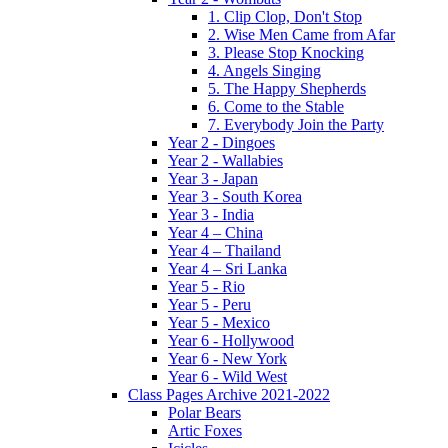
1. Clip Clop, Don't Stop
2. Wise Men Came from Afar
3. Please Stop Knocking
4. Angels Singing
5. The Happy Shepherds
6. Come to the Stable
7. Everybody Join the Party
Year 2 - Dingoes
Year 2 - Wallabies
Year 3 - Japan
Year 3 - South Korea
Year 3 - India
Year 4 – China
Year 4 – Thailand
Year 4 – Sri Lanka
Year 5 - Rio
Year 5 - Peru
Year 5 - Mexico
Year 6 - Hollywood
Year 6 - New York
Year 6 - Wild West
Class Pages Archive 2021-2022
Polar Bears
Artic Foxes