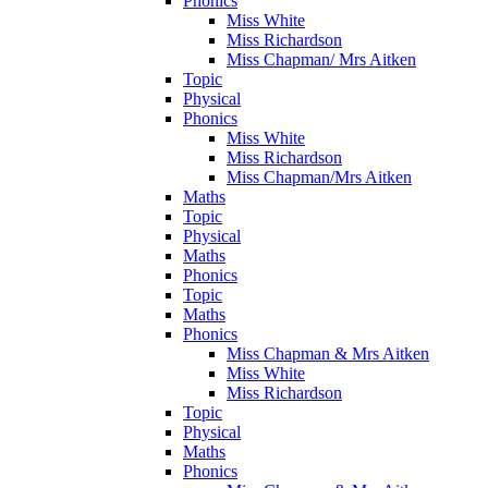
Phonics
Miss White
Miss Richardson
Miss Chapman/ Mrs Aitken
Topic
Physical
Phonics
Miss White
Miss Richardson
Miss Chapman/Mrs Aitken
Maths
Topic
Physical
Maths
Phonics
Topic
Maths
Phonics
Miss Chapman & Mrs Aitken
Miss White
Miss Richardson
Topic
Physical
Maths
Phonics