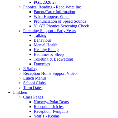
PGL 2026-27
Phonics/ Reading - Read Write Inc
Parent/Carer Information
What Happens When
Pronunciation of Speed Sounds
Y1/Y2 Phonics Screening Check
Parenting Support - Early Years
Talking
Behaviour
Mental Health
Healthy Eating
Bedtimes & Sleep
Toileting & Bedwetting
Dummies
E Safety
Reception Home Support Video
Lunch Menus
School Clubs
Term Dates
Children
Class Pages
Nursery- Polar Bears
Reception -Icicles
Reception -Penguins
Year 1 - Koalas