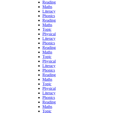
Reading
Maths
Literacy
Phonics
Reading
Maths
Topic
Physical
Literacy
Phonics
Reading
Maths
Topic
Physical
Literacy
Phonics
Reading
Maths
Topic
Physical
Literacy
Phonics
Reading
Maths
Topic