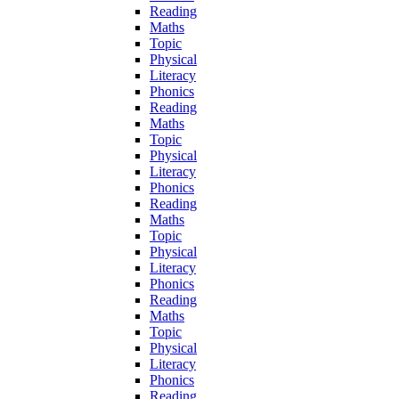
Reading
Maths
Topic
Physical
Literacy
Phonics
Reading
Maths
Topic
Physical
Literacy
Phonics
Reading
Maths
Topic
Physical
Literacy
Phonics
Reading
Maths
Topic
Physical
Literacy
Phonics
Reading