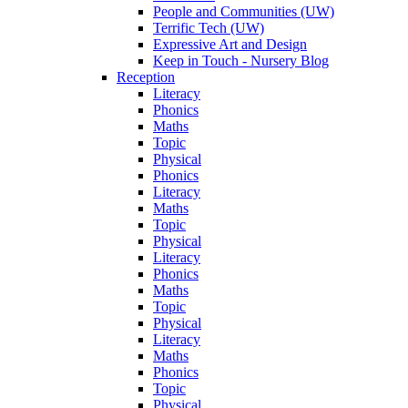
People and Communities (UW)
Terrific Tech (UW)
Expressive Art and Design
Keep in Touch - Nursery Blog
Reception
Literacy
Phonics
Maths
Topic
Physical
Phonics
Literacy
Maths
Topic
Physical
Literacy
Phonics
Maths
Topic
Physical
Literacy
Maths
Phonics
Topic
Physical