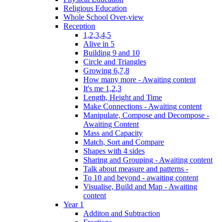
Religious Education
Whole School Over-view
Reception
1,2,3,4,5
Alive in 5
Building 9 and 10
Circle and Triangles
Growing 6,7,8
How many more - Awaiting content
It's me 1,2,3
Length, Height and Time
Make Connections - Awaiting content
Manipulate, Compose and Decompose -
Awaiting Content
Mass and Capacity
Match, Sort and Compare
Shapes with 4 sides
Sharing and Grouping - Awaiting content
Talk about measure and patterns -
To 10 and beyond - awaiting content
Visualise, Build and Map - Awaiting
content
Year 1
Additon and Subtraction