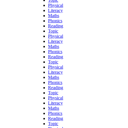
Topic
Physical
Literacy
Maths
Phonics
Reading
Topic
Physical
Literacy
Maths
Phonics
Reading
Topic
Physical
Literacy
Maths
Phonics
Reading
Topic
Physical
Literacy
Maths
Phonics
Reading
Topic