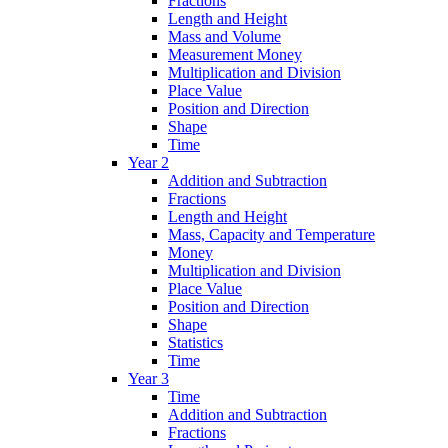
Fractions
Length and Height
Mass and Volume
Measurement Money
Multiplication and Division
Place Value
Position and Direction
Shape
Time
Year 2
Addition and Subtraction
Fractions
Length and Height
Mass, Capacity and Temperature
Money
Multiplication and Division
Place Value
Position and Direction
Shape
Statistics
Time
Year 3
Time
Addition and Subtraction
Fractions