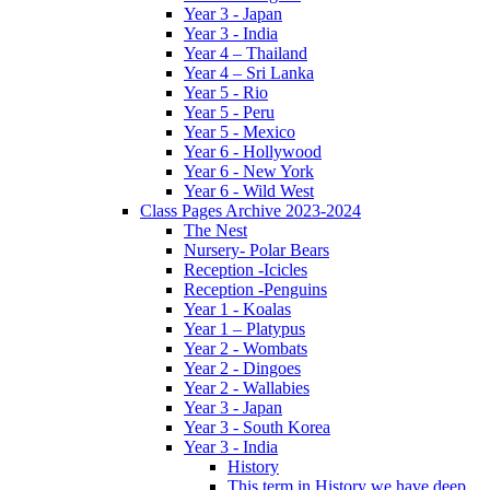
Year 3 - Japan
Year 3 - India
Year 4 – Thailand
Year 4 – Sri Lanka
Year 5 - Rio
Year 5 - Peru
Year 5 - Mexico
Year 6 - Hollywood
Year 6 - New York
Year 6 - Wild West
Class Pages Archive 2023-2024
The Nest
Nursery- Polar Bears
Reception -Icicles
Reception -Penguins
Year 1 - Koalas
Year 1 – Platypus
Year 2 - Wombats
Year 2 - Dingoes
Year 2 - Wallabies
Year 3 - Japan
Year 3 - South Korea
Year 3 - India
History
This term in History we have deep