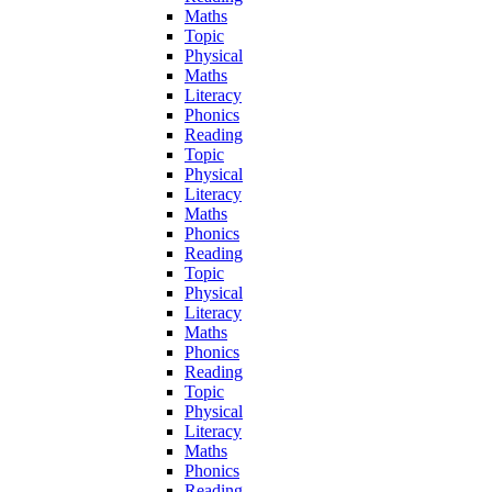
Maths
Topic
Physical
Maths
Literacy
Phonics
Reading
Topic
Physical
Literacy
Maths
Phonics
Reading
Topic
Physical
Literacy
Maths
Phonics
Reading
Topic
Physical
Literacy
Maths
Phonics
Reading