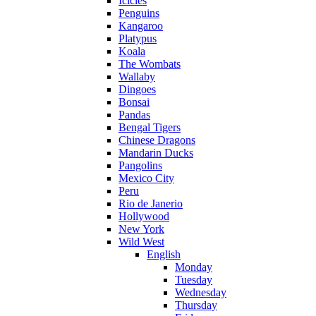
Icicles
Penguins
Kangaroo
Platypus
Koala
The Wombats
Wallaby
Dingoes
Bonsai
Pandas
Bengal Tigers
Chinese Dragons
Mandarin Ducks
Pangolins
Mexico City
Peru
Rio de Janerio
Hollywood
New York
Wild West
English
Monday
Tuesday
Wednesday
Thursday