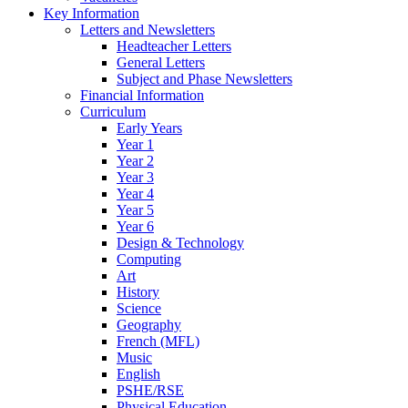
Key Information
Letters and Newsletters
Headteacher Letters
General Letters
Subject and Phase Newsletters
Financial Information
Curriculum
Early Years
Year 1
Year 2
Year 3
Year 4
Year 5
Year 6
Design & Technology
Computing
Art
History
Science
Geography
French (MFL)
Music
English
PSHE/RSE
Physical Education