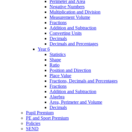
Perimeter and Area
Negative Numbers
Multiplication and Division
Measurement Volume
Fractions
Addition and Subtraction
Converting Units
Decimals
Decimals and Percentages
Year 6
Statistics
Shape
Ratio
Position and Direction
Place Value
Fractions, Decimals and Percentages
Fractions
Addition and Subtraction
Algebra
Area, Perimeter and Volume
Decimals
Pupil Premium
PE and Sport Premium
Policies
SEND