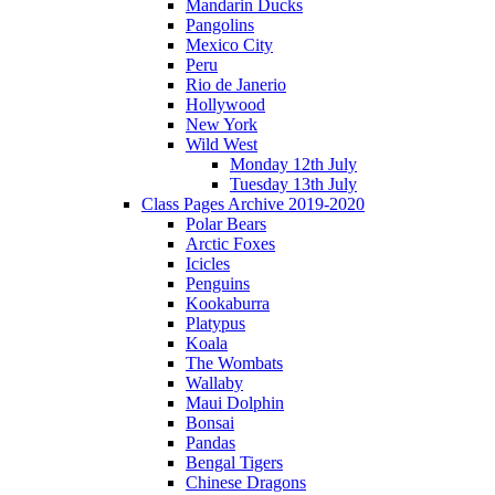
Mandarin Ducks
Pangolins
Mexico City
Peru
Rio de Janerio
Hollywood
New York
Wild West
Monday 12th July
Tuesday 13th July
Class Pages Archive 2019-2020
Polar Bears
Arctic Foxes
Icicles
Penguins
Kookaburra
Platypus
Koala
The Wombats
Wallaby
Maui Dolphin
Bonsai
Pandas
Bengal Tigers
Chinese Dragons