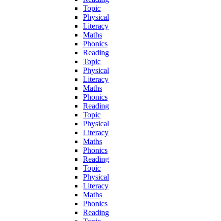
Topic
Physical
Literacy
Maths
Phonics
Reading
Topic
Physical
Literacy
Maths
Phonics
Reading
Topic
Physical
Literacy
Maths
Phonics
Reading
Topic
Physical
Literacy
Maths
Phonics
Reading