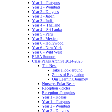
Year 1 – Platypus
Year 2 - Wombats
Year 2 - Dingoes
Year 3 - Japan
Year 3 - India
Year 4 – Thailand
Year 4 – Sri Lanka
Year 5 - Peru
Year 5 - Mexico
Year 6 - Hollywood
Year 6 - New York
Year 6 - Wild West
ELSA Support
Class Pages Archive 2024-2025
The Nest
Take a look around...
Zones of Regulation
Our Learning Jourmey
Nursery- Polar Bears
Reception -Icicles
Reception -Penguins
Year 1 - Koalas
Year 1 – Platypus
Year 2 - Wombats
Year 2 - Dingoes