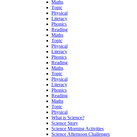
Maths
Topic
Physical
Literacy
Phonics
Reading
Maths
Topic
Physical
Literacy
Phonics
Reading
Maths
Topic
Physical
Literacy
Phonics
Reading
Maths
Topic
Physical
What is Science?
Science Story
Science Morning Activities
Science Afternoon Challenges