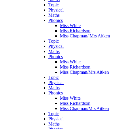
Topic
Physical
Maths
Phonics
Miss White
Miss Richardson
Miss Chapman/ Mrs Aitken
Topic
Physical
Maths
Phonics
Miss White
Miss Richardson
Miss Chapman/Mrs Aitken
Topic
Physical
Maths
Phonics
Miss White
Miss Richardson
Miss Chapman/Mrs Aitken
Topic
Physical
Maths