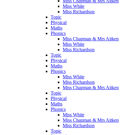
Miss Chapman & Mrs Aitken
Miss White
Miss Richardson
Topic
Physical
Maths
Phonics
Miss Chapman & Mrs Aitken
Miss White
Miss Richardson
Topic
Physical
Maths
Phonics
Miss White
Miss Richardson
Miss Chapman & Mrs Aitken
Topic
Physical
Maths
Phonics
Miss White
Miss Chapman & Mrs Aitken
Miss Richardson
Topic