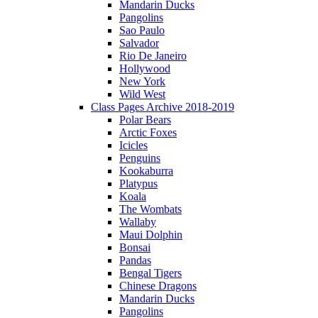
Mandarin Ducks
Pangolins
Sao Paulo
Salvador
Rio De Janeiro
Hollywood
New York
Wild West
Class Pages Archive 2018-2019
Polar Bears
Arctic Foxes
Icicles
Penguins
Kookaburra
Platypus
Koala
The Wombats
Wallaby
Maui Dolphin
Bonsai
Pandas
Bengal Tigers
Chinese Dragons
Mandarin Ducks
Pangolins