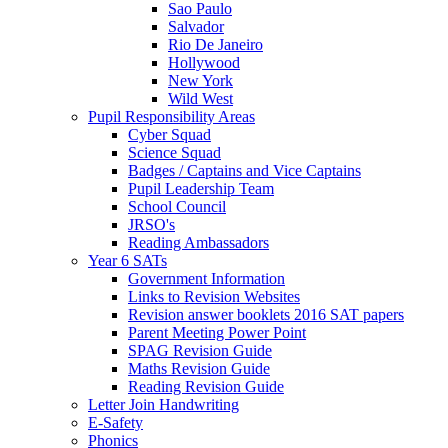
Sao Paulo
Salvador
Rio De Janeiro
Hollywood
New York
Wild West
Pupil Responsibility Areas
Cyber Squad
Science Squad
Badges / Captains and Vice Captains
Pupil Leadership Team
School Council
JRSO's
Reading Ambassadors
Year 6 SATs
Government Information
Links to Revision Websites
Revision answer booklets 2016 SAT papers
Parent Meeting Power Point
SPAG Revision Guide
Maths Revision Guide
Reading Revision Guide
Letter Join Handwriting
E-Safety
Phonics