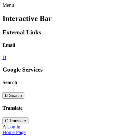
Menu
Interactive Bar
External Links
Email
D
Google Services
Search
B
Search
Translate
C
Translate
A
Log in
Home Page