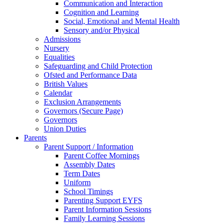
Communication and Interaction
Cognition and Learning
Social, Emotional and Mental Health
Sensory and/or Physical
Admissions
Nursery
Equalities
Safeguarding and Child Protection
Ofsted and Performance Data
British Values
Calendar
Exclusion Arrangements
Governors (Secure Page)
Governors
Union Duties
Parents
Parent Support / Information
Parent Coffee Mornings
Assembly Dates
Term Dates
Uniform
School Timings
Parenting Support EYFS
Parent Information Sessions
Family Learning Sessions