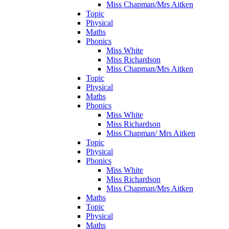
Miss Chapman/Mrs Aitken
Topic
Physical
Maths
Phonics
Miss White
Miss Richardson
Miss Chapman/Mrs Aitken
Topic
Physical
Maths
Phonics
Miss White
Miss Richardson
Miss Chapman/ Mrs Aitken
Topic
Physical
Phonics
Miss White
Miss Richardson
Miss Chapman/Mrs Aitken
Maths
Topic
Physical
Maths