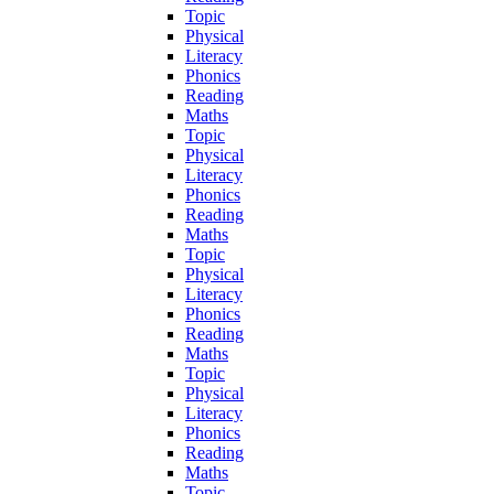
Topic
Physical
Literacy
Phonics
Reading
Maths
Topic
Physical
Literacy
Phonics
Reading
Maths
Topic
Physical
Literacy
Phonics
Reading
Maths
Topic
Physical
Literacy
Phonics
Reading
Maths
Topic