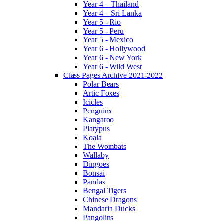
Year 4 – Thailand
Year 4 – Sri Lanka
Year 5 - Rio
Year 5 - Peru
Year 5 - Mexico
Year 6 - Hollywood
Year 6 - New York
Year 6 - Wild West
Class Pages Archive 2021-2022
Polar Bears
Artic Foxes
Icicles
Penguins
Kangaroo
Platypus
Koala
The Wombats
Wallaby
Dingoes
Bonsai
Pandas
Bengal Tigers
Chinese Dragons
Mandarin Ducks
Pangolins