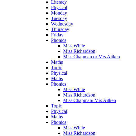
Literacy
Physical
Monday
Tuesday
Wednesday
Thursday
Friday
Phonics
Miss White
Miss Richardson
Miss Chapman or Mrs Aitken
Maths
Topic
Physical
Maths
Phonics
Miss White
Miss Richardson
Miss Chapman/ Mrs Aitken
Topic
Physical
Maths
Phonics
Miss White
Miss Richardson