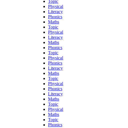
Topic
Physical
Literacy
Phonics
Maths
Topic
Physical
Literacy
Maths
Phonics
Topic
Physical
Phonics
Literacy
Maths
Topic
Physical
Phonics
Literacy
Maths
Topic
Physical
Maths
Topic
Phonics