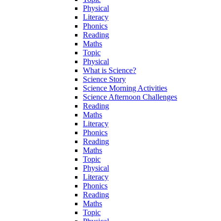
Physical
Literacy
Phonics
Reading
Maths
Topic
Physical
What is Science?
Science Story
Science Morning Activities
Science Afternoon Challenges
Reading
Maths
Literacy
Phonics
Reading
Maths
Topic
Physical
Literacy
Phonics
Reading
Maths
Topic