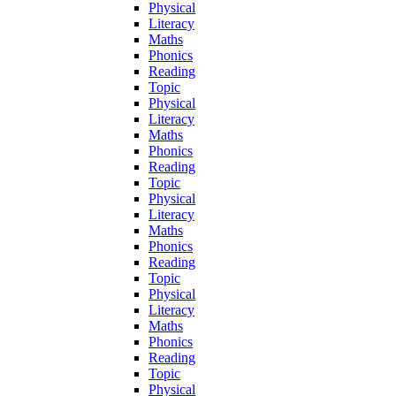
Physical
Literacy
Maths
Phonics
Reading
Topic
Physical
Literacy
Maths
Phonics
Reading
Topic
Physical
Literacy
Maths
Phonics
Reading
Topic
Physical
Literacy
Maths
Phonics
Reading
Topic
Physical