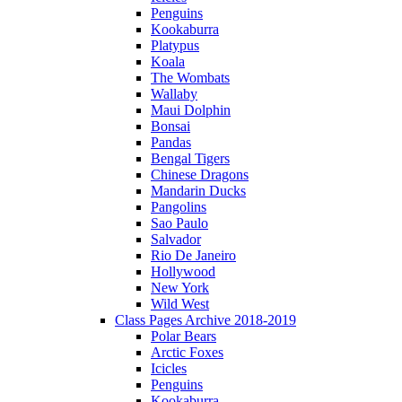
Penguins
Kookaburra
Platypus
Koala
The Wombats
Wallaby
Maui Dolphin
Bonsai
Pandas
Bengal Tigers
Chinese Dragons
Mandarin Ducks
Pangolins
Sao Paulo
Salvador
Rio De Janeiro
Hollywood
New York
Wild West
Class Pages Archive 2018-2019
Polar Bears
Arctic Foxes
Icicles
Penguins
Kookaburra