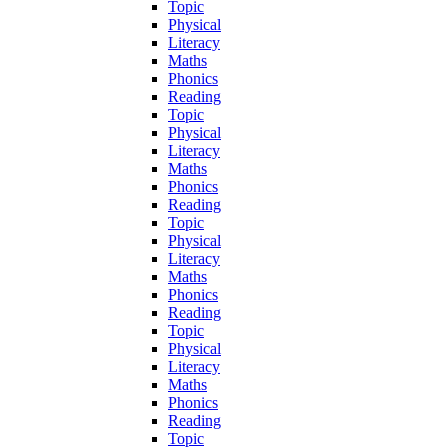
Topic
Physical
Literacy
Maths
Phonics
Reading
Topic
Physical
Literacy
Maths
Phonics
Reading
Topic
Physical
Literacy
Maths
Phonics
Reading
Topic
Physical
Literacy
Maths
Phonics
Reading
Topic