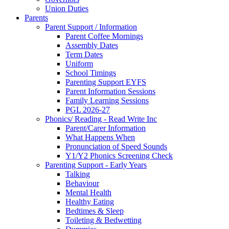
Union Duties
Parents
Parent Support / Information
Parent Coffee Mornings
Assembly Dates
Term Dates
Uniform
School Timings
Parenting Support EYFS
Parent Information Sessions
Family Learning Sessions
PGL 2026-27
Phonics/ Reading - Read Write Inc
Parent/Carer Information
What Happens When
Pronunciation of Speed Sounds
Y1/Y2 Phonics Screening Check
Parenting Support - Early Years
Talking
Behaviour
Mental Health
Healthy Eating
Bedtimes & Sleep
Toileting & Bedwetting