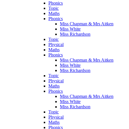
Phonics
Topic
Maths
Phonics
Miss Chapman & Mrs Aitken
Miss White
Miss Richardson
Topic
Physical
Maths
Phonics
Miss Chapman & Mrs Aitken
Miss White
Miss Richardson
Topic
Physical
Maths
Phonics
Miss Chapman & Mrs Aitken
Miss White
Miss Richardson
Topic
Physical
Maths
Phonics