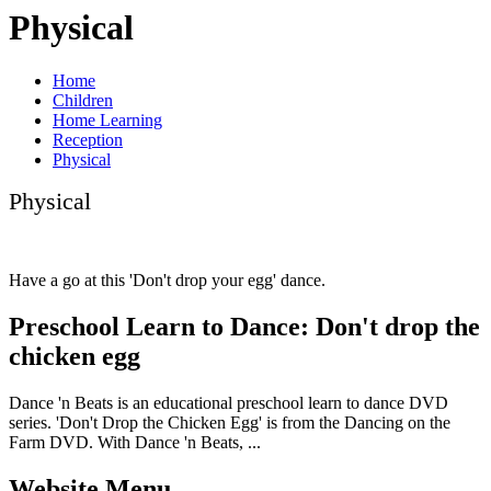
Physical
Home
Children
Home Learning
Reception
Physical
Physical
Have a go at this 'Don't drop your egg' dance.
Preschool Learn to Dance: Don't drop the
chicken egg
Dance 'n Beats is an educational preschool learn to dance DVD
series. 'Don't Drop the Chicken Egg' is from the Dancing on the
Farm DVD. With Dance 'n Beats, ...
Website Menu