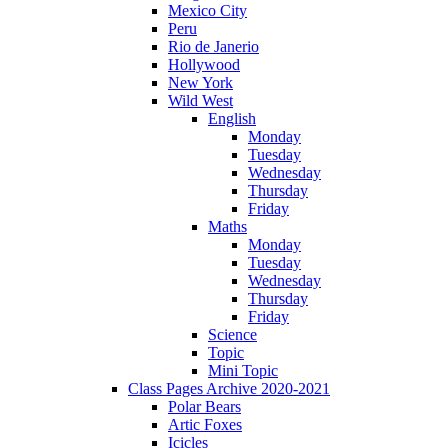
Mexico City
Peru
Rio de Janerio
Hollywood
New York
Wild West
English
Monday
Tuesday
Wednesday
Thursday
Friday
Maths
Monday
Tuesday
Wednesday
Thursday
Friday
Science
Topic
Mini Topic
Class Pages Archive 2020-2021
Polar Bears
Artic Foxes
Icicles