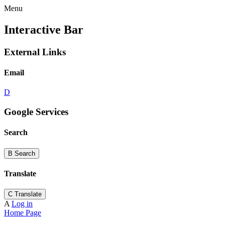
Menu
Interactive Bar
External Links
Email
D
Google Services
Search
B
Search
Translate
C
Translate
A
Log in
Home Page