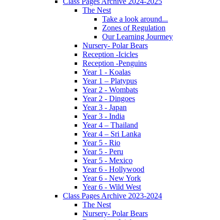
Class Pages Archive 2024-2025
The Nest
Take a look around...
Zones of Regulation
Our Learning Jourmey
Nursery- Polar Bears
Reception -Icicles
Reception -Penguins
Year 1 - Koalas
Year 1 – Platypus
Year 2 - Wombats
Year 2 - Dingoes
Year 3 - Japan
Year 3 - India
Year 4 – Thailand
Year 4 – Sri Lanka
Year 5 - Rio
Year 5 - Peru
Year 5 - Mexico
Year 6 - Hollywood
Year 6 - New York
Year 6 - Wild West
Class Pages Archive 2023-2024
The Nest
Nursery- Polar Bears