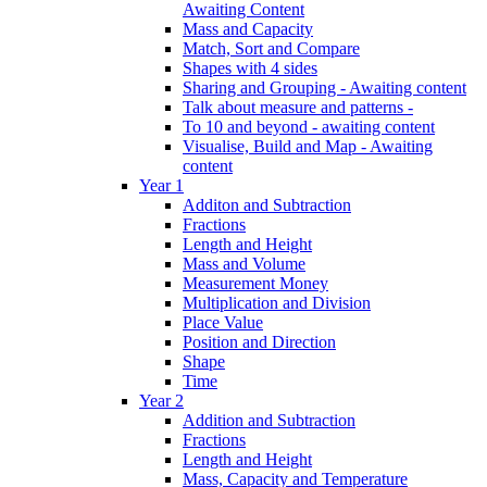
Awaiting Content
Mass and Capacity
Match, Sort and Compare
Shapes with 4 sides
Sharing and Grouping - Awaiting content
Talk about measure and patterns -
To 10 and beyond - awaiting content
Visualise, Build and Map - Awaiting
content
Year 1
Additon and Subtraction
Fractions
Length and Height
Mass and Volume
Measurement Money
Multiplication and Division
Place Value
Position and Direction
Shape
Time
Year 2
Addition and Subtraction
Fractions
Length and Height
Mass, Capacity and Temperature