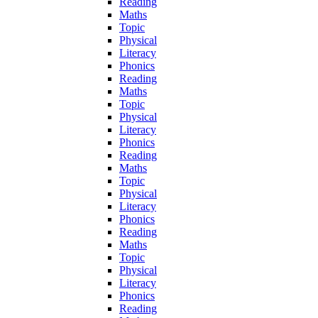
Reading
Maths
Topic
Physical
Literacy
Phonics
Reading
Maths
Topic
Physical
Literacy
Phonics
Reading
Maths
Topic
Physical
Literacy
Phonics
Reading
Maths
Topic
Physical
Literacy
Phonics
Reading