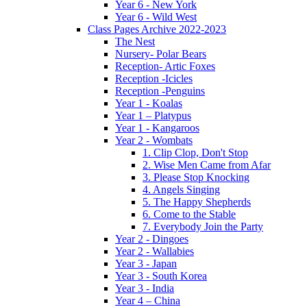
Year 6 - New York
Year 6 - Wild West
Class Pages Archive 2022-2023
The Nest
Nursery- Polar Bears
Reception- Artic Foxes
Reception -Icicles
Reception -Penguins
Year 1 - Koalas
Year 1 – Platypus
Year 1 - Kangaroos
Year 2 - Wombats
1. Clip Clop, Don't Stop
2. Wise Men Came from Afar
3. Please Stop Knocking
4. Angels Singing
5. The Happy Shepherds
6. Come to the Stable
7. Everybody Join the Party
Year 2 - Dingoes
Year 2 - Wallabies
Year 3 - Japan
Year 3 - South Korea
Year 3 - India
Year 4 – China