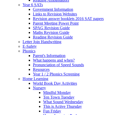
Reading Ambassadors
Year 6 SATs
Government Information
Links to Revision Websites
Revision answer booklets 2016 SAT papers
Parent Meeting Power Point
SPAG Revision Guide
Maths Revision Guide
Reading Revision Guide
Letter Join Handwriting
E-Safety
Phonics
Parent's Information
What happens and when?
Pronunciation of Speed Sounds
Resources
Year 1 / 2 Phonics Screening
Home Learning
World Book Day Activities
Nursery
Mindful Monday
Ten Town Tuesday
What Sound Wednesday
This is Active Thursday
Fun Friday