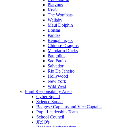
Platypus
Koala
The Wombats
Wallaby
Maui Dolphin
Bonsai
Pandas
Bengal Tigers
Chinese Dragons
Mandarin Ducks
Pangolins
Sao Paulo
Salvador
Rio De Janeiro
Hollywood
New York
Wild West
Pupil Responsibility Areas
Cyber Squad
Science Squad
Badges / Captains and Vice Captains
Pupil Leadership Team
School Council
JRSO's