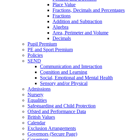
Place Value
Fractions, Decimals and Percentages
Fractions
Addition and Subtraction
Algebra
Area, Perimeter and Volume
Decimals
Pupil Premium
PE and Sport Premium
Policies
SEND
Communication and Interaction
Cognition and Learning
Social, Emotional and Mental Health
Sensory and/or Physical
Admissions
Nursery
Equalities
Safeguarding and Child Protection
Ofsted and Performance Data
British Values
Calendar
Exclusion Arrangements
Governors (Secure Page)
Governors