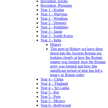
Reception -Icicles
Reception -Penguins
Year 1 - Koalas
Year 1 – Platypus
Year 2 - Wombats
Year 2 - Dingoes
Year 2 - Wallabies
Year 3 - Japan
Year 3 - South Korea
Year 3 - India
History
This term in History we have deep
dived into the Ancient Roman era,
looking closely at how the Roman
empire was formed, how the Roman
army was formed and how this
significant period of time has left a
legacy in Britain today
Year 4 – China
Year 4 – Thailand
Year 4 – Sri Lanka
Year 5 - Rio
Year 5 - Peru
Year 5 - Mexico
Year 6 - Hollywood