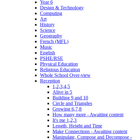
Year 6
Design & Technology
Computing
Art
History
Science
Geography
French (MFL)
Music
English
PSHE/RSE
Physical Education
Religious Education
Whole School Over-view
Reception
1,2,3,4,5
Alive in 5
Building 9 and 10
Circle and Triangles
Growing 6,7,8
How many more - Awaiting content
It's me 1,2,3
Length, Height and Time
Make Connections - Awaiting content
Manipulate, Compose and Decompose -