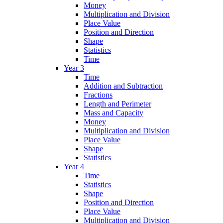
Money
Multiplication and Division
Place Value
Position and Direction
Shape
Statistics
Time
Year 3
Time
Addition and Subtraction
Fractions
Length and Perimeter
Mass and Capacity
Money
Multiplication and Division
Place Value
Shape
Statistics
Year 4
Time
Statistics
Shape
Position and Direction
Place Value
Multiplication and Division