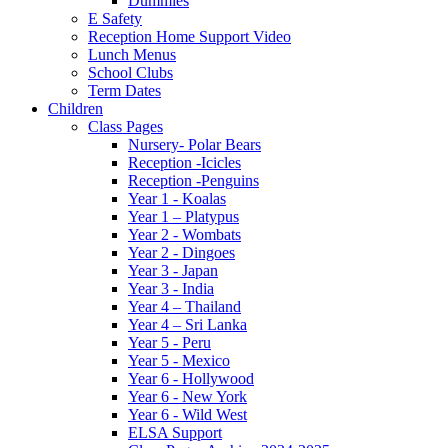
Dummies
E Safety
Reception Home Support Video
Lunch Menus
School Clubs
Term Dates
Children
Class Pages
Nursery- Polar Bears
Reception -Icicles
Reception -Penguins
Year 1 - Koalas
Year 1 – Platypus
Year 2 - Wombats
Year 2 - Dingoes
Year 3 - Japan
Year 3 - India
Year 4 – Thailand
Year 4 – Sri Lanka
Year 5 - Peru
Year 5 - Mexico
Year 6 - Hollywood
Year 6 - New York
Year 6 - Wild West
ELSA Support