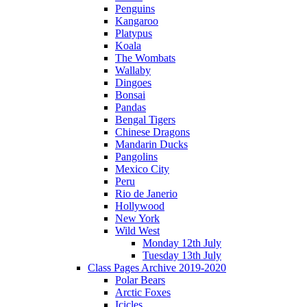
Penguins
Kangaroo
Platypus
Koala
The Wombats
Wallaby
Dingoes
Bonsai
Pandas
Bengal Tigers
Chinese Dragons
Mandarin Ducks
Pangolins
Mexico City
Peru
Rio de Janerio
Hollywood
New York
Wild West
Monday 12th July
Tuesday 13th July
Class Pages Archive 2019-2020
Polar Bears
Arctic Foxes
Icicles