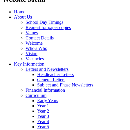
Home
About Us
School Day Timings
Request for paper copies
Values
Contact Details
Welcome
Who's Who
Vision
Vacancies
Key Information
Letters and Newsletters
Headteacher Letters
General Letters
Subject and Phase Newsletters
Financial Information
Curriculum
Early Years
Year 1
Year 2
Year 3
Year 4
Year 5