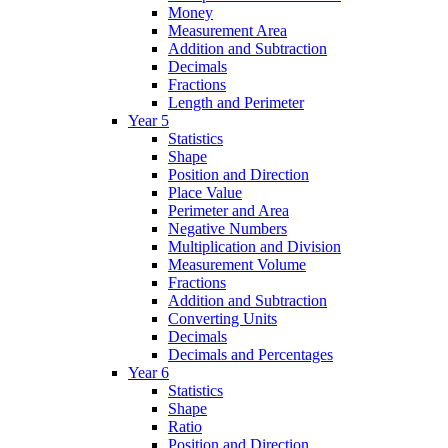
Money
Measurement Area
Addition and Subtraction
Decimals
Fractions
Length and Perimeter
Year 5
Statistics
Shape
Position and Direction
Place Value
Perimeter and Area
Negative Numbers
Multiplication and Division
Measurement Volume
Fractions
Addition and Subtraction
Converting Units
Decimals
Decimals and Percentages
Year 6
Statistics
Shape
Ratio
Position and Direction