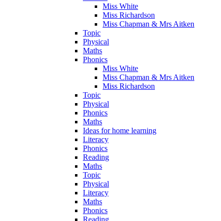
Miss White
Miss Richardson
Miss Chapman & Mrs Aitken
Topic
Physical
Maths
Phonics
Miss White
Miss Chapman & Mrs Aitken
Miss Richardson
Topic
Physical
Phonics
Maths
Ideas for home learning
Literacy
Phonics
Reading
Maths
Topic
Physical
Literacy
Maths
Phonics
Reading