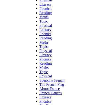
Physical
Literacy
Phonics
Reading
Maths
Topic
Physical
Literacy
Phonics
Reading
Maths
Topic
Physical
Literacy
Phonics
Reading
Maths
Topic
Physical
Speaking French
The French Flag
About France
French Dances
Literacy
Phonics