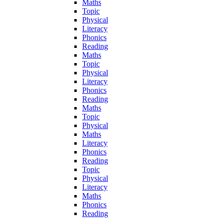
Maths
Topic
Physical
Literacy
Phonics
Reading
Maths
Topic
Physical
Literacy
Phonics
Reading
Maths
Topic
Physical
Maths
Literacy
Phonics
Reading
Topic
Physical
Literacy
Maths
Phonics
Reading