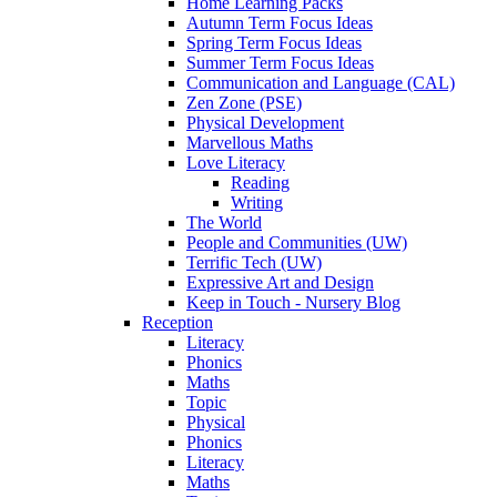
Home Learning Packs
Autumn Term Focus Ideas
Spring Term Focus Ideas
Summer Term Focus Ideas
Communication and Language (CAL)
Zen Zone (PSE)
Physical Development
Marvellous Maths
Love Literacy
Reading
Writing
The World
People and Communities (UW)
Terrific Tech (UW)
Expressive Art and Design
Keep in Touch - Nursery Blog
Reception
Literacy
Phonics
Maths
Topic
Physical
Phonics
Literacy
Maths