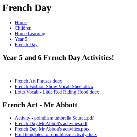
French Day
Home
Children
Home Learning
Year 5
French Day
Year 5 and 6 French Day Activities!
French Art Phrases.docx
French Fashion Show Vocab Sheet.docx
Lotto Vocab - Little Red Riding Hood.docx
French Art - Mr Abbott
Activity - pointilism umbrella Seurat..pdf
French Day Mr Abbott's activities.pdf
French Day Mr Abbott's activities.pptx
Fruit templates for pointillism activity.docx