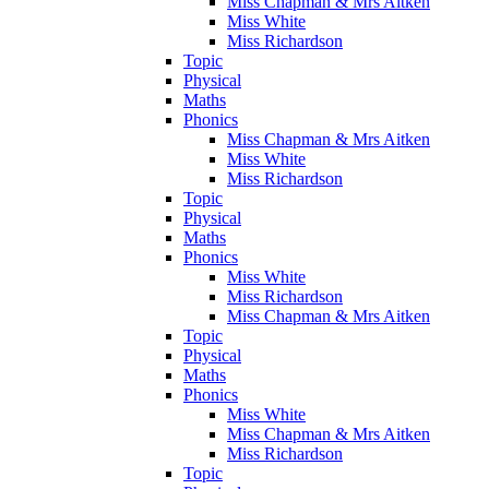
Miss Chapman & Mrs Aitken
Miss White
Miss Richardson
Topic
Physical
Maths
Phonics
Miss Chapman & Mrs Aitken
Miss White
Miss Richardson
Topic
Physical
Maths
Phonics
Miss White
Miss Richardson
Miss Chapman & Mrs Aitken
Topic
Physical
Maths
Phonics
Miss White
Miss Chapman & Mrs Aitken
Miss Richardson
Topic