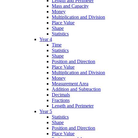
Length and Perimeter
Mass and Capacity
Money
Multiplication and Division
Place Value
Shape
Statistics
Year 4
Time
Statistics
Shape
Position and Direction
Place Value
Multiplication and Division
Money
Measurement Area
Addition and Subtraction
Decimals
Fractions
Length and Perimeter
Year 5
Statistics
Shape
Position and Direction
Place Value