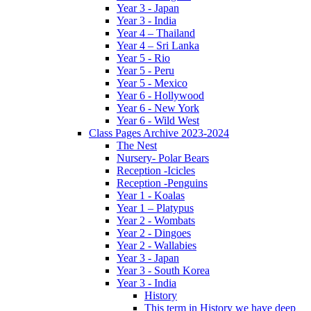
Year 3 - Japan
Year 3 - India
Year 4 – Thailand
Year 4 – Sri Lanka
Year 5 - Rio
Year 5 - Peru
Year 5 - Mexico
Year 6 - Hollywood
Year 6 - New York
Year 6 - Wild West
Class Pages Archive 2023-2024
The Nest
Nursery- Polar Bears
Reception -Icicles
Reception -Penguins
Year 1 - Koalas
Year 1 – Platypus
Year 2 - Wombats
Year 2 - Dingoes
Year 2 - Wallabies
Year 3 - Japan
Year 3 - South Korea
Year 3 - India
History
This term in History we have deep