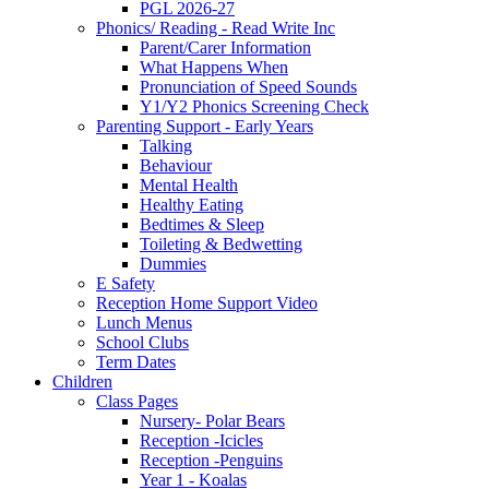
PGL 2026-27
Phonics/ Reading - Read Write Inc
Parent/Carer Information
What Happens When
Pronunciation of Speed Sounds
Y1/Y2 Phonics Screening Check
Parenting Support - Early Years
Talking
Behaviour
Mental Health
Healthy Eating
Bedtimes & Sleep
Toileting & Bedwetting
Dummies
E Safety
Reception Home Support Video
Lunch Menus
School Clubs
Term Dates
Children
Class Pages
Nursery- Polar Bears
Reception -Icicles
Reception -Penguins
Year 1 - Koalas