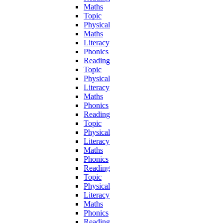
Maths
Topic
Physical
Maths
Literacy
Phonics
Reading
Topic
Physical
Literacy
Maths
Phonics
Reading
Topic
Physical
Literacy
Maths
Phonics
Reading
Topic
Physical
Literacy
Maths
Phonics
Reading