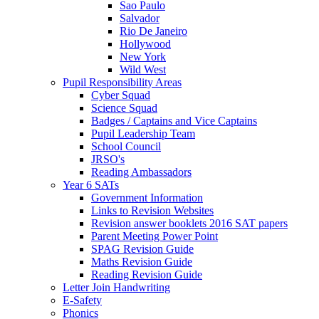
Sao Paulo
Salvador
Rio De Janeiro
Hollywood
New York
Wild West
Pupil Responsibility Areas
Cyber Squad
Science Squad
Badges / Captains and Vice Captains
Pupil Leadership Team
School Council
JRSO's
Reading Ambassadors
Year 6 SATs
Government Information
Links to Revision Websites
Revision answer booklets 2016 SAT papers
Parent Meeting Power Point
SPAG Revision Guide
Maths Revision Guide
Reading Revision Guide
Letter Join Handwriting
E-Safety
Phonics