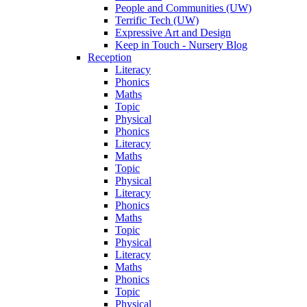
People and Communities (UW)
Terrific Tech (UW)
Expressive Art and Design
Keep in Touch - Nursery Blog
Reception
Literacy
Phonics
Maths
Topic
Physical
Phonics
Literacy
Maths
Topic
Physical
Literacy
Phonics
Maths
Topic
Physical
Literacy
Maths
Phonics
Topic
Physical