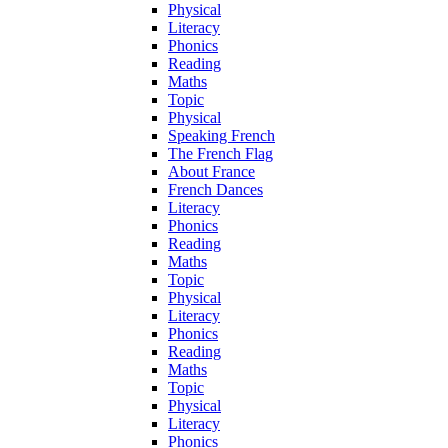
Physical
Literacy
Phonics
Reading
Maths
Topic
Physical
Speaking French
The French Flag
About France
French Dances
Literacy
Phonics
Reading
Maths
Topic
Physical
Literacy
Phonics
Reading
Maths
Topic
Physical
Literacy
Phonics