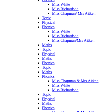
Miss White
Miss Richardson
Miss Chapman/ Mrs Aitken
Topic
Physical
Phonics
Miss White
Miss Richardson
Miss Chapman/Mrs Aitken
Maths
Topic
Physical
Maths
Phonics
Topic
Maths
Phonics
Miss Chapman & Mrs Aitken
Miss White
Miss Richardson
Topic
Physical
Maths
Phonics