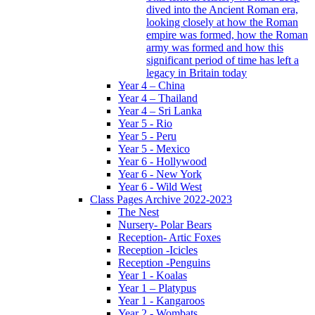
dived into the Ancient Roman era,
looking closely at how the Roman
empire was formed, how the Roman
army was formed and how this
significant period of time has left a
legacy in Britain today
Year 4 – China
Year 4 – Thailand
Year 4 – Sri Lanka
Year 5 - Rio
Year 5 - Peru
Year 5 - Mexico
Year 6 - Hollywood
Year 6 - New York
Year 6 - Wild West
Class Pages Archive 2022-2023
The Nest
Nursery- Polar Bears
Reception- Artic Foxes
Reception -Icicles
Reception -Penguins
Year 1 - Koalas
Year 1 – Platypus
Year 1 - Kangaroos
Year 2 - Wombats