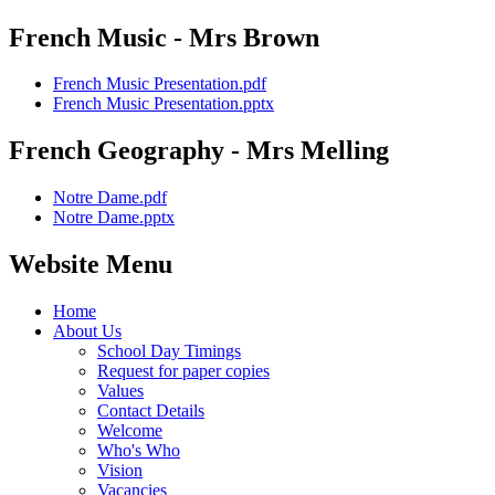
French Music - Mrs Brown
French Music Presentation.pdf
French Music Presentation.pptx
French Geography - Mrs Melling
Notre Dame.pdf
Notre Dame.pptx
Website Menu
Home
About Us
School Day Timings
Request for paper copies
Values
Contact Details
Welcome
Who's Who
Vision
Vacancies