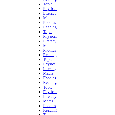
Topic
Physical
Literacy
Maths
Phonics
Reading
Topic
Physical
Literacy
Maths
Phonics
Reading
Topic
Physical
Literacy
Maths
Phonics
Reading
Topic
Physical
Literacy
Maths
Phonics
Reading
Topic