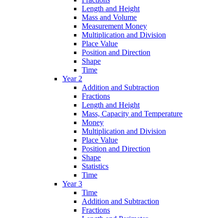
Length and Height
Mass and Volume
Measurement Money
Multiplication and Division
Place Value
Position and Direction
Shape
Time
Year 2
Addition and Subtraction
Fractions
Length and Height
Mass, Capacity and Temperature
Money
Multiplication and Division
Place Value
Position and Direction
Shape
Statistics
Time
Year 3
Time
Addition and Subtraction
Fractions