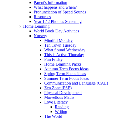
Parent's Information
What happens and when?
Pronunciation of Speed Sounds
Resources
Year 1 / 2 Phonics Screening
Home Learning
World Book Day Activities
Nursery
Mindful Monday
Ten Town Tuesday
What Sound Wednesday
This is Active Thursday
Fun Friday
Home Learning Packs
Autumn Term Focus Ideas
Spring Term Focus Ideas
Summer Term Focus Ideas
Communication and Language (CAL)
Zen Zone (PSE)
Physical Development
Marvellous Maths
Love Literacy
Reading
Writing
The World