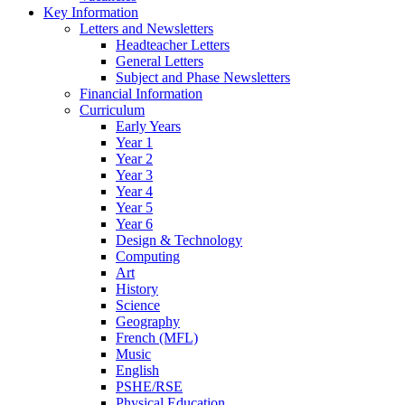
Key Information
Letters and Newsletters
Headteacher Letters
General Letters
Subject and Phase Newsletters
Financial Information
Curriculum
Early Years
Year 1
Year 2
Year 3
Year 4
Year 5
Year 6
Design & Technology
Computing
Art
History
Science
Geography
French (MFL)
Music
English
PSHE/RSE
Physical Education