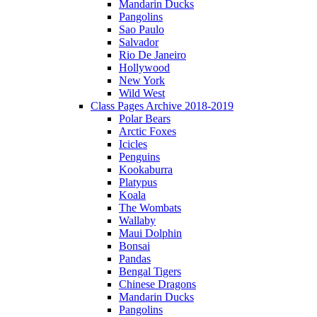
Mandarin Ducks
Pangolins
Sao Paulo
Salvador
Rio De Janeiro
Hollywood
New York
Wild West
Class Pages Archive 2018-2019
Polar Bears
Arctic Foxes
Icicles
Penguins
Kookaburra
Platypus
Koala
The Wombats
Wallaby
Maui Dolphin
Bonsai
Pandas
Bengal Tigers
Chinese Dragons
Mandarin Ducks
Pangolins