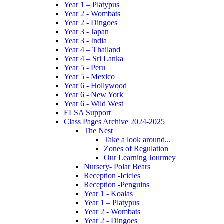
Year 1 – Platypus
Year 2 - Wombats
Year 2 - Dingoes
Year 3 - Japan
Year 3 - India
Year 4 – Thailand
Year 4 – Sri Lanka
Year 5 - Peru
Year 5 - Mexico
Year 6 - Hollywood
Year 6 - New York
Year 6 - Wild West
ELSA Support
Class Pages Archive 2024-2025
The Nest
Take a look around...
Zones of Regulation
Our Learning Jourmey
Nursery- Polar Bears
Reception -Icicles
Reception -Penguins
Year 1 - Koalas
Year 1 – Platypus
Year 2 - Wombats
Year 2 - Dingoes