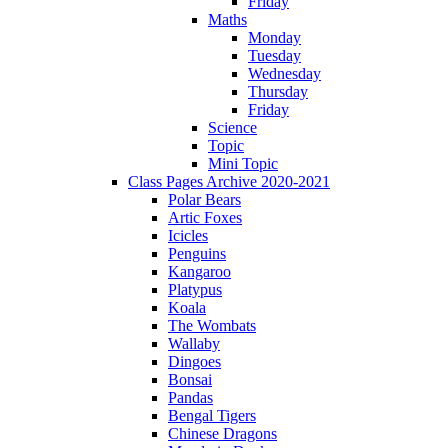
Friday
Maths
Monday
Tuesday
Wednesday
Thursday
Friday
Science
Topic
Mini Topic
Class Pages Archive 2020-2021
Polar Bears
Artic Foxes
Icicles
Penguins
Kangaroo
Platypus
Koala
The Wombats
Wallaby
Dingoes
Bonsai
Pandas
Bengal Tigers
Chinese Dragons