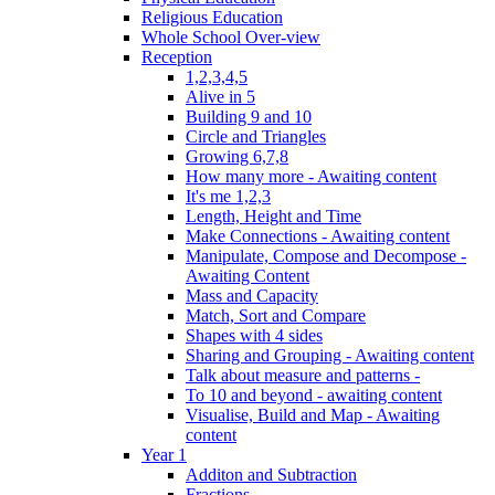
Religious Education
Whole School Over-view
Reception
1,2,3,4,5
Alive in 5
Building 9 and 10
Circle and Triangles
Growing 6,7,8
How many more - Awaiting content
It's me 1,2,3
Length, Height and Time
Make Connections - Awaiting content
Manipulate, Compose and Decompose -
Awaiting Content
Mass and Capacity
Match, Sort and Compare
Shapes with 4 sides
Sharing and Grouping - Awaiting content
Talk about measure and patterns -
To 10 and beyond - awaiting content
Visualise, Build and Map - Awaiting
content
Year 1
Additon and Subtraction
Fractions