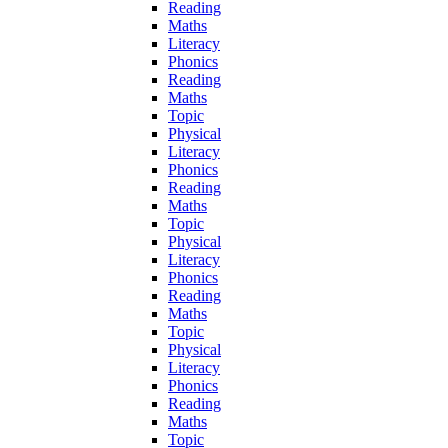
Reading
Maths
Literacy
Phonics
Reading
Maths
Topic
Physical
Literacy
Phonics
Reading
Maths
Topic
Physical
Literacy
Phonics
Reading
Maths
Topic
Physical
Literacy
Phonics
Reading
Maths
Topic