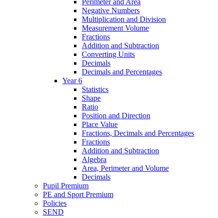
Perimeter and Area
Negative Numbers
Multiplication and Division
Measurement Volume
Fractions
Addition and Subtraction
Converting Units
Decimals
Decimals and Percentages
Year 6
Statistics
Shape
Ratio
Position and Direction
Place Value
Fractions, Decimals and Percentages
Fractions
Addition and Subtraction
Algebra
Area, Perimeter and Volume
Decimals
Pupil Premium
PE and Sport Premium
Policies
SEND