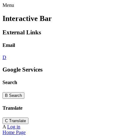
Menu
Interactive Bar
External Links
Email
D
Google Services
Search
B
Search
Translate
C
Translate
A
Log in
Home Page