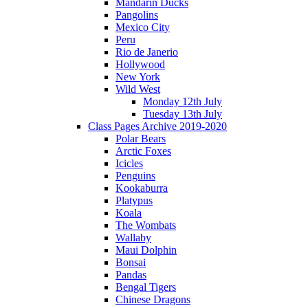
Mandarin Ducks
Pangolins
Mexico City
Peru
Rio de Janerio
Hollywood
New York
Wild West
Monday 12th July
Tuesday 13th July
Class Pages Archive 2019-2020
Polar Bears
Arctic Foxes
Icicles
Penguins
Kookaburra
Platypus
Koala
The Wombats
Wallaby
Maui Dolphin
Bonsai
Pandas
Bengal Tigers
Chinese Dragons