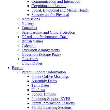
Communication and Interaction
Cognition and Learning
Social, Emotional and Mental Health
Sensory and/or Physical
Admissions
Nursery
Equalities
Safeguarding and Child Protection
Ofsted and Performance Data
British Values
Calendar
Exclusion Arrangements
Governors (Secure Page)
Governors
Union Duties
Parents
Parent Support / Information
Parent Coffee Mornings
Assembly Dates
Term Dates
Uniform
School Timings
Parenting Support EYFS
Parent Information Sessions
Family Learning Sessions