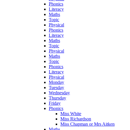
Phonics
Literacy
Maths
Topic
Physical
Phonics
Literacy
Maths
Topic
Physical
Maths
Topic
Phonics
Literacy
Physical
Monday
Tuesday
Wednesday
Thursday
Friday
Phonics
Miss White
Miss Richardson
Miss Chapman or Mrs Aitken
Maths