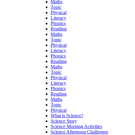
Maths
Topic
Physical
Literacy
Phonics
Reading
Maths
Topic
Physical
Literacy
Phonics
Reading
Maths
Topic
Physical
Literacy
Phonics
Reading
Maths
Topic
Physical
What is Science?
Science Story
Science Morning Activities
Science Afternoon Challenges