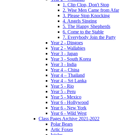
1. Clip Clop, Don't Stop
2. Wise Men Came from Afar
3. Please Stop Knocking
4. Angels Singing
5. The Happy Shepherds
6. Come to the Stable
7. Everybody Join the Party
Year 2 - Dingoes
Year 2 - Wallabies
Year 3 - Japan
Year 3 - South Korea
Year 3 - India
Year 4 – China
Year 4 – Thailand
Year 4 – Sri Lanka
Year 5 - Rio
Year 5 - Peru
Year 5 - Mexico
Year 6 - Hollywood
Year 6 - New York
Year 6 - Wild West
Class Pages Archive 2021-2022
Polar Bears
Artic Foxes
Icicles