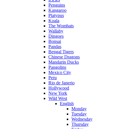
Penguins
Kangaroo
Platypus
Koala
The Wombats
Wallaby
Dingoes
Bonsai
Pandas
Bengal Tigers
Chinese Dragons
Mandarin Ducks
Pangolins
Mexico City
Peru
Rio de Janerio
Hollywood
New York
Wild West
English
Monday
Tuesday
Wednesday
Thursday