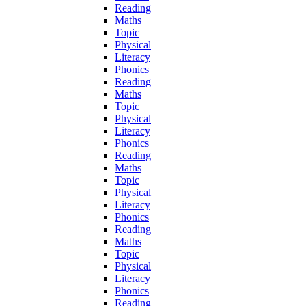
Reading
Maths
Topic
Physical
Literacy
Phonics
Reading
Maths
Topic
Physical
Literacy
Phonics
Reading
Maths
Topic
Physical
Literacy
Phonics
Reading
Maths
Topic
Physical
Literacy
Phonics
Reading