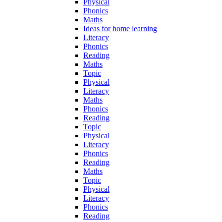
Physical
Phonics
Maths
Ideas for home learning
Literacy
Phonics
Reading
Maths
Topic
Physical
Literacy
Maths
Phonics
Reading
Topic
Physical
Literacy
Phonics
Reading
Maths
Topic
Physical
Literacy
Phonics
Reading