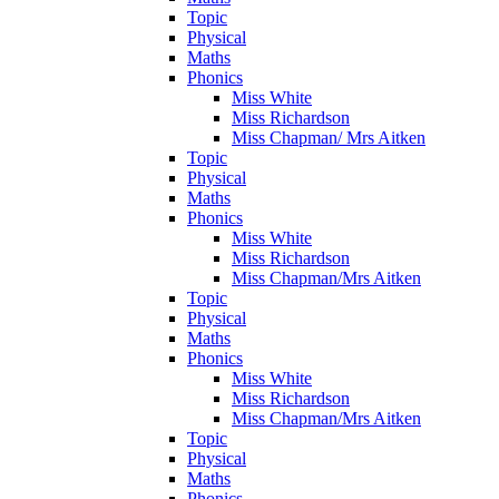
Topic
Physical
Maths
Phonics
Miss White
Miss Richardson
Miss Chapman/ Mrs Aitken
Topic
Physical
Maths
Phonics
Miss White
Miss Richardson
Miss Chapman/Mrs Aitken
Topic
Physical
Maths
Phonics
Miss White
Miss Richardson
Miss Chapman/Mrs Aitken
Topic
Physical
Maths
Phonics