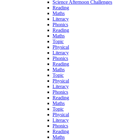
Science Afternoon Challenges
Reading
Maths
Literacy
Phonics
Reading
Maths
Topic
Physical
Literacy
Phonics
Reading
Maths
Topic
Physical
Literacy
Phonics
Reading
Maths
Topic
Physical
Literacy
Phonics
Reading
Maths