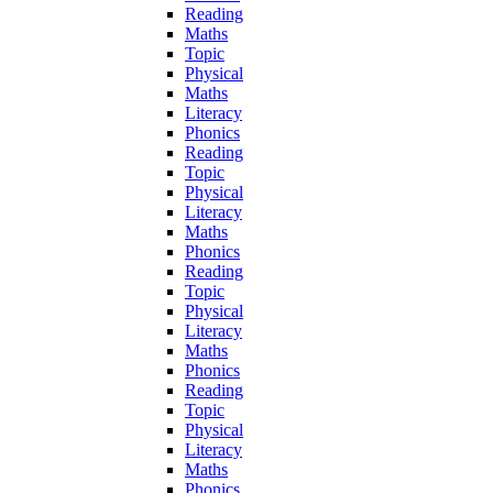
Reading
Maths
Topic
Physical
Maths
Literacy
Phonics
Reading
Topic
Physical
Literacy
Maths
Phonics
Reading
Topic
Physical
Literacy
Maths
Phonics
Reading
Topic
Physical
Literacy
Maths
Phonics