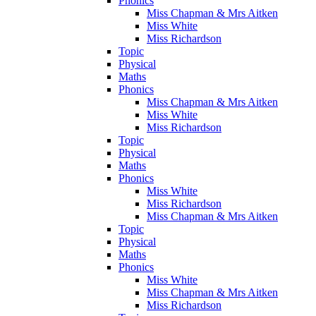
Phonics
Miss Chapman & Mrs Aitken
Miss White
Miss Richardson
Topic
Physical
Maths
Phonics
Miss Chapman & Mrs Aitken
Miss White
Miss Richardson
Topic
Physical
Maths
Phonics
Miss White
Miss Richardson
Miss Chapman & Mrs Aitken
Topic
Physical
Maths
Phonics
Miss White
Miss Chapman & Mrs Aitken
Miss Richardson