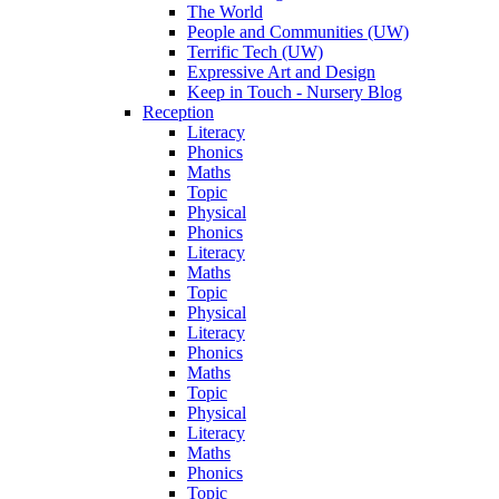
The World
People and Communities (UW)
Terrific Tech (UW)
Expressive Art and Design
Keep in Touch - Nursery Blog
Reception
Literacy
Phonics
Maths
Topic
Physical
Phonics
Literacy
Maths
Topic
Physical
Literacy
Phonics
Maths
Topic
Physical
Literacy
Maths
Phonics
Topic