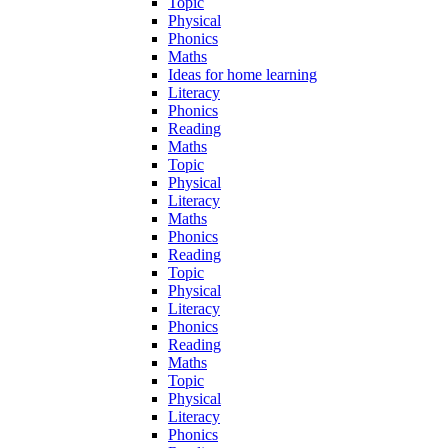
Topic
Physical
Phonics
Maths
Ideas for home learning
Literacy
Phonics
Reading
Maths
Topic
Physical
Literacy
Maths
Phonics
Reading
Topic
Physical
Literacy
Phonics
Reading
Maths
Topic
Physical
Literacy
Phonics