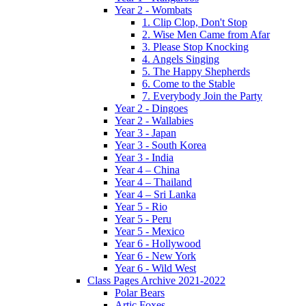
Year 2 - Wombats
1. Clip Clop, Don't Stop
2. Wise Men Came from Afar
3. Please Stop Knocking
4. Angels Singing
5. The Happy Shepherds
6. Come to the Stable
7. Everybody Join the Party
Year 2 - Dingoes
Year 2 - Wallabies
Year 3 - Japan
Year 3 - South Korea
Year 3 - India
Year 4 – China
Year 4 – Thailand
Year 4 – Sri Lanka
Year 5 - Rio
Year 5 - Peru
Year 5 - Mexico
Year 6 - Hollywood
Year 6 - New York
Year 6 - Wild West
Class Pages Archive 2021-2022
Polar Bears
Artic Foxes