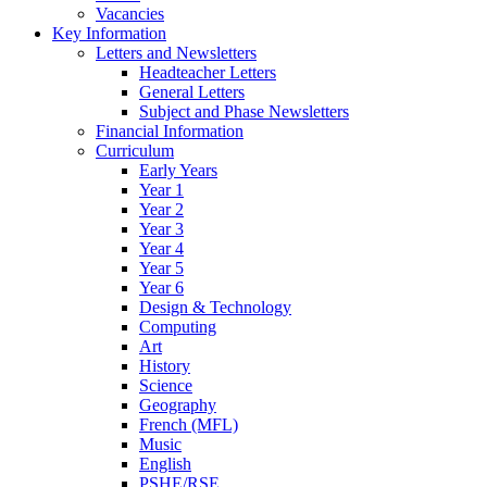
Vacancies
Key Information
Letters and Newsletters
Headteacher Letters
General Letters
Subject and Phase Newsletters
Financial Information
Curriculum
Early Years
Year 1
Year 2
Year 3
Year 4
Year 5
Year 6
Design & Technology
Computing
Art
History
Science
Geography
French (MFL)
Music
English
PSHE/RSE