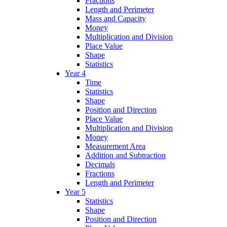
Fractions
Length and Perimeter
Mass and Capacity
Money
Multiplication and Division
Place Value
Shape
Statistics
Year 4
Time
Statistics
Shape
Position and Direction
Place Value
Multiplication and Division
Money
Measurement Area
Addition and Subtraction
Decimals
Fractions
Length and Perimeter
Year 5
Statistics
Shape
Position and Direction