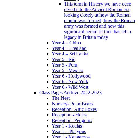
This term in History we have deep
dived into the Ancient Roman era,
looking closely at how the Roman
empire was formed, how the Roman
army was formed and how this
significant period of time has left a
legacy in Britain today
Year 4 – China
Year 4 – Thailand
Year 4 – Sri Lanka
Year 5 - Rio
Year 5 - Peru
Year 5 - Mexico
Year 6 - Hollywood
Year 6 - New York
Year 6 - Wild West
Class Pages Archive 2022-2023
The Nest
Nursery- Polar Bears
Reception- Artic Foxes
Reception -Icicles
Reception -Penguins
Year 1 - Koalas
Year 1 – Platypus
Year 1 - Kangaroos