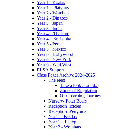
Year 1 - Koalas
Year 1 – Platypus
Year 2 - Wombats
Year 2 - Dingoes
Year 3 - Japan
Year 3 - India
Year 4 – Thailand
Year 4 – Sri Lanka
Year 5 - Peru
Year 5 - Mexico
Year 6 - Hollywood
Year 6 - New York
Year 6 - Wild West
ELSA Support
Class Pages Archive 2024-2025
The Nest
Take a look around...
Zones of Regulation
Our Learning Jourmey
Nursery- Polar Bears
Reception -Icicles
Reception -Penguins
Year 1 - Koalas
Year 1 – Platypus
Year 2 - Wombats