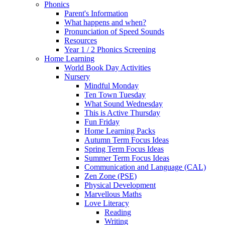
Phonics
Parent's Information
What happens and when?
Pronunciation of Speed Sounds
Resources
Year 1 / 2 Phonics Screening
Home Learning
World Book Day Activities
Nursery
Mindful Monday
Ten Town Tuesday
What Sound Wednesday
This is Active Thursday
Fun Friday
Home Learning Packs
Autumn Term Focus Ideas
Spring Term Focus Ideas
Summer Term Focus Ideas
Communication and Language (CAL)
Zen Zone (PSE)
Physical Development
Marvellous Maths
Love Literacy
Reading
Writing