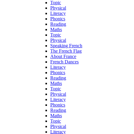
Topic
Physical
Literacy
Phonics
Reading
Maths
Topic
Physical
Speaking French
The French Flag
About France
French Dances
Literacy
Phonics
Reading
Maths
Topic
Physical
Literacy
Phonics
Reading
Maths
Topic
Physical
Literacy