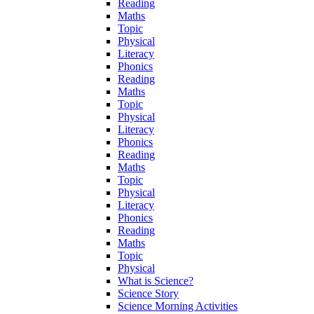
Reading
Maths
Topic
Physical
Literacy
Phonics
Reading
Maths
Topic
Physical
Literacy
Phonics
Reading
Maths
Topic
Physical
Literacy
Phonics
Reading
Maths
Topic
Physical
What is Science?
Science Story
Science Morning Activities