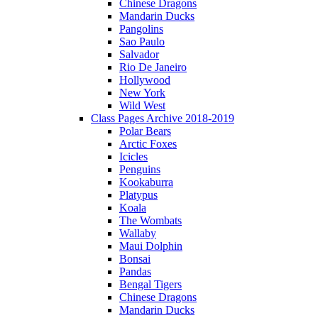
Chinese Dragons
Mandarin Ducks
Pangolins
Sao Paulo
Salvador
Rio De Janeiro
Hollywood
New York
Wild West
Class Pages Archive 2018-2019
Polar Bears
Arctic Foxes
Icicles
Penguins
Kookaburra
Platypus
Koala
The Wombats
Wallaby
Maui Dolphin
Bonsai
Pandas
Bengal Tigers
Chinese Dragons
Mandarin Ducks