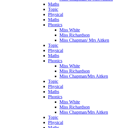
Maths
Topic
Physical
Maths
Phonics
Miss White
Miss Richardson
Miss Chapman/ Mrs Aitken
Topic
Physical
Maths
Phonics
Miss White
Miss Richardson
Miss Chapman/Mrs Aitken
Topic
Physical
Maths
Phonics
Miss White
Miss Richardson
Miss Chapman/Mrs Aitken
Topic
Physical
Maths