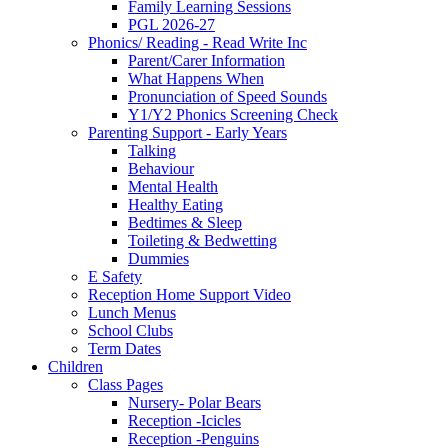
Family Learning Sessions
PGL 2026-27
Phonics/ Reading - Read Write Inc
Parent/Carer Information
What Happens When
Pronunciation of Speed Sounds
Y1/Y2 Phonics Screening Check
Parenting Support - Early Years
Talking
Behaviour
Mental Health
Healthy Eating
Bedtimes & Sleep
Toileting & Bedwetting
Dummies
E Safety
Reception Home Support Video
Lunch Menus
School Clubs
Term Dates
Children
Class Pages
Nursery- Polar Bears
Reception -Icicles
Reception -Penguins