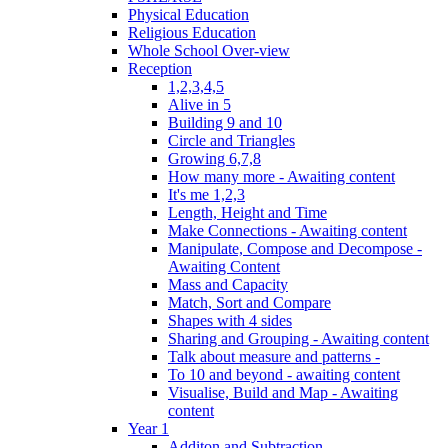
Physical Education
Religious Education
Whole School Over-view
Reception
1,2,3,4,5
Alive in 5
Building 9 and 10
Circle and Triangles
Growing 6,7,8
How many more - Awaiting content
It's me 1,2,3
Length, Height and Time
Make Connections - Awaiting content
Manipulate, Compose and Decompose -
Awaiting Content
Mass and Capacity
Match, Sort and Compare
Shapes with 4 sides
Sharing and Grouping - Awaiting content
Talk about measure and patterns -
To 10 and beyond - awaiting content
Visualise, Build and Map - Awaiting
content
Year 1
Additon and Subtraction