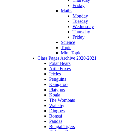
Thursday
Friday
Maths
Monday
Tuesday
Wednesday
Thursday
Friday
Science
Topic
Mini Topic
Class Pages Archive 2020-2021
Polar Bears
Artic Foxes
Icicles
Penguins
Kangaroo
Platypus
Koala
The Wombats
Wallaby
Dingoes
Bonsai
Pandas
Bengal Tigers