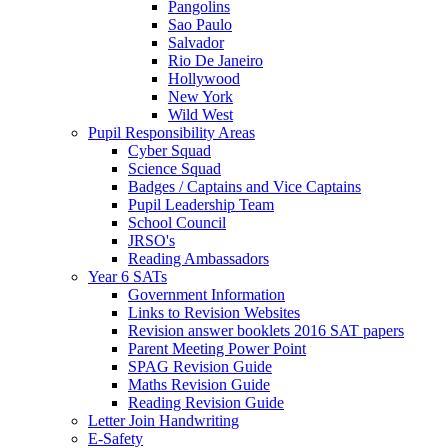
Pangolins
Sao Paulo
Salvador
Rio De Janeiro
Hollywood
New York
Wild West
Pupil Responsibility Areas
Cyber Squad
Science Squad
Badges / Captains and Vice Captains
Pupil Leadership Team
School Council
JRSO's
Reading Ambassadors
Year 6 SATs
Government Information
Links to Revision Websites
Revision answer booklets 2016 SAT papers
Parent Meeting Power Point
SPAG Revision Guide
Maths Revision Guide
Reading Revision Guide
Letter Join Handwriting
E-Safety