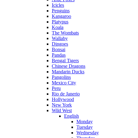
Icicles
Penguins
Kangaroo
Platypus
Koala
The Wombats
Wallaby
Dingoes
Bonsai
Pandas
Bengal Tigers
Chinese Dragons
Mandarin Ducks
Pangolins
Mexico City
Peru
Rio de Janerio
Hollywood
New York
Wild West
English
Monday
Tuesday
Wednesday