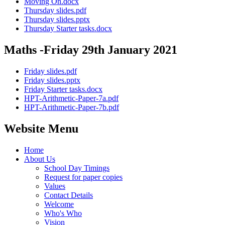
Moving On.docx
Thursday slides.pdf
Thursday slides.pptx
Thursday Starter tasks.docx
Maths -Friday 29th January 2021
Friday slides.pdf
Friday slides.pptx
Friday Starter tasks.docx
HPT-Arithmetic-Paper-7a.pdf
HPT-Arithmetic-Paper-7b.pdf
Website Menu
Home
About Us
School Day Timings
Request for paper copies
Values
Contact Details
Welcome
Who's Who
Vision