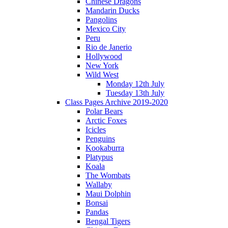
Chinese Dragons
Mandarin Ducks
Pangolins
Mexico City
Peru
Rio de Janerio
Hollywood
New York
Wild West
Monday 12th July
Tuesday 13th July
Class Pages Archive 2019-2020
Polar Bears
Arctic Foxes
Icicles
Penguins
Kookaburra
Platypus
Koala
The Wombats
Wallaby
Maui Dolphin
Bonsai
Pandas
Bengal Tigers