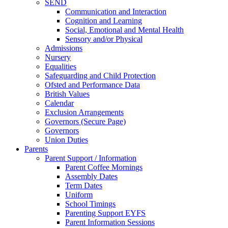
SEND
Communication and Interaction
Cognition and Learning
Social, Emotional and Mental Health
Sensory and/or Physical
Admissions
Nursery
Equalities
Safeguarding and Child Protection
Ofsted and Performance Data
British Values
Calendar
Exclusion Arrangements
Governors (Secure Page)
Governors
Union Duties
Parents
Parent Support / Information
Parent Coffee Mornings
Assembly Dates
Term Dates
Uniform
School Timings
Parenting Support EYFS
Parent Information Sessions