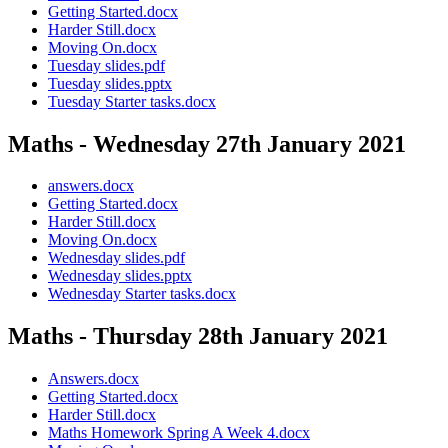
Getting Started.docx
Harder Still.docx
Moving On.docx
Tuesday slides.pdf
Tuesday slides.pptx
Tuesday Starter tasks.docx
Maths - Wednesday 27th January 2021
answers.docx
Getting Started.docx
Harder Still.docx
Moving On.docx
Wednesday slides.pdf
Wednesday slides.pptx
Wednesday Starter tasks.docx
Maths - Thursday 28th January 2021
Answers.docx
Getting Started.docx
Harder Still.docx
Maths Homework Spring A Week 4.docx