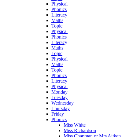
Physical
Phonics
Literacy
Maths
Topic
Physical
Phonics
Literacy
Maths
Topic
Physical
Maths
Topic
Phonics
Literacy
Physical
Monday
Tuesday
Wednesday
Thursday
Friday
Phonics
Miss White
Miss Richardson
Miss Chapman or Mrs Aitken