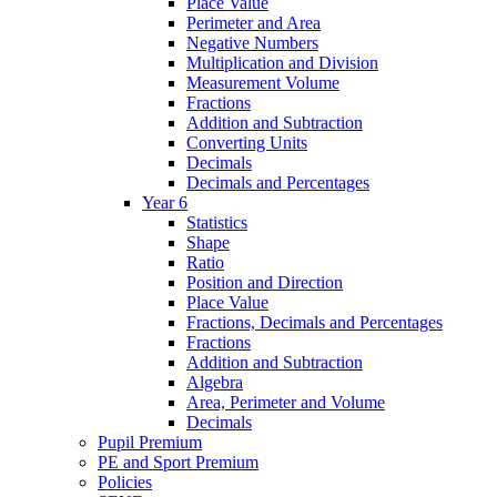
Place Value
Perimeter and Area
Negative Numbers
Multiplication and Division
Measurement Volume
Fractions
Addition and Subtraction
Converting Units
Decimals
Decimals and Percentages
Year 6
Statistics
Shape
Ratio
Position and Direction
Place Value
Fractions, Decimals and Percentages
Fractions
Addition and Subtraction
Algebra
Area, Perimeter and Volume
Decimals
Pupil Premium
PE and Sport Premium
Policies