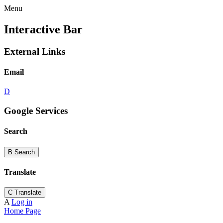
Menu
Interactive Bar
External Links
Email
D
Google Services
Search
B
Search
Translate
C
Translate
A
Log in
Home Page