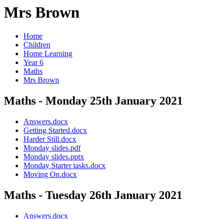
Mrs Brown
Home
Children
Home Learning
Year 6
Maths
Mrs Brown
Maths - Monday 25th January 2021
Answers.docx
Getting Started.docx
Harder Still.docx
Monday slides.pdf
Monday slides.pptx
Monday Starter tasks.docx
Moving On.docx
Maths - Tuesday 26th January 2021
Answers.docx