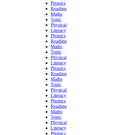
Phonics
Reading
Maths
Topic
Physical
Literacy
Phonics
Reading
Maths
Topic
Physical
Literacy
Phonics
Reading
Maths
Topic
Physical
Literacy
Phonics
Reading
Maths
Topic
Physical
Literacy
Phonics