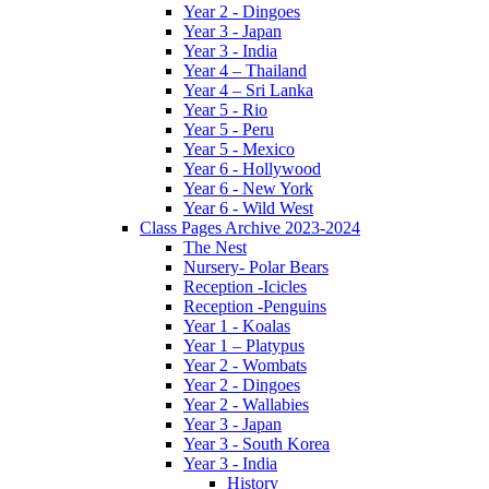
Year 2 - Dingoes
Year 3 - Japan
Year 3 - India
Year 4 – Thailand
Year 4 – Sri Lanka
Year 5 - Rio
Year 5 - Peru
Year 5 - Mexico
Year 6 - Hollywood
Year 6 - New York
Year 6 - Wild West
Class Pages Archive 2023-2024
The Nest
Nursery- Polar Bears
Reception -Icicles
Reception -Penguins
Year 1 - Koalas
Year 1 – Platypus
Year 2 - Wombats
Year 2 - Dingoes
Year 2 - Wallabies
Year 3 - Japan
Year 3 - South Korea
Year 3 - India
History