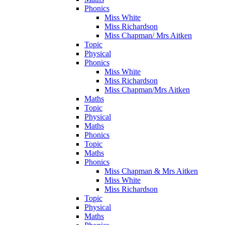
Phonics
Miss White
Miss Richardson
Miss Chapman/ Mrs Aitken
Topic
Physical
Phonics
Miss White
Miss Richardson
Miss Chapman/Mrs Aitken
Maths
Topic
Physical
Maths
Phonics
Topic
Maths
Phonics
Miss Chapman & Mrs Aitken
Miss White
Miss Richardson
Topic
Physical
Maths