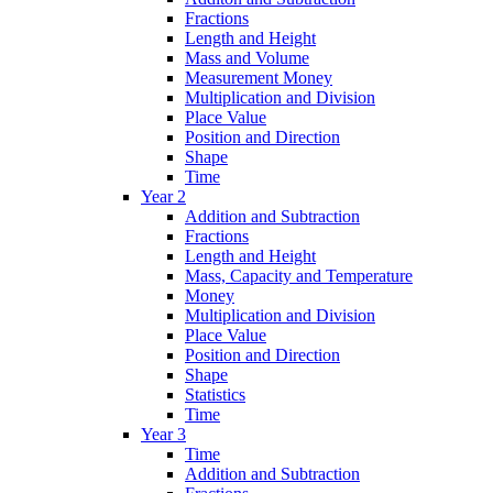
Fractions
Length and Height
Mass and Volume
Measurement Money
Multiplication and Division
Place Value
Position and Direction
Shape
Time
Year 2
Addition and Subtraction
Fractions
Length and Height
Mass, Capacity and Temperature
Money
Multiplication and Division
Place Value
Position and Direction
Shape
Statistics
Time
Year 3
Time
Addition and Subtraction