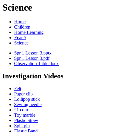
Science
Home
Children
Home Learning
Year 5
Science
Spr 1 Lesson 3.pptx
Spr 1 Lesson 3.pdf
Observation Table.docx
Investigation Videos
Felt
Paper clip
Lollipop stick
Sewing needle
£1 coin
Toy marble
Plastic Straw
Split pin
Elastic Band