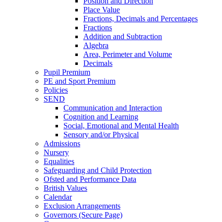
Position and Direction
Place Value
Fractions, Decimals and Percentages
Fractions
Addition and Subtraction
Algebra
Area, Perimeter and Volume
Decimals
Pupil Premium
PE and Sport Premium
Policies
SEND
Communication and Interaction
Cognition and Learning
Social, Emotional and Mental Health
Sensory and/or Physical
Admissions
Nursery
Equalities
Safeguarding and Child Protection
Ofsted and Performance Data
British Values
Calendar
Exclusion Arrangements
Governors (Secure Page)