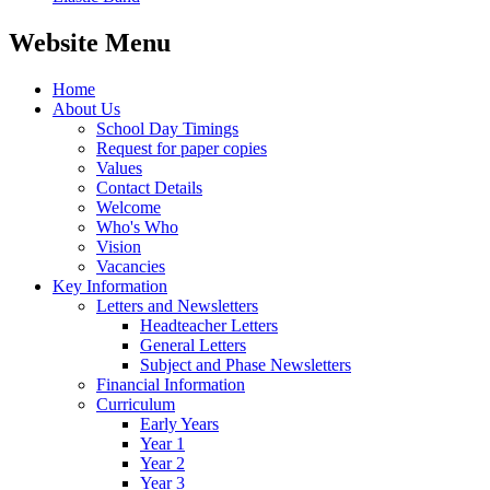
Website Menu
Home
About Us
School Day Timings
Request for paper copies
Values
Contact Details
Welcome
Who's Who
Vision
Vacancies
Key Information
Letters and Newsletters
Headteacher Letters
General Letters
Subject and Phase Newsletters
Financial Information
Curriculum
Early Years
Year 1
Year 2
Year 3