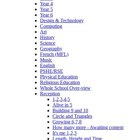
Year 4
Year 5
Year 6
Design & Technology
Computing
Art
History
Science
Geography
French (MFL)
Music
English
PSHE/RSE
Physical Education
Religious Education
Whole School Over-view
Reception
1,2,3,4,5
Alive in 5
Building 9 and 10
Circle and Triangles
Growing 6,7,8
How many more - Awaiting content
It's me 1,2,3
Length, Height and Time