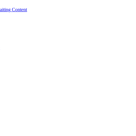
iting Content