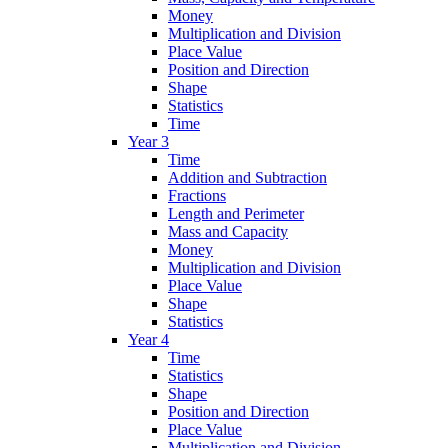
Money
Multiplication and Division
Place Value
Position and Direction
Shape
Statistics
Time
Year 3
Time
Addition and Subtraction
Fractions
Length and Perimeter
Mass and Capacity
Money
Multiplication and Division
Place Value
Shape
Statistics
Year 4
Time
Statistics
Shape
Position and Direction
Place Value
Multiplication and Division