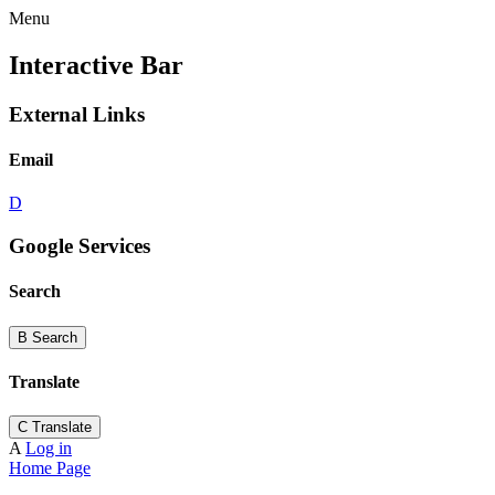
Menu
Interactive Bar
External Links
Email
D
Google Services
Search
B
Search
Translate
C
Translate
A
Log in
Home Page