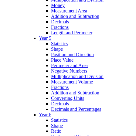
Money
Measurement Area
Addition and Subtraction
Decimals
Fractions
Length and Perimeter
Year 5
Statistics
Shape
Position and Direction
Place Value
Perimeter and Area
Negative Numbers
Multiplication and Division
Measurement Volume
Fractions
Addition and Subtraction
Converting Units
Decimals
Decimals and Percentages
Year 6
Statistics
Shape
Ratio