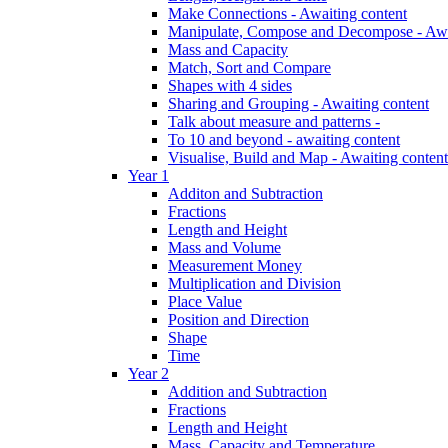
Make Connections - Awaiting content
Manipulate, Compose and Decompose - Awa
Mass and Capacity
Match, Sort and Compare
Shapes with 4 sides
Sharing and Grouping - Awaiting content
Talk about measure and patterns -
To 10 and beyond - awaiting content
Visualise, Build and Map - Awaiting content
Year 1
Additon and Subtraction
Fractions
Length and Height
Mass and Volume
Measurement Money
Multiplication and Division
Place Value
Position and Direction
Shape
Time
Year 2
Addition and Subtraction
Fractions
Length and Height
Mass, Capacity and Temperature