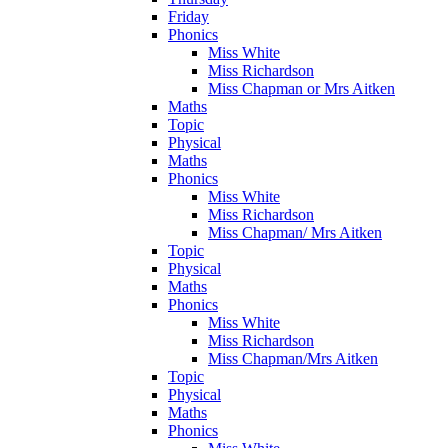
Friday
Phonics
Miss White
Miss Richardson
Miss Chapman or Mrs Aitken
Maths
Topic
Physical
Maths
Phonics
Miss White
Miss Richardson
Miss Chapman/ Mrs Aitken
Topic
Physical
Maths
Phonics
Miss White
Miss Richardson
Miss Chapman/Mrs Aitken
Topic
Physical
Maths
Phonics