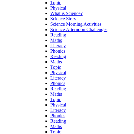
Topic
Physical
What is Science?
Science Story
Science Morning Activities
Science Afternoon Challenges
Reading
Maths
Literacy
Phonics
Reading
Maths
Topic
Physical
Literacy
Phonics
Reading
Maths
Topic
Physical
Literacy
Phonics
Reading
Maths
Topic