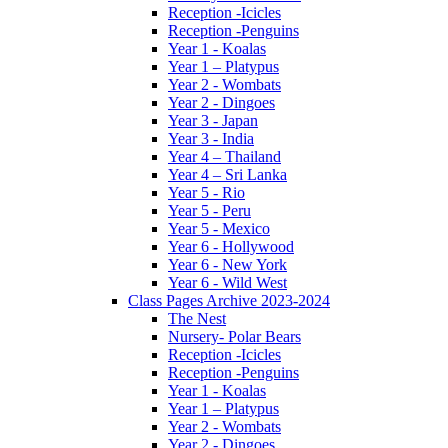
Reception -Icicles
Reception -Penguins
Year 1 - Koalas
Year 1 – Platypus
Year 2 - Wombats
Year 2 - Dingoes
Year 3 - Japan
Year 3 - India
Year 4 – Thailand
Year 4 – Sri Lanka
Year 5 - Rio
Year 5 - Peru
Year 5 - Mexico
Year 6 - Hollywood
Year 6 - New York
Year 6 - Wild West
Class Pages Archive 2023-2024
The Nest
Nursery- Polar Bears
Reception -Icicles
Reception -Penguins
Year 1 - Koalas
Year 1 – Platypus
Year 2 - Wombats
Year 2 - Dingoes