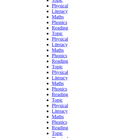
Topic
Physical
Literacy
Maths
Phonics
Reading
Topic
Physical
Literacy
Maths
Phonics
Reading
Topic
Physical
Literacy
Maths
Phonics
Reading
Topic
Physical
Literacy
Maths
Phonics
Reading
Topic