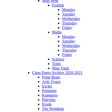
Wild West
English
Monday
Tuesday
Wednesday
Thursday
Friday
Maths
Monday
Tuesday
Wednesday
Thursday
Friday
Science
Topic
Mini Topic
Class Pages Archive 2020-2021
Polar Bears
Artic Foxes
Icicles
Penguins
Kangaroo
Platypus
Koala
The Wombats