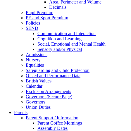
Area, Perimeter and Volume
Decimals
Pupil Premium
PE and Sport Premium
Policies
SEND
Communication and Interaction
Cognition and Learning
Social, Emotional and Mental Health
Sensory and/or Physical
Admissions
Nursery
Equalities
Safeguarding and Child Protection
Ofsted and Performance Data
British Values
Calendar
Exclusion Arrangements
Governors (Secure Page)
Governors
Union Duties
Parents
Parent Support / Information
Parent Coffee Mornings
Assembly Dates