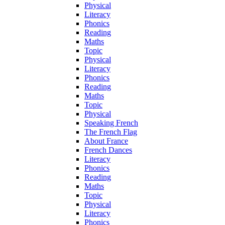
Physical
Literacy
Phonics
Reading
Maths
Topic
Physical
Literacy
Phonics
Reading
Maths
Topic
Physical
Speaking French
The French Flag
About France
French Dances
Literacy
Phonics
Reading
Maths
Topic
Physical
Literacy
Phonics