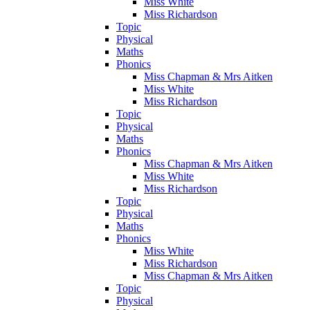
Miss White
Miss Richardson
Topic
Physical
Maths
Phonics
Miss Chapman & Mrs Aitken
Miss White
Miss Richardson
Topic
Physical
Maths
Phonics
Miss Chapman & Mrs Aitken
Miss White
Miss Richardson
Topic
Physical
Maths
Phonics
Miss White
Miss Richardson
Miss Chapman & Mrs Aitken
Topic
Physical