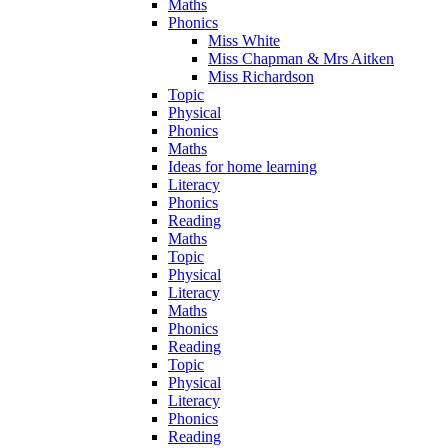
Maths
Phonics
Miss White
Miss Chapman & Mrs Aitken
Miss Richardson
Topic
Physical
Phonics
Maths
Ideas for home learning
Literacy
Phonics
Reading
Maths
Topic
Physical
Literacy
Maths
Phonics
Reading
Topic
Physical
Literacy
Phonics
Reading