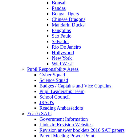
Bonsai
Pandas
Bengal Tigers
Chinese Dragons
Mandarin Ducks
Pangolins
Sao Paulo
Salvador
Rio De Janeiro
Hollywood
New York
Wild West
Pupil Responsibility Areas
Cyber Squad
Science Squad
Badges / Captains and Vice Captains
Pupil Leadership Team
School Council
JRSO's
Reading Ambassadors
Year 6 SATs
Government Information
Links to Revision Websites
Revision answer booklets 2016 SAT papers
Parent Meeting Power Point