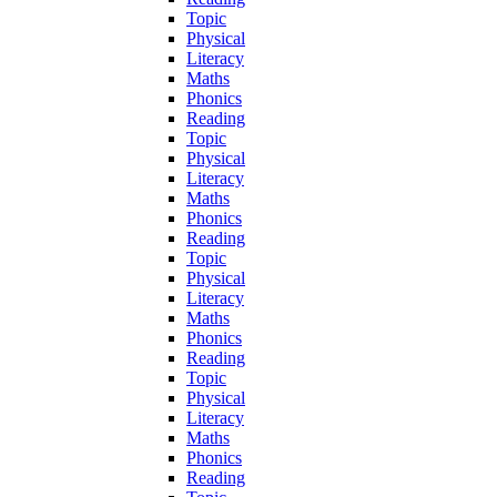
Topic
Physical
Literacy
Maths
Phonics
Reading
Topic
Physical
Literacy
Maths
Phonics
Reading
Topic
Physical
Literacy
Maths
Phonics
Reading
Topic
Physical
Literacy
Maths
Phonics
Reading