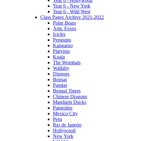
Year 6 - Hollywood
Year 6 - New York
Year 6 - Wild West
Class Pages Archive 2021-2022
Polar Bears
Artic Foxes
Icicles
Penguins
Kangaroo
Platypus
Koala
The Wombats
Wallaby
Dingoes
Bonsai
Pandas
Bengal Tigers
Chinese Dragons
Mandarin Ducks
Pangolins
Mexico City
Peru
Rio de Janerio
Hollywood
New York