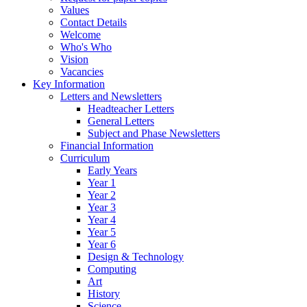
Values
Contact Details
Welcome
Who's Who
Vision
Vacancies
Key Information
Letters and Newsletters
Headteacher Letters
General Letters
Subject and Phase Newsletters
Financial Information
Curriculum
Early Years
Year 1
Year 2
Year 3
Year 4
Year 5
Year 6
Design & Technology
Computing
Art
History
Science