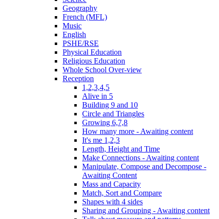
Geography
French (MFL)
Music
English
PSHE/RSE
Physical Education
Religious Education
Whole School Over-view
Reception
1,2,3,4,5
Alive in 5
Building 9 and 10
Circle and Triangles
Growing 6,7,8
How many more - Awaiting content
It's me 1,2,3
Length, Height and Time
Make Connections - Awaiting content
Manipulate, Compose and Decompose -
Awaiting Content
Mass and Capacity
Match, Sort and Compare
Shapes with 4 sides
Sharing and Grouping - Awaiting content