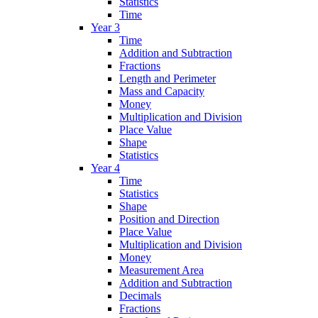
Statistics
Time
Year 3
Time
Addition and Subtraction
Fractions
Length and Perimeter
Mass and Capacity
Money
Multiplication and Division
Place Value
Shape
Statistics
Year 4
Time
Statistics
Shape
Position and Direction
Place Value
Multiplication and Division
Money
Measurement Area
Addition and Subtraction
Decimals
Fractions