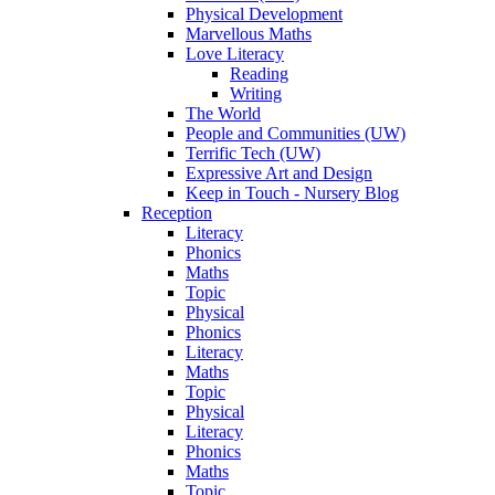
Physical Development
Marvellous Maths
Love Literacy
Reading
Writing
The World
People and Communities (UW)
Terrific Tech (UW)
Expressive Art and Design
Keep in Touch - Nursery Blog
Reception
Literacy
Phonics
Maths
Topic
Physical
Phonics
Literacy
Maths
Topic
Physical
Literacy
Phonics
Maths
Topic