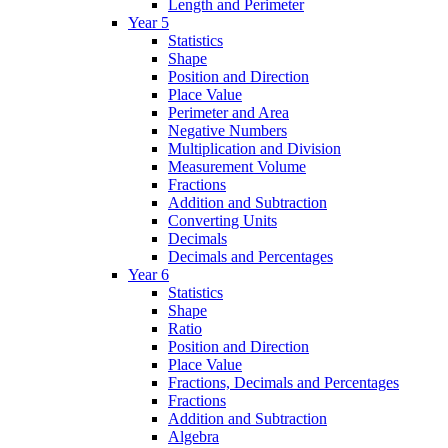
Length and Perimeter
Year 5
Statistics
Shape
Position and Direction
Place Value
Perimeter and Area
Negative Numbers
Multiplication and Division
Measurement Volume
Fractions
Addition and Subtraction
Converting Units
Decimals
Decimals and Percentages
Year 6
Statistics
Shape
Ratio
Position and Direction
Place Value
Fractions, Decimals and Percentages
Fractions
Addition and Subtraction
Algebra