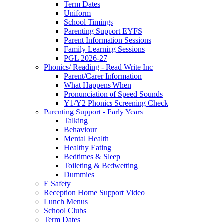
Term Dates
Uniform
School Timings
Parenting Support EYFS
Parent Information Sessions
Family Learning Sessions
PGL 2026-27
Phonics/ Reading - Read Write Inc
Parent/Carer Information
What Happens When
Pronunciation of Speed Sounds
Y1/Y2 Phonics Screening Check
Parenting Support - Early Years
Talking
Behaviour
Mental Health
Healthy Eating
Bedtimes & Sleep
Toileting & Bedwetting
Dummies
E Safety
Reception Home Support Video
Lunch Menus
School Clubs
Term Dates