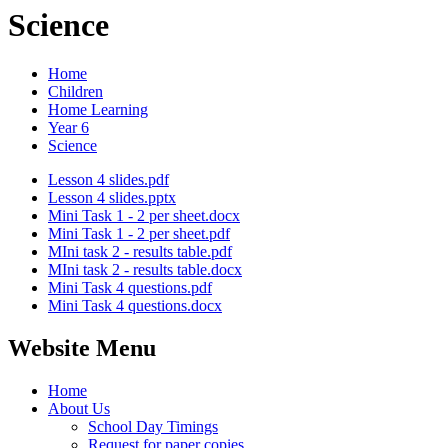
Science
Home
Children
Home Learning
Year 6
Science
Lesson 4 slides.pdf
Lesson 4 slides.pptx
Mini Task 1 - 2 per sheet.docx
Mini Task 1 - 2 per sheet.pdf
MIni task 2 - results table.pdf
MIni task 2 - results table.docx
Mini Task 4 questions.pdf
Mini Task 4 questions.docx
Website Menu
Home
About Us
School Day Timings
Request for paper copies