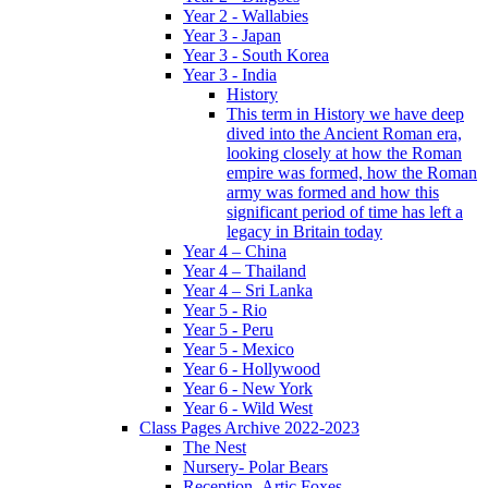
Year 2 - Wallabies
Year 3 - Japan
Year 3 - South Korea
Year 3 - India
History
This term in History we have deep
dived into the Ancient Roman era,
looking closely at how the Roman
empire was formed, how the Roman
army was formed and how this
significant period of time has left a
legacy in Britain today
Year 4 – China
Year 4 – Thailand
Year 4 – Sri Lanka
Year 5 - Rio
Year 5 - Peru
Year 5 - Mexico
Year 6 - Hollywood
Year 6 - New York
Year 6 - Wild West
Class Pages Archive 2022-2023
The Nest
Nursery- Polar Bears
Reception- Artic Foxes