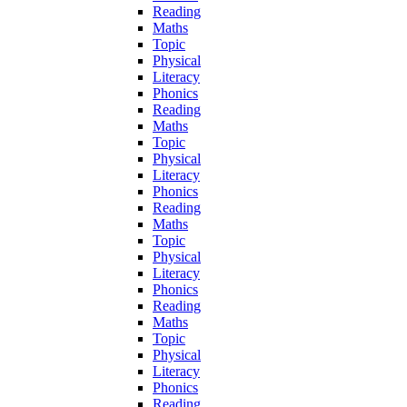
Reading
Maths
Topic
Physical
Literacy
Phonics
Reading
Maths
Topic
Physical
Literacy
Phonics
Reading
Maths
Topic
Physical
Literacy
Phonics
Reading
Maths
Topic
Physical
Literacy
Phonics
Reading