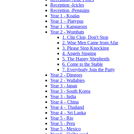
Reception -Icicles
Reception -Penguins
Year 1 - Koalas
Year 1 – Platypus
Year 1 - Kangaroos
Year 2 - Wombats
1. Clip Clop, Don't Stop
2. Wise Men Came from Afar
3. Please Stop Knocking
4. Angels Singing
5. The Happy Shepherds
6. Come to the Stable
7. Everybody Join the Party
Year 2 - Dingoes
Year 2 - Wallabies
Year 3 - Japan
Year 3 - South Korea
Year 3 - India
Year 4 – China
Year 4 – Thailand
Year 4 – Sri Lanka
Year 5 - Rio
Year 5 - Peru
Year 5 - Mexico