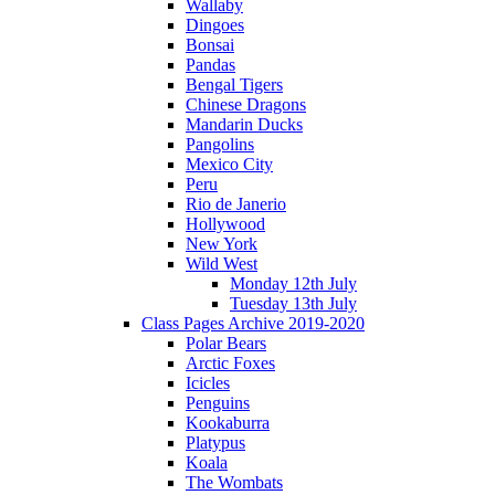
Wallaby
Dingoes
Bonsai
Pandas
Bengal Tigers
Chinese Dragons
Mandarin Ducks
Pangolins
Mexico City
Peru
Rio de Janerio
Hollywood
New York
Wild West
Monday 12th July
Tuesday 13th July
Class Pages Archive 2019-2020
Polar Bears
Arctic Foxes
Icicles
Penguins
Kookaburra
Platypus
Koala
The Wombats