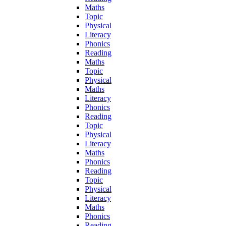
Maths
Topic
Physical
Literacy
Phonics
Reading
Maths
Topic
Physical
Maths
Literacy
Phonics
Reading
Topic
Physical
Literacy
Maths
Phonics
Reading
Topic
Physical
Literacy
Maths
Phonics
Reading