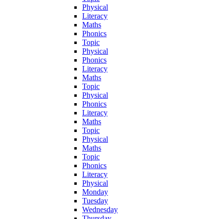
Physical
Literacy
Maths
Phonics
Topic
Physical
Phonics
Literacy
Maths
Topic
Physical
Phonics
Literacy
Maths
Topic
Physical
Maths
Topic
Phonics
Literacy
Physical
Monday
Tuesday
Wednesday
Thursday