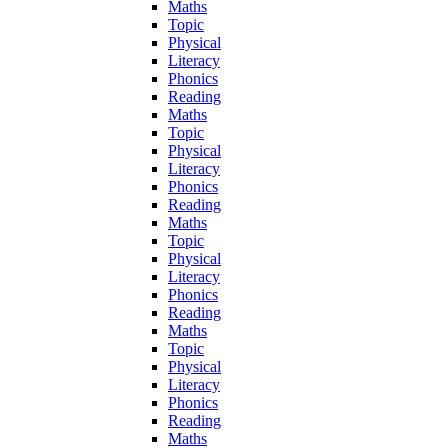
Maths
Topic
Physical
Literacy
Phonics
Reading
Maths
Topic
Physical
Literacy
Phonics
Reading
Maths
Topic
Physical
Literacy
Phonics
Reading
Maths
Topic
Physical
Literacy
Phonics
Reading
Maths