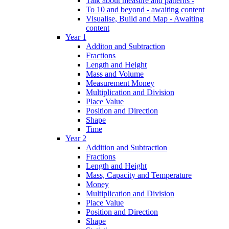
Talk about measure and patterns -
To 10 and beyond - awaiting content
Visualise, Build and Map - Awaiting
content
Year 1
Additon and Subtraction
Fractions
Length and Height
Mass and Volume
Measurement Money
Multiplication and Division
Place Value
Position and Direction
Shape
Time
Year 2
Addition and Subtraction
Fractions
Length and Height
Mass, Capacity and Temperature
Money
Multiplication and Division
Place Value
Position and Direction
Shape