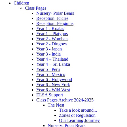
Children
Class Pages
Nursery- Polar Bears
Reception -Icicles
Reception -Penguins
Year 1 - Koalas
Year 1 – Platypus
Year 2 - Wombats
Year 2 - Dingoes
Year 3 - Japan
Year 3 - India
Year 4 – Thailand
Year 4 – Sri Lanka
Year 5 - Peru
Year 5 - Mexico
Year 6 - Hollywood
Year 6 - New York
Year 6 - Wild West
ELSA Support
Class Pages Archive 2024-2025
The Nest
Take a look around...
Zones of Regulation
Our Learning Jourmey
Nursery- Polar Bears