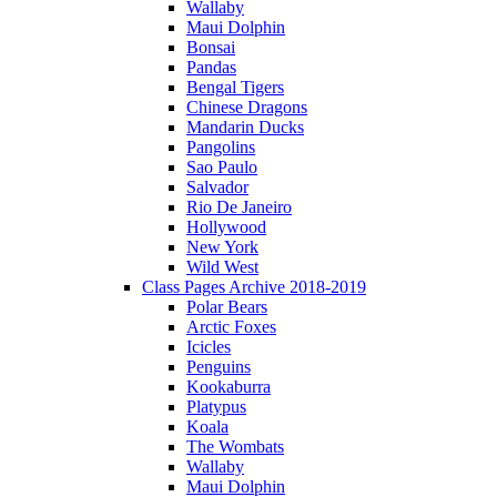
Wallaby
Maui Dolphin
Bonsai
Pandas
Bengal Tigers
Chinese Dragons
Mandarin Ducks
Pangolins
Sao Paulo
Salvador
Rio De Janeiro
Hollywood
New York
Wild West
Class Pages Archive 2018-2019
Polar Bears
Arctic Foxes
Icicles
Penguins
Kookaburra
Platypus
Koala
The Wombats
Wallaby
Maui Dolphin