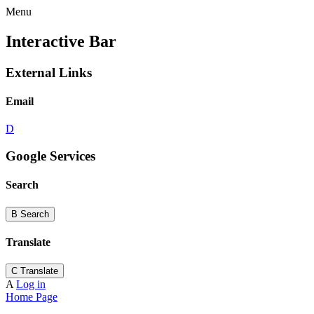
Menu
Interactive Bar
External Links
Email
D
Google Services
Search
B
Search
Translate
C
Translate
A
Log in
Home Page