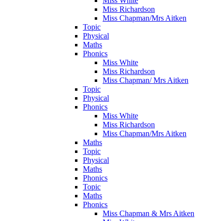
Miss White
Miss Richardson
Miss Chapman/Mrs Aitken
Topic
Physical
Maths
Phonics
Miss White
Miss Richardson
Miss Chapman/ Mrs Aitken
Topic
Physical
Phonics
Miss White
Miss Richardson
Miss Chapman/Mrs Aitken
Maths
Topic
Physical
Maths
Phonics
Topic
Maths
Phonics
Miss Chapman & Mrs Aitken