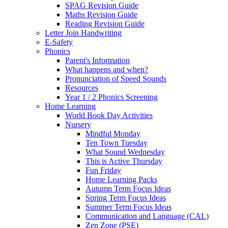
SPAG Revision Guide
Maths Revision Guide
Reading Revision Guide
Letter Join Handwriting
E-Safety
Phonics
Parent's Information
What happens and when?
Pronunciation of Speed Sounds
Resources
Year 1 / 2 Phonics Screening
Home Learning
World Book Day Activities
Nursery
Mindful Monday
Ten Town Tuesday
What Sound Wednesday
This is Active Thursday
Fun Friday
Home Learning Packs
Autumn Term Focus Ideas
Spring Term Focus Ideas
Summer Term Focus Ideas
Communication and Language (CAL)
Zen Zone (PSE)