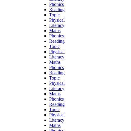
Phonics
Reading
Topic
Physical
Literacy
Maths
Phonics
Reading
Topic
Physical
Literacy
Maths
Phonics
Reading
Topic
Physical
Literacy
Maths
Phonics
Reading
Topic
Physical
Literacy
Maths
Phonics