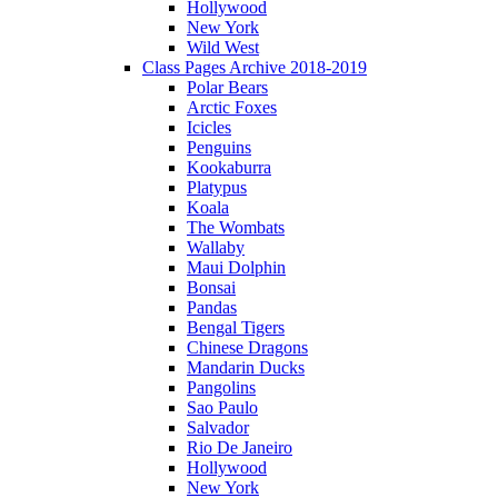
Hollywood
New York
Wild West
Class Pages Archive 2018-2019
Polar Bears
Arctic Foxes
Icicles
Penguins
Kookaburra
Platypus
Koala
The Wombats
Wallaby
Maui Dolphin
Bonsai
Pandas
Bengal Tigers
Chinese Dragons
Mandarin Ducks
Pangolins
Sao Paulo
Salvador
Rio De Janeiro
Hollywood
New York