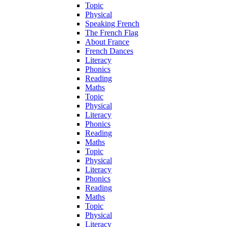
Topic
Physical
Speaking French
The French Flag
About France
French Dances
Literacy
Phonics
Reading
Maths
Topic
Physical
Literacy
Phonics
Reading
Maths
Topic
Physical
Literacy
Phonics
Reading
Maths
Topic
Physical
Literacy