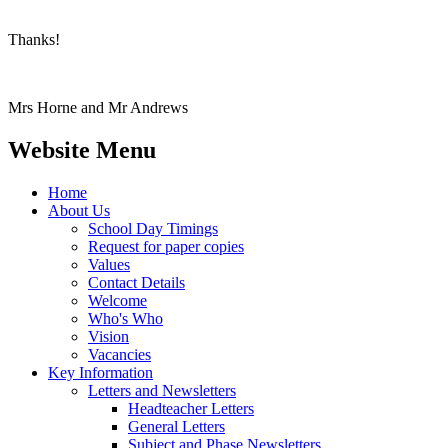
Thanks!
Mrs Horne and Mr Andrews
Website Menu
Home
About Us
School Day Timings
Request for paper copies
Values
Contact Details
Welcome
Who's Who
Vision
Vacancies
Key Information
Letters and Newsletters
Headteacher Letters
General Letters
Subject and Phase Newsletters