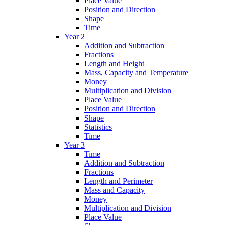
Place Value
Position and Direction
Shape
Time
Year 2
Addition and Subtraction
Fractions
Length and Height
Mass, Capacity and Temperature
Money
Multiplication and Division
Place Value
Position and Direction
Shape
Statistics
Time
Year 3
Time
Addition and Subtraction
Fractions
Length and Perimeter
Mass and Capacity
Money
Multiplication and Division
Place Value