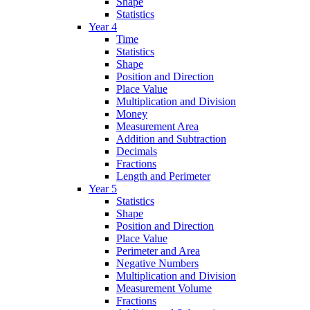
Shape
Statistics
Year 4
Time
Statistics
Shape
Position and Direction
Place Value
Multiplication and Division
Money
Measurement Area
Addition and Subtraction
Decimals
Fractions
Length and Perimeter
Year 5
Statistics
Shape
Position and Direction
Place Value
Perimeter and Area
Negative Numbers
Multiplication and Division
Measurement Volume
Fractions