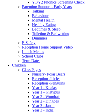
Y1/Y2 Phonics Screening Check
Parenting Support - Early Years
Talking
Behaviour
Mental Health
Healthy Eating
Bedtimes & Sleep
Toileting & Bedwetting
Dummies
E Safety
Reception Home Support Video
Lunch Menus
School Clubs
Term Dates
Children
Class Pages
Nursery- Polar Bears
Reception -Icicles
Reception -Penguins
Year 1 - Koalas
Year 1 – Platypus
Year 2 - Wombats
Year 2 - Dingoes
Year 3 - Japan
Year 3 - India