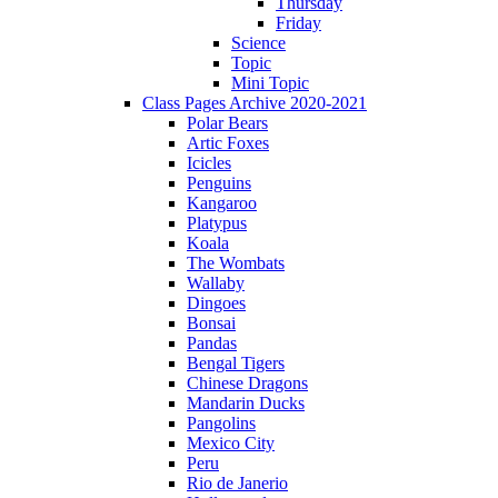
Thursday
Friday
Science
Topic
Mini Topic
Class Pages Archive 2020-2021
Polar Bears
Artic Foxes
Icicles
Penguins
Kangaroo
Platypus
Koala
The Wombats
Wallaby
Dingoes
Bonsai
Pandas
Bengal Tigers
Chinese Dragons
Mandarin Ducks
Pangolins
Mexico City
Peru
Rio de Janerio