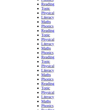
Reading
Topic
Physical
Literacy
Maths
Phonics
Reading
Topic
Physical
Literacy
Maths
Phonics
Reading
Topic
Physical
Literacy
Maths
Phonics
Reading
Topic
Physical
Literacy
Maths
Phonics