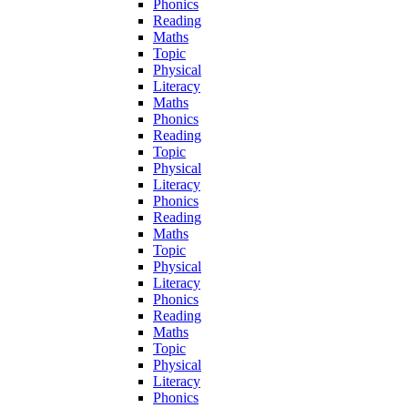
Phonics
Reading
Maths
Topic
Physical
Literacy
Maths
Phonics
Reading
Topic
Physical
Literacy
Phonics
Reading
Maths
Topic
Physical
Literacy
Phonics
Reading
Maths
Topic
Physical
Literacy
Phonics