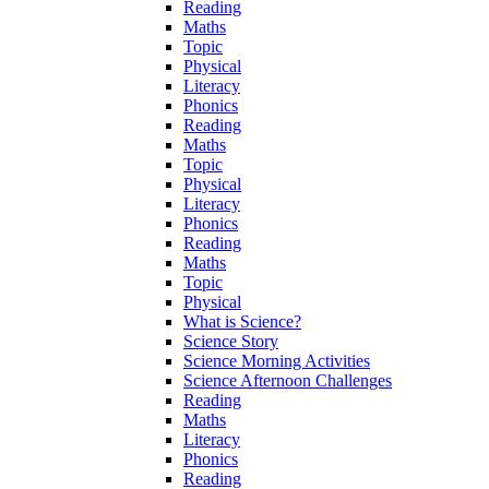
Reading
Maths
Topic
Physical
Literacy
Phonics
Reading
Maths
Topic
Physical
Literacy
Phonics
Reading
Maths
Topic
Physical
What is Science?
Science Story
Science Morning Activities
Science Afternoon Challenges
Reading
Maths
Literacy
Phonics
Reading