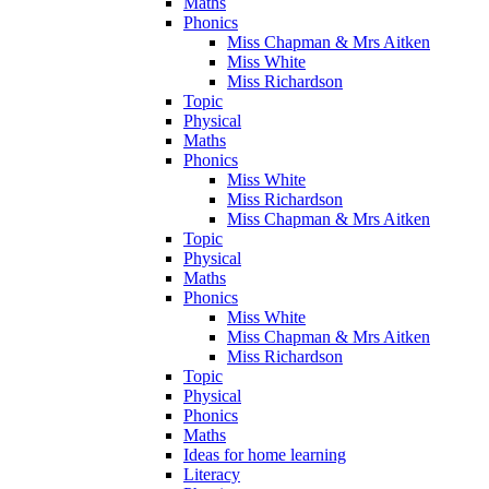
Maths
Phonics
Miss Chapman & Mrs Aitken
Miss White
Miss Richardson
Topic
Physical
Maths
Phonics
Miss White
Miss Richardson
Miss Chapman & Mrs Aitken
Topic
Physical
Maths
Phonics
Miss White
Miss Chapman & Mrs Aitken
Miss Richardson
Topic
Physical
Phonics
Maths
Ideas for home learning
Literacy