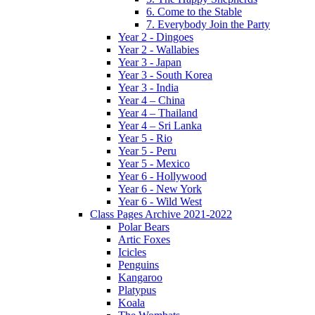
6. Come to the Stable
7. Everybody Join the Party
Year 2 - Dingoes
Year 2 - Wallabies
Year 3 - Japan
Year 3 - South Korea
Year 3 - India
Year 4 – China
Year 4 – Thailand
Year 4 – Sri Lanka
Year 5 - Rio
Year 5 - Peru
Year 5 - Mexico
Year 6 - Hollywood
Year 6 - New York
Year 6 - Wild West
Class Pages Archive 2021-2022
Polar Bears
Artic Foxes
Icicles
Penguins
Kangaroo
Platypus
Koala