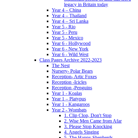
legacy in Britain today
Year 4 – China
Year 4 – Thailand
Year 4 – Sri Lanka
Year 5 - Rio
Year 5 - Peru
Year 5 - Mexico
Year 6 - Hollywood
Year 6 - New York
Year 6 - Wild West
Class Pages Archive 2022-2023
The Nest
Nursery- Polar Bears
Reception- Artic Foxes
Reception -Icicles
Reception -Penguins
Year 1 - Koalas
Year 1 – Platypus
Year 1 - Kangaroos
Year 2 - Wombats
1. Clip Clop, Don't Stop
2. Wise Men Came from Afar
3. Please Stop Knocking
4. Angels Singing
5. The Happy Shepherds