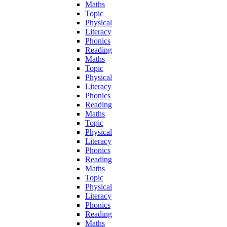
Maths
Topic
Physical
Literacy
Phonics
Reading
Maths
Topic
Physical
Literacy
Phonics
Reading
Maths
Topic
Physical
Literacy
Phonics
Reading
Maths
Topic
Physical
Literacy
Phonics
Reading
Maths