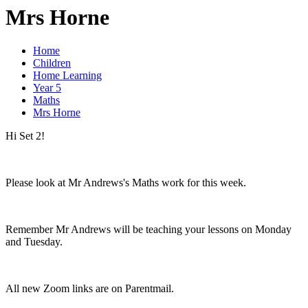
Mrs Horne
Home
Children
Home Learning
Year 5
Maths
Mrs Horne
Hi Set 2!
Please look at Mr Andrews's Maths work for this week.
Remember Mr Andrews will be teaching your lessons on Monday
and Tuesday.
All new Zoom links are on Parentmail.