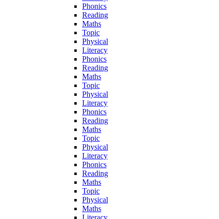
Phonics
Reading
Maths
Topic
Physical
Literacy
Phonics
Reading
Maths
Topic
Physical
Literacy
Phonics
Reading
Maths
Topic
Physical
Literacy
Phonics
Reading
Maths
Topic
Physical
Maths
Literacy