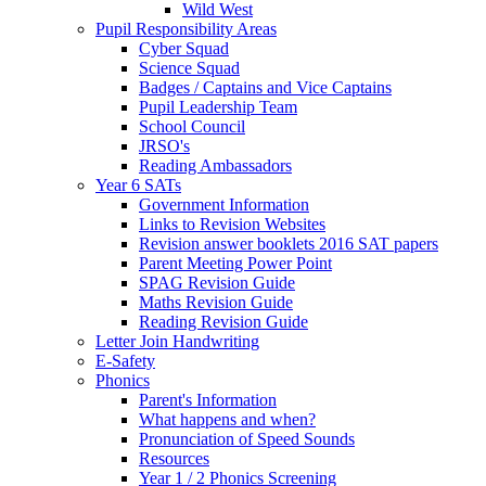
Wild West
Pupil Responsibility Areas
Cyber Squad
Science Squad
Badges / Captains and Vice Captains
Pupil Leadership Team
School Council
JRSO's
Reading Ambassadors
Year 6 SATs
Government Information
Links to Revision Websites
Revision answer booklets 2016 SAT papers
Parent Meeting Power Point
SPAG Revision Guide
Maths Revision Guide
Reading Revision Guide
Letter Join Handwriting
E-Safety
Phonics
Parent's Information
What happens and when?
Pronunciation of Speed Sounds
Resources
Year 1 / 2 Phonics Screening