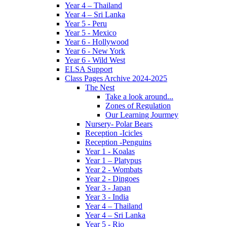
Year 4 – Thailand
Year 4 – Sri Lanka
Year 5 - Peru
Year 5 - Mexico
Year 6 - Hollywood
Year 6 - New York
Year 6 - Wild West
ELSA Support
Class Pages Archive 2024-2025
The Nest
Take a look around...
Zones of Regulation
Our Learning Jourmey
Nursery- Polar Bears
Reception -Icicles
Reception -Penguins
Year 1 - Koalas
Year 1 – Platypus
Year 2 - Wombats
Year 2 - Dingoes
Year 3 - Japan
Year 3 - India
Year 4 – Thailand
Year 4 – Sri Lanka
Year 5 - Rio