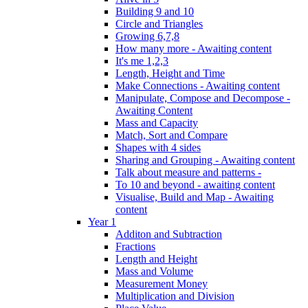
Building 9 and 10
Circle and Triangles
Growing 6,7,8
How many more - Awaiting content
It's me 1,2,3
Length, Height and Time
Make Connections - Awaiting content
Manipulate, Compose and Decompose -
Awaiting Content
Mass and Capacity
Match, Sort and Compare
Shapes with 4 sides
Sharing and Grouping - Awaiting content
Talk about measure and patterns -
To 10 and beyond - awaiting content
Visualise, Build and Map - Awaiting
content
Year 1
Additon and Subtraction
Fractions
Length and Height
Mass and Volume
Measurement Money
Multiplication and Division