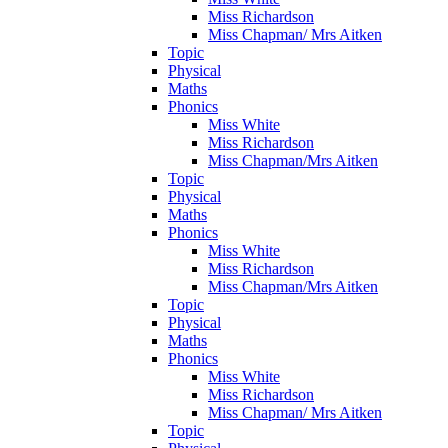
Miss Richardson
Miss Chapman/ Mrs Aitken
Topic
Physical
Maths
Phonics
Miss White
Miss Richardson
Miss Chapman/Mrs Aitken
Topic
Physical
Maths
Phonics
Miss White
Miss Richardson
Miss Chapman/Mrs Aitken
Topic
Physical
Maths
Phonics
Miss White
Miss Richardson
Miss Chapman/ Mrs Aitken
Topic