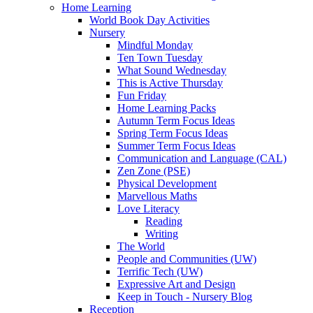
Home Learning
World Book Day Activities
Nursery
Mindful Monday
Ten Town Tuesday
What Sound Wednesday
This is Active Thursday
Fun Friday
Home Learning Packs
Autumn Term Focus Ideas
Spring Term Focus Ideas
Summer Term Focus Ideas
Communication and Language (CAL)
Zen Zone (PSE)
Physical Development
Marvellous Maths
Love Literacy
Reading
Writing
The World
People and Communities (UW)
Terrific Tech (UW)
Expressive Art and Design
Keep in Touch - Nursery Blog
Reception