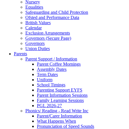
Nursery
Equalities
Safeguarding and Child Protection
Ofsted and Performance Data
British Values
Calendar
Exclusion Arrangements
Governors (Secure Page)
Governors
Union Duties
Parents
Parent Support / Information
Parent Coffee Mornings
Assembly Dates
Term Dates
Uniform
School Timings
Parenting Support EYFS
Parent Information Sessions
Family Learning Sessions
PGL 2026-27
Phonics/ Reading - Read Write Inc
Parent/Carer Information
What Happens When
Pronunciation of Speed Sounds