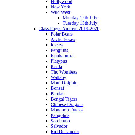
Hollywood
New York
Wild West
Monday 12th July
Tuesday 13th July
Class Pages Archive 2019-2020
Polar Bears
Arctic Foxes
Icicles
Penguins
Kookaburra
Platypus
Koala
The Wombats
Wallaby
Maui Dolphin
Bonsai
Pandas
Bengal Tigers
Chinese Dragons
Mandarin Ducks
Pangolins
Sao Paulo
Salvador
Rio De Janeiro