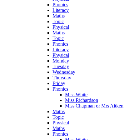
Phonics
Literacy
Maths
Topic
Physical
Maths
Topic
Phonics
Literacy
Physical
Monday
Tuesday
Wednesday
Thursday
Friday
Phonics
Miss White
Miss Richardson
Miss Chapman or Mrs Aitken
Maths
Topic
Physical
Maths
Phonics
Miss White