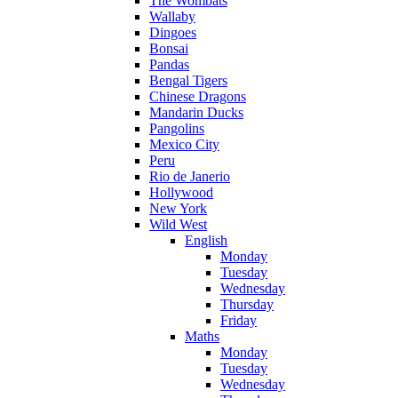
The Wombats
Wallaby
Dingoes
Bonsai
Pandas
Bengal Tigers
Chinese Dragons
Mandarin Ducks
Pangolins
Mexico City
Peru
Rio de Janerio
Hollywood
New York
Wild West
English
Monday
Tuesday
Wednesday
Thursday
Friday
Maths
Monday
Tuesday
Wednesday