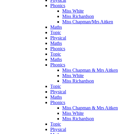
Physical
Phonics
Miss White
Miss Richardson
Miss Chapman/Mrs Aitken
Maths
Topic
Physical
Maths
Phonics
Topic
Maths
Phonics
Miss Chapman & Mrs Aitken
Miss White
Miss Richardson
Topic
Physical
Maths
Phonics
Miss Chapman & Mrs Aitken
Miss White
Miss Richardson
Topic
Physical