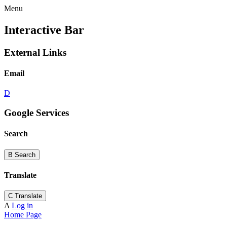
Menu
Interactive Bar
External Links
Email
D
Google Services
Search
B
Search
Translate
C
Translate
A
Log in
Home Page