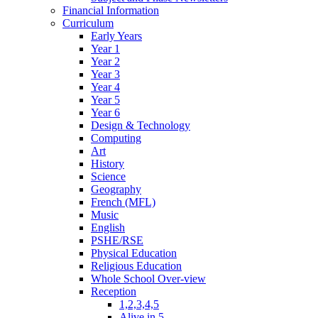
Financial Information
Curriculum
Early Years
Year 1
Year 2
Year 3
Year 4
Year 5
Year 6
Design & Technology
Computing
Art
History
Science
Geography
French (MFL)
Music
English
PSHE/RSE
Physical Education
Religious Education
Whole School Over-view
Reception
1,2,3,4,5
Alive in 5