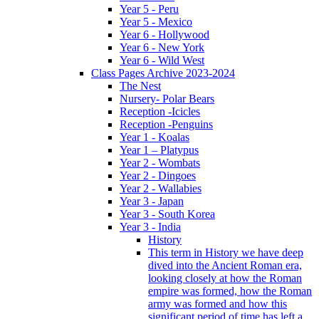
Year 5 - Peru
Year 5 - Mexico
Year 6 - Hollywood
Year 6 - New York
Year 6 - Wild West
Class Pages Archive 2023-2024
The Nest
Nursery- Polar Bears
Reception -Icicles
Reception -Penguins
Year 1 - Koalas
Year 1 – Platypus
Year 2 - Wombats
Year 2 - Dingoes
Year 2 - Wallabies
Year 3 - Japan
Year 3 - South Korea
Year 3 - India
History
This term in History we have deep
dived into the Ancient Roman era,
looking closely at how the Roman
empire was formed, how the Roman
army was formed and how this
significant period of time has left a