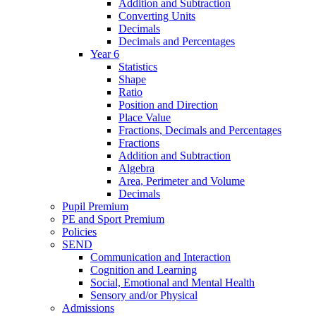
Addition and Subtraction
Converting Units
Decimals
Decimals and Percentages
Year 6
Statistics
Shape
Ratio
Position and Direction
Place Value
Fractions, Decimals and Percentages
Fractions
Addition and Subtraction
Algebra
Area, Perimeter and Volume
Decimals
Pupil Premium
PE and Sport Premium
Policies
SEND
Communication and Interaction
Cognition and Learning
Social, Emotional and Mental Health
Sensory and/or Physical
Admissions