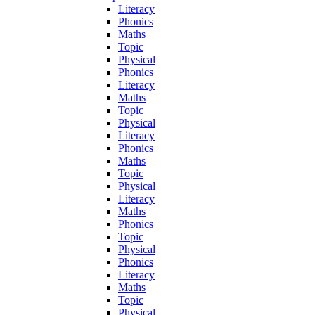
Literacy
Phonics
Maths
Topic
Physical
Phonics
Literacy
Maths
Topic
Physical
Literacy
Phonics
Maths
Topic
Physical
Literacy
Maths
Phonics
Topic
Physical
Phonics
Literacy
Maths
Topic
Physical