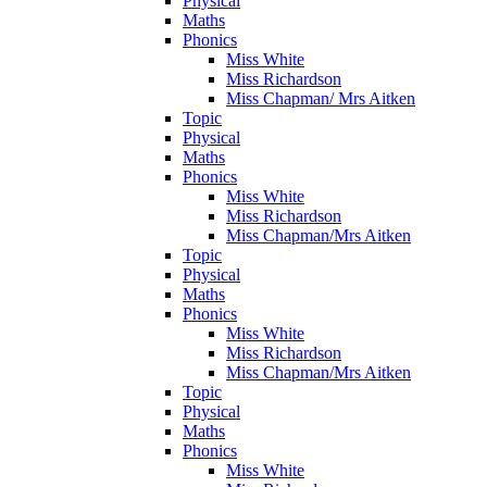
Physical
Maths
Phonics
Miss White
Miss Richardson
Miss Chapman/ Mrs Aitken
Topic
Physical
Maths
Phonics
Miss White
Miss Richardson
Miss Chapman/Mrs Aitken
Topic
Physical
Maths
Phonics
Miss White
Miss Richardson
Miss Chapman/Mrs Aitken
Topic
Physical
Maths
Phonics
Miss White