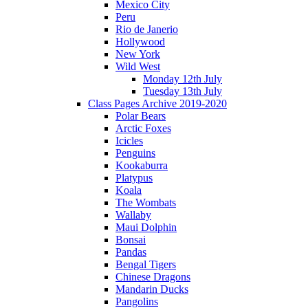
Mexico City
Peru
Rio de Janerio
Hollywood
New York
Wild West
Monday 12th July
Tuesday 13th July
Class Pages Archive 2019-2020
Polar Bears
Arctic Foxes
Icicles
Penguins
Kookaburra
Platypus
Koala
The Wombats
Wallaby
Maui Dolphin
Bonsai
Pandas
Bengal Tigers
Chinese Dragons
Mandarin Ducks
Pangolins