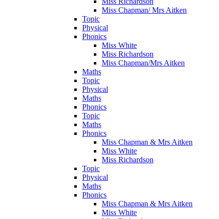
Miss Richardson
Miss Chapman/ Mrs Aitken
Topic
Physical
Phonics
Miss White
Miss Richardson
Miss Chapman/Mrs Aitken
Maths
Topic
Physical
Maths
Phonics
Topic
Maths
Phonics
Miss Chapman & Mrs Aitken
Miss White
Miss Richardson
Topic
Physical
Maths
Phonics
Miss Chapman & Mrs Aitken
Miss White