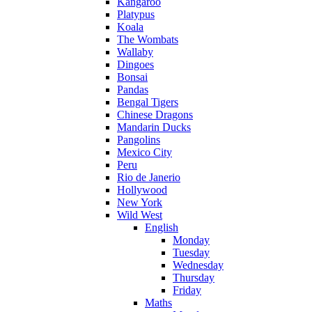
Kangaroo
Platypus
Koala
The Wombats
Wallaby
Dingoes
Bonsai
Pandas
Bengal Tigers
Chinese Dragons
Mandarin Ducks
Pangolins
Mexico City
Peru
Rio de Janerio
Hollywood
New York
Wild West
English
Monday
Tuesday
Wednesday
Thursday
Friday
Maths