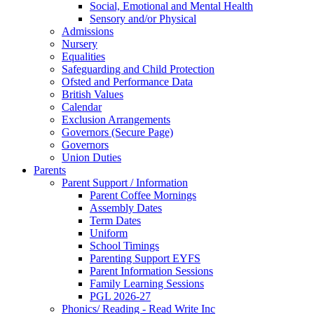
Social, Emotional and Mental Health
Sensory and/or Physical
Admissions
Nursery
Equalities
Safeguarding and Child Protection
Ofsted and Performance Data
British Values
Calendar
Exclusion Arrangements
Governors (Secure Page)
Governors
Union Duties
Parents
Parent Support / Information
Parent Coffee Mornings
Assembly Dates
Term Dates
Uniform
School Timings
Parenting Support EYFS
Parent Information Sessions
Family Learning Sessions
PGL 2026-27
Phonics/ Reading - Read Write Inc