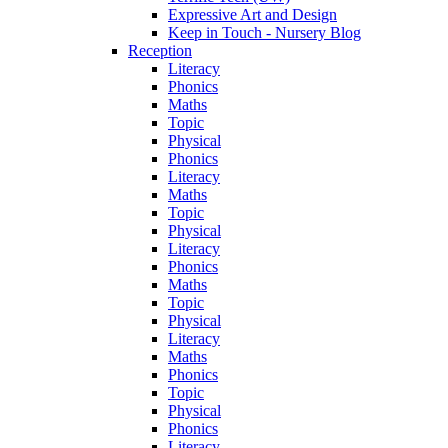
Expressive Art and Design
Keep in Touch - Nursery Blog
Reception
Literacy
Phonics
Maths
Topic
Physical
Phonics
Literacy
Maths
Topic
Physical
Literacy
Phonics
Maths
Topic
Physical
Literacy
Maths
Phonics
Topic
Physical
Phonics
Literacy