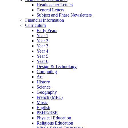
Headteacher Letters
General Letters
Subject and Phase Newsletters
Financial Information
Curriculum
Early Years
Year 1
Year 2
Year 3
Year 4
Year 5
Year 6
Design & Technology
Computing
Art
History
Science
Geography
French (MFL)
Music
English
PSHE/RSE
Physical Education
Religious Education