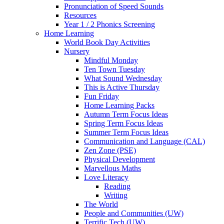
Pronunciation of Speed Sounds
Resources
Year 1 / 2 Phonics Screening
Home Learning
World Book Day Activities
Nursery
Mindful Monday
Ten Town Tuesday
What Sound Wednesday
This is Active Thursday
Fun Friday
Home Learning Packs
Autumn Term Focus Ideas
Spring Term Focus Ideas
Summer Term Focus Ideas
Communication and Language (CAL)
Zen Zone (PSE)
Physical Development
Marvellous Maths
Love Literacy
Reading
Writing
The World
People and Communities (UW)
Terrific Tech (UW)