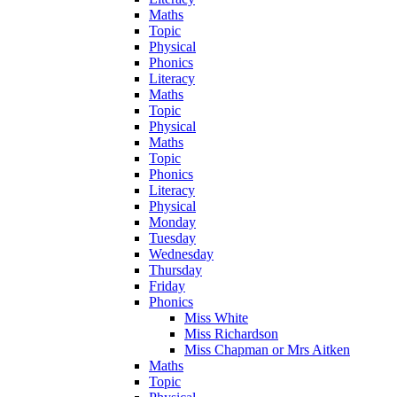
Maths
Topic
Physical
Phonics
Literacy
Maths
Topic
Physical
Maths
Topic
Phonics
Literacy
Physical
Monday
Tuesday
Wednesday
Thursday
Friday
Phonics
Miss White
Miss Richardson
Miss Chapman or Mrs Aitken
Maths
Topic