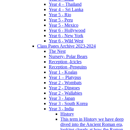
Year 4 – Thailand
Year 4 – Sri Lanka
Year 5 - Rio
Year 5 - Peru
Year 5 - Mexico
Year 6 - Hollywood
Year 6 - New York
Year 6 - Wild West
Class Pages Archive 2023-2024
The Nest
Nursery- Polar Bears
Reception -Icicles
Reception -Penguins
Year 1 - Koalas
Year 1 – Platypus
Year 2 - Wombats
Year 2 - Dingoes
Year 2 - Wallabies
Year 3 - Japan
Year 3 - South Korea
Year 3 - India
History
This term in History we have deep
dived into the Ancient Roman era,
looking closely at how the Roman