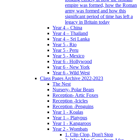
empire was formed, how the Roman
army was formed and how this
significant period of time has left a
legacy in Britain today
Year 4 – China
Year 4 – Thailand
Year 4 – Sri Lanka
Year 5 - Rio
Year 5 - Peru
Year 5 - Mexico
Year 6 - Hollywood
Year 6 - New York
Year 6 - Wild West
Class Pages Archive 2022-2023
The Nest
Nursery- Polar Bears
Reception- Artic Foxes
Reception -Icicles
Reception -Penguins
Year 1 - Koalas
Year 1 – Platypus
Year 1 - Kangaroos
Year 2 - Wombats
1. Clip Clop, Don't Stop