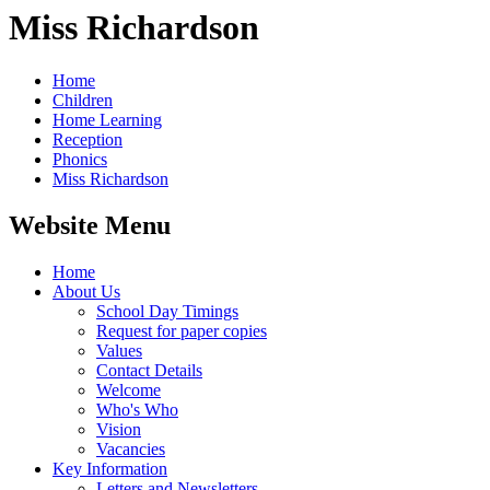
Miss Richardson
Home
Children
Home Learning
Reception
Phonics
Miss Richardson
Website Menu
Home
About Us
School Day Timings
Request for paper copies
Values
Contact Details
Welcome
Who's Who
Vision
Vacancies
Key Information
Letters and Newsletters