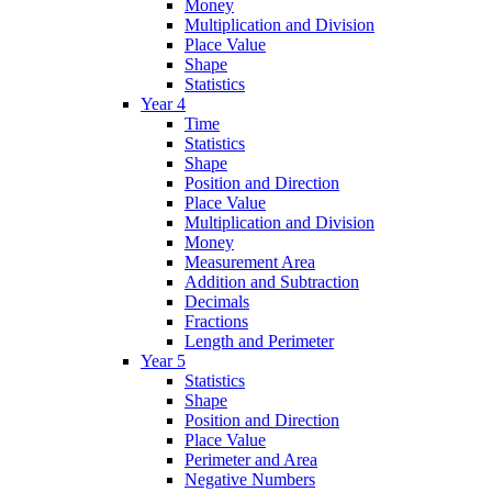
Money
Multiplication and Division
Place Value
Shape
Statistics
Year 4
Time
Statistics
Shape
Position and Direction
Place Value
Multiplication and Division
Money
Measurement Area
Addition and Subtraction
Decimals
Fractions
Length and Perimeter
Year 5
Statistics
Shape
Position and Direction
Place Value
Perimeter and Area
Negative Numbers