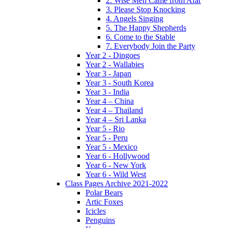
2. Wise Men Came from Afar
3. Please Stop Knocking
4. Angels Singing
5. The Happy Shepherds
6. Come to the Stable
7. Everybody Join the Party
Year 2 - Dingoes
Year 2 - Wallabies
Year 3 - Japan
Year 3 - South Korea
Year 3 - India
Year 4 – China
Year 4 – Thailand
Year 4 – Sri Lanka
Year 5 - Rio
Year 5 - Peru
Year 5 - Mexico
Year 6 - Hollywood
Year 6 - New York
Year 6 - Wild West
Class Pages Archive 2021-2022
Polar Bears
Artic Foxes
Icicles
Penguins