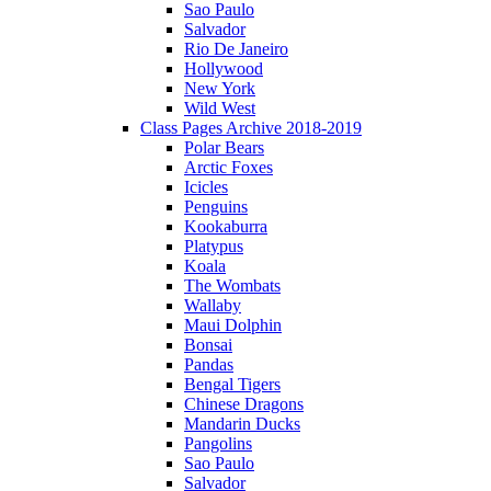
Sao Paulo
Salvador
Rio De Janeiro
Hollywood
New York
Wild West
Class Pages Archive 2018-2019
Polar Bears
Arctic Foxes
Icicles
Penguins
Kookaburra
Platypus
Koala
The Wombats
Wallaby
Maui Dolphin
Bonsai
Pandas
Bengal Tigers
Chinese Dragons
Mandarin Ducks
Pangolins
Sao Paulo
Salvador