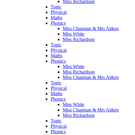
Miss Richardson
Topic
Physical
Maths
Phonics
Miss Chapman & Mrs Aitken
Miss White
Miss Richardson
Topic
Physical
Maths
Phonics
Miss White
Miss Richardson
Miss Chapman & Mrs Aitken
Topic
Physical
Maths
Phonics
Miss White
Miss Chapman & Mrs Aitken
Miss Richardson
Topic
Physical
Phonics