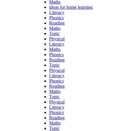
Maths
Ideas for home learning
Literacy
Phonics
Reading
Maths
Topic
Physical
Literacy
Maths
Phonics
Reading
Topic
Physical
Literacy
Phonics
Reading
Maths
Topic
Physical
Literacy
Phonics
Reading
Maths
Topic