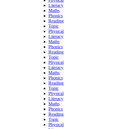
Physical
Literacy
Maths
Phonics
Reading
Topic
Physical
Literacy
Maths
Phonics
Reading
Topic
Physical
Literacy
Maths
Phonics
Reading
Topic
Physical
Literacy
Maths
Phonics
Reading
Topic
Physical