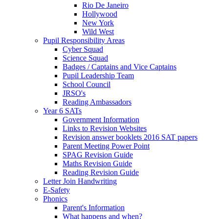
Rio De Janeiro
Hollywood
New York
Wild West
Pupil Responsibility Areas
Cyber Squad
Science Squad
Badges / Captains and Vice Captains
Pupil Leadership Team
School Council
JRSO's
Reading Ambassadors
Year 6 SATs
Government Information
Links to Revision Websites
Revision answer booklets 2016 SAT papers
Parent Meeting Power Point
SPAG Revision Guide
Maths Revision Guide
Reading Revision Guide
Letter Join Handwriting
E-Safety
Phonics
Parent's Information
What happens and when?