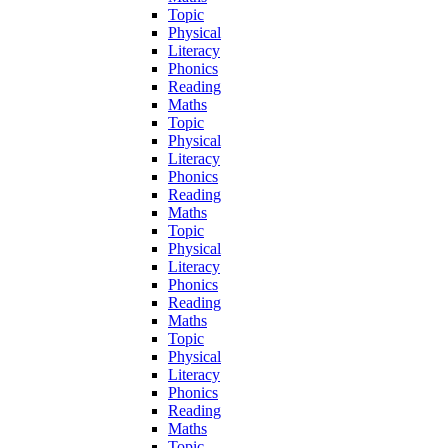
Topic
Physical
Literacy
Phonics
Reading
Maths
Topic
Physical
Literacy
Phonics
Reading
Maths
Topic
Physical
Literacy
Phonics
Reading
Maths
Topic
Physical
Literacy
Phonics
Reading
Maths
Topic