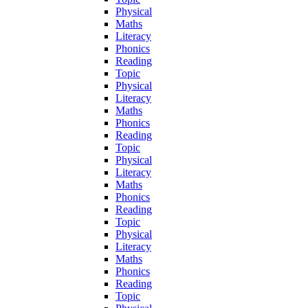
Physical
Maths
Literacy
Phonics
Reading
Topic
Physical
Literacy
Maths
Phonics
Reading
Topic
Physical
Literacy
Maths
Phonics
Reading
Topic
Physical
Literacy
Maths
Phonics
Reading
Topic