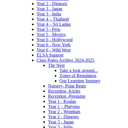
Year 2 - Dingoes
Year 3 - Japan
Year 3 - India
Year 4 – Thailand
Year 4 – Sri Lanka
Year 5 - Peru
Year 5 - Mexico
Year 6 - Hollywood
Year 6 - New York
Year 6 - Wild West
ELSA Support
Class Pages Archive 2024-2025
The Nest
Take a look around...
Zones of Regulation
Our Learning Jourmey
Nursery- Polar Bears
Reception -Icicles
Reception -Penguins
Year 1 - Koalas
Year 1 – Platypus
Year 2 - Wombats
Year 2 - Dingoes
Year 3 - Japan
Year 3 - India