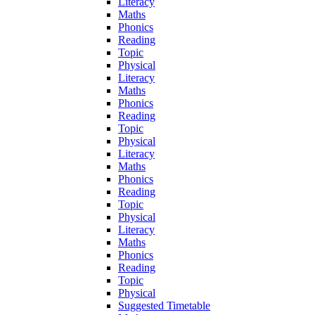
Literacy
Maths
Phonics
Reading
Topic
Physical
Literacy
Maths
Phonics
Reading
Topic
Physical
Literacy
Maths
Phonics
Reading
Topic
Physical
Literacy
Maths
Phonics
Reading
Topic
Physical
Suggested Timetable