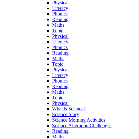
Physical
Literacy
Phonics
Reading
Maths
Topic
Physical
Literacy
Phonics
Reading
Maths
Topic
Physical
Literacy
Phonics
Reading
Maths
Topic
Physical
What is Science?
Science Story
Science Morning Activities
Science Afternoon Challenges
Reading
Maths