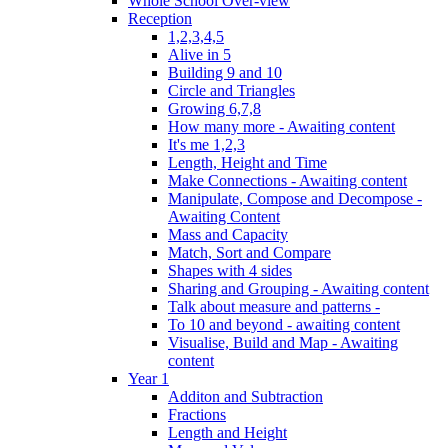
Whole School Over-view
Reception
1,2,3,4,5
Alive in 5
Building 9 and 10
Circle and Triangles
Growing 6,7,8
How many more - Awaiting content
It's me 1,2,3
Length, Height and Time
Make Connections - Awaiting content
Manipulate, Compose and Decompose -
Awaiting Content
Mass and Capacity
Match, Sort and Compare
Shapes with 4 sides
Sharing and Grouping - Awaiting content
Talk about measure and patterns -
To 10 and beyond - awaiting content
Visualise, Build and Map - Awaiting
content
Year 1
Additon and Subtraction
Fractions
Length and Height