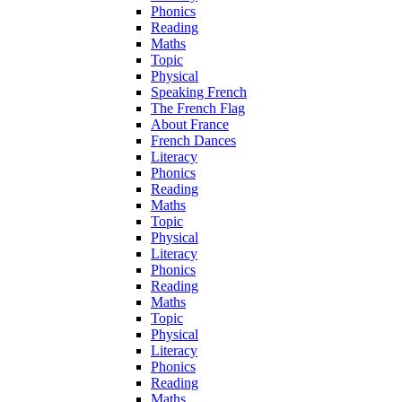
Phonics
Reading
Maths
Topic
Physical
Speaking French
The French Flag
About France
French Dances
Literacy
Phonics
Reading
Maths
Topic
Physical
Literacy
Phonics
Reading
Maths
Topic
Physical
Literacy
Phonics
Reading
Maths