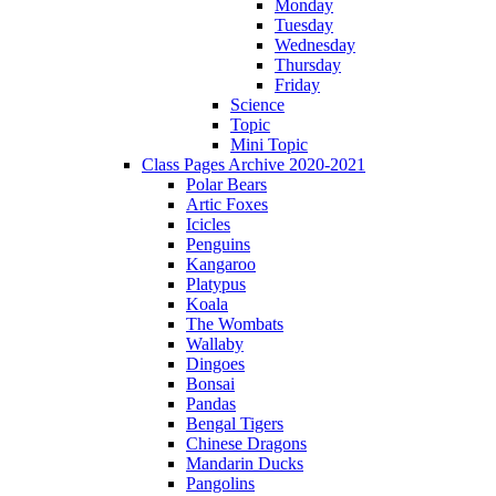
Monday
Tuesday
Wednesday
Thursday
Friday
Science
Topic
Mini Topic
Class Pages Archive 2020-2021
Polar Bears
Artic Foxes
Icicles
Penguins
Kangaroo
Platypus
Koala
The Wombats
Wallaby
Dingoes
Bonsai
Pandas
Bengal Tigers
Chinese Dragons
Mandarin Ducks
Pangolins