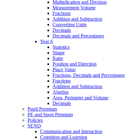
Multiplication and Division
Measurement Volume
Fractions
Addition and Subtraction
Converting Units
Decimals
Decimals and Percentages
Year 6
Statistics
Shape
Ratio
Position and Direction
Place Value
Fractions, Decimals and Percentages
Fractions
Addition and Subtraction
Algebra
Area, Perimeter and Volume
Decimals
Pupil Premium
PE and Sport Premium
Policies
SEND
Communication and Interaction
Cognition and Learning