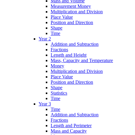
Mass and Volume
Measurement Money
Multiplication and Division
Place Value
Position and Direction
Shape
Time
Year 2
Addition and Subtraction
Fractions
Length and Height
Mass, Capacity and Temperature
Money
Multiplication and Division
Place Value
Position and Direction
Shape
Statistics
Time
Year 3
Time
Addition and Subtraction
Fractions
Length and Perimeter
Mass and Capacity