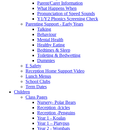
Parent/Carer Information
What Happens When
Pronunciation of Speed Sounds
Y1/Y2 Phonics Screening Check
Parenting Support - Early Years
Talking
Behaviour
Mental Health
Healthy Eating
Bedtimes & Sleep
Toileting & Bedwetting
Dummies
E Safety
Reception Home Support Video
Lunch Menus
School Clubs
Term Dates
Children
Class Pages
Nursery- Polar Bears
Reception -Icicles
Reception -Penguins
Year 1 - Koalas
Year 1 – Platypus
Year 2 - Wombats