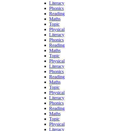
Literacy
Phonics
Reading
Maths
Topic
Physical
Literacy
Phonics
Reading
Maths
Topic
Physical
Literacy
Phonics
Reading
Maths
Topic
Physical
Literacy
Phonics
Reading
Maths
Topic
Physical
Literacy