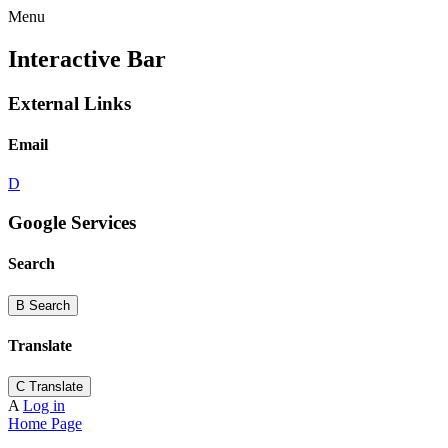
Menu
Interactive Bar
External Links
Email
D
Google Services
Search
B
Search
Translate
C
Translate
A
Log in
Home Page