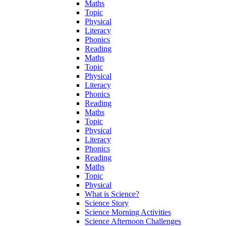
Maths
Topic
Physical
Literacy
Phonics
Reading
Maths
Topic
Physical
Literacy
Phonics
Reading
Maths
Topic
Physical
Literacy
Phonics
Reading
Maths
Topic
Physical
What is Science?
Science Story
Science Morning Activities
Science Afternoon Challenges