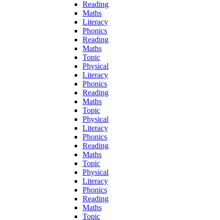
Reading
Maths
Literacy
Phonics
Reading
Maths
Topic
Physical
Literacy
Phonics
Reading
Maths
Topic
Physical
Literacy
Phonics
Reading
Maths
Topic
Physical
Literacy
Phonics
Reading
Maths
Topic