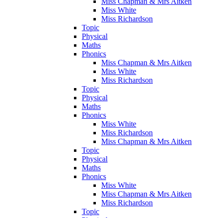
Miss Chapman & Mrs Aitken
Miss White
Miss Richardson
Topic
Physical
Maths
Phonics
Miss Chapman & Mrs Aitken
Miss White
Miss Richardson
Topic
Physical
Maths
Phonics
Miss White
Miss Richardson
Miss Chapman & Mrs Aitken
Topic
Physical
Maths
Phonics
Miss White
Miss Chapman & Mrs Aitken
Miss Richardson
Topic