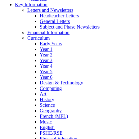
Key Information
Letters and Newsletters
Headteacher Letters
General Letters
Subject and Phase Newsletters
Financial Information
Curriculum
Early Years
Year 1
Year 2
Year 3
Year 4
Year 5
Year 6
Design & Technology
Computing
Art
History
Science
Geography
French (MFL)
Music
English
PSHE/RSE
Physical Education