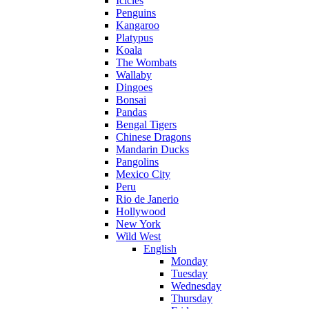
Icicles
Penguins
Kangaroo
Platypus
Koala
The Wombats
Wallaby
Dingoes
Bonsai
Pandas
Bengal Tigers
Chinese Dragons
Mandarin Ducks
Pangolins
Mexico City
Peru
Rio de Janerio
Hollywood
New York
Wild West
English
Monday
Tuesday
Wednesday
Thursday