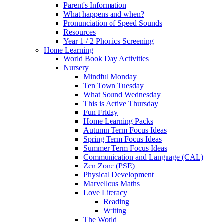
Parent's Information
What happens and when?
Pronunciation of Speed Sounds
Resources
Year 1 / 2 Phonics Screening
Home Learning
World Book Day Activities
Nursery
Mindful Monday
Ten Town Tuesday
What Sound Wednesday
This is Active Thursday
Fun Friday
Home Learning Packs
Autumn Term Focus Ideas
Spring Term Focus Ideas
Summer Term Focus Ideas
Communication and Language (CAL)
Zen Zone (PSE)
Physical Development
Marvellous Maths
Love Literacy
Reading
Writing
The World