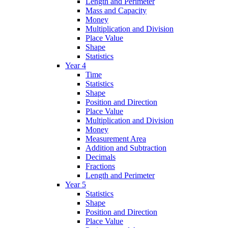
Length and Perimeter
Mass and Capacity
Money
Multiplication and Division
Place Value
Shape
Statistics
Year 4
Time
Statistics
Shape
Position and Direction
Place Value
Multiplication and Division
Money
Measurement Area
Addition and Subtraction
Decimals
Fractions
Length and Perimeter
Year 5
Statistics
Shape
Position and Direction
Place Value