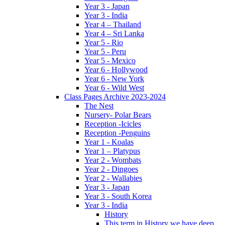
Year 3 - Japan
Year 3 - India
Year 4 – Thailand
Year 4 – Sri Lanka
Year 5 - Rio
Year 5 - Peru
Year 5 - Mexico
Year 6 - Hollywood
Year 6 - New York
Year 6 - Wild West
Class Pages Archive 2023-2024
The Nest
Nursery- Polar Bears
Reception -Icicles
Reception -Penguins
Year 1 - Koalas
Year 1 – Platypus
Year 2 - Wombats
Year 2 - Dingoes
Year 2 - Wallabies
Year 3 - Japan
Year 3 - South Korea
Year 3 - India
History
This term in History we have deep