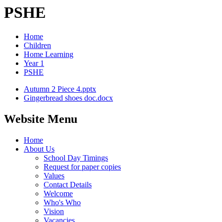
PSHE
Home
Children
Home Learning
Year 1
PSHE
Autumn 2 Piece 4.pptx
Gingerbread shoes doc.docx
Website Menu
Home
About Us
School Day Timings
Request for paper copies
Values
Contact Details
Welcome
Who's Who
Vision
Vacancies