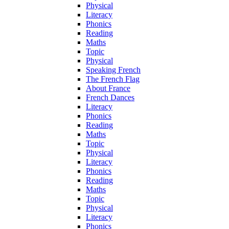
Physical
Literacy
Phonics
Reading
Maths
Topic
Physical
Speaking French
The French Flag
About France
French Dances
Literacy
Phonics
Reading
Maths
Topic
Physical
Literacy
Phonics
Reading
Maths
Topic
Physical
Literacy
Phonics