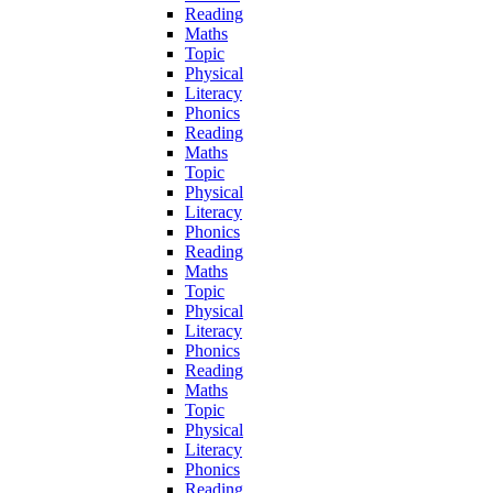
Reading
Maths
Topic
Physical
Literacy
Phonics
Reading
Maths
Topic
Physical
Literacy
Phonics
Reading
Maths
Topic
Physical
Literacy
Phonics
Reading
Maths
Topic
Physical
Literacy
Phonics
Reading