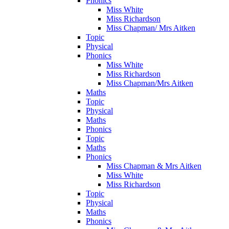
Phonics
Miss White
Miss Richardson
Miss Chapman/ Mrs Aitken
Topic
Physical
Phonics
Miss White
Miss Richardson
Miss Chapman/Mrs Aitken
Maths
Topic
Physical
Maths
Phonics
Topic
Maths
Phonics
Miss Chapman & Mrs Aitken
Miss White
Miss Richardson
Topic
Physical
Maths
Phonics