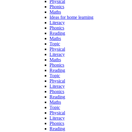
Physical
Phonics
Maths
Ideas for home learning
Literacy
Phonics
Reading
Maths
Topic
Physical
Literacy
Maths
Phonics
Reading
Topic
Physical
Literacy
Phonics
Reading
Maths
Topic
Physical
Literacy
Phonics
Reading