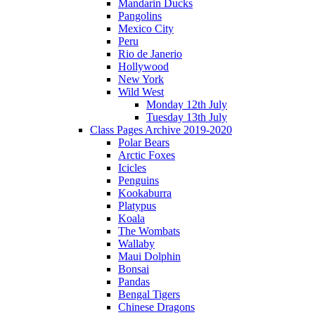
Mandarin Ducks
Pangolins
Mexico City
Peru
Rio de Janerio
Hollywood
New York
Wild West
Monday 12th July
Tuesday 13th July
Class Pages Archive 2019-2020
Polar Bears
Arctic Foxes
Icicles
Penguins
Kookaburra
Platypus
Koala
The Wombats
Wallaby
Maui Dolphin
Bonsai
Pandas
Bengal Tigers
Chinese Dragons