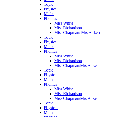
Topic
Physical
Maths
Phonics
Miss White
Miss Richardson
Miss Chapman/ Mrs Aitken
Topic
Physical
Maths
Phonics
Miss White
Miss Richardson
Miss Chapman/Mrs Aitken
Topic
Physical
Maths
Phonics
Miss White
Miss Richardson
Miss Chapman/Mrs Aitken
Topic
Physical
Maths