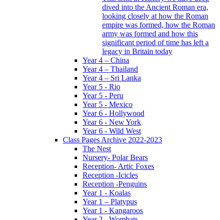
dived into the Ancient Roman era,
looking closely at how the Roman
empire was formed, how the Roman
army was formed and how this
significant period of time has left a
legacy in Britain today
Year 4 – China
Year 4 – Thailand
Year 4 – Sri Lanka
Year 5 - Rio
Year 5 - Peru
Year 5 - Mexico
Year 6 - Hollywood
Year 6 - New York
Year 6 - Wild West
Class Pages Archive 2022-2023
The Nest
Nursery- Polar Bears
Reception- Artic Foxes
Reception -Icicles
Reception -Penguins
Year 1 - Koalas
Year 1 – Platypus
Year 1 - Kangaroos
Year 2 - Wombats