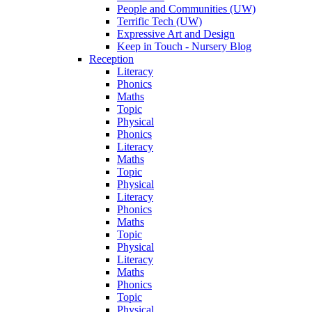
People and Communities (UW)
Terrific Tech (UW)
Expressive Art and Design
Keep in Touch - Nursery Blog
Reception
Literacy
Phonics
Maths
Topic
Physical
Phonics
Literacy
Maths
Topic
Physical
Literacy
Phonics
Maths
Topic
Physical
Literacy
Maths
Phonics
Topic
Physical