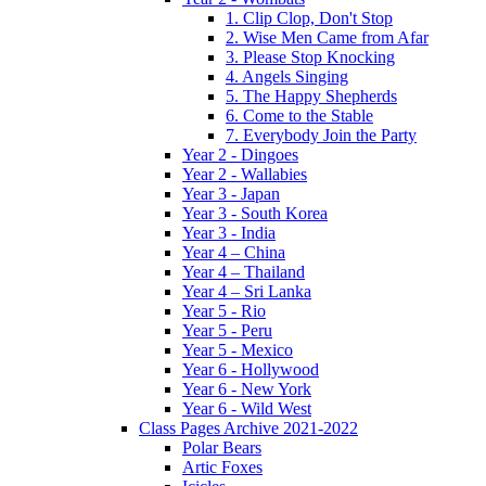
1. Clip Clop, Don't Stop
2. Wise Men Came from Afar
3. Please Stop Knocking
4. Angels Singing
5. The Happy Shepherds
6. Come to the Stable
7. Everybody Join the Party
Year 2 - Dingoes
Year 2 - Wallabies
Year 3 - Japan
Year 3 - South Korea
Year 3 - India
Year 4 – China
Year 4 – Thailand
Year 4 – Sri Lanka
Year 5 - Rio
Year 5 - Peru
Year 5 - Mexico
Year 6 - Hollywood
Year 6 - New York
Year 6 - Wild West
Class Pages Archive 2021-2022
Polar Bears
Artic Foxes