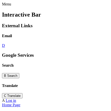
Menu
Interactive Bar
External Links
Email
D
Google Services
Search
B
Search
Translate
C
Translate
A
Log in
Home Page