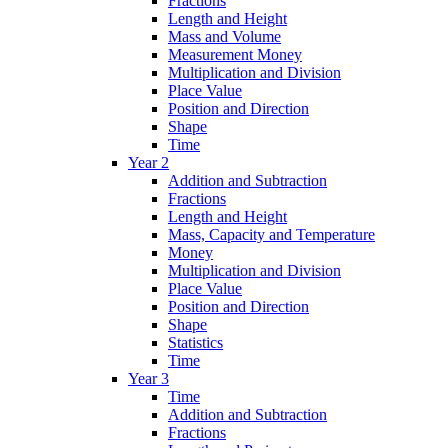
Fractions
Length and Height
Mass and Volume
Measurement Money
Multiplication and Division
Place Value
Position and Direction
Shape
Time
Year 2
Addition and Subtraction
Fractions
Length and Height
Mass, Capacity and Temperature
Money
Multiplication and Division
Place Value
Position and Direction
Shape
Statistics
Time
Year 3
Time
Addition and Subtraction
Fractions