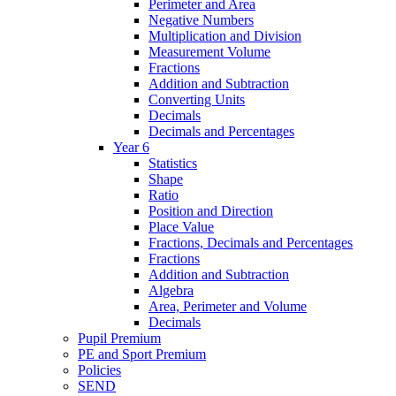
Perimeter and Area
Negative Numbers
Multiplication and Division
Measurement Volume
Fractions
Addition and Subtraction
Converting Units
Decimals
Decimals and Percentages
Year 6
Statistics
Shape
Ratio
Position and Direction
Place Value
Fractions, Decimals and Percentages
Fractions
Addition and Subtraction
Algebra
Area, Perimeter and Volume
Decimals
Pupil Premium
PE and Sport Premium
Policies
SEND