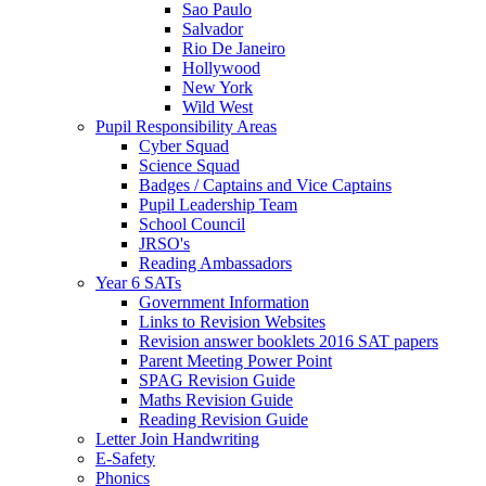
Sao Paulo
Salvador
Rio De Janeiro
Hollywood
New York
Wild West
Pupil Responsibility Areas
Cyber Squad
Science Squad
Badges / Captains and Vice Captains
Pupil Leadership Team
School Council
JRSO's
Reading Ambassadors
Year 6 SATs
Government Information
Links to Revision Websites
Revision answer booklets 2016 SAT papers
Parent Meeting Power Point
SPAG Revision Guide
Maths Revision Guide
Reading Revision Guide
Letter Join Handwriting
E-Safety
Phonics