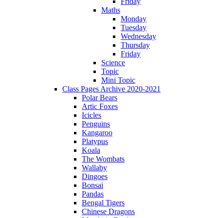
Friday
Maths
Monday
Tuesday
Wednesday
Thursday
Friday
Science
Topic
Mini Topic
Class Pages Archive 2020-2021
Polar Bears
Artic Foxes
Icicles
Penguins
Kangaroo
Platypus
Koala
The Wombats
Wallaby
Dingoes
Bonsai
Pandas
Bengal Tigers
Chinese Dragons