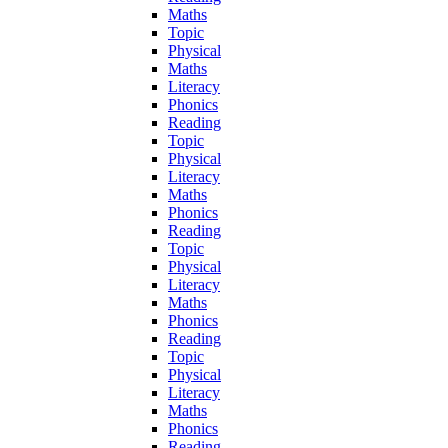
Maths
Topic
Physical
Maths
Literacy
Phonics
Reading
Topic
Physical
Literacy
Maths
Phonics
Reading
Topic
Physical
Literacy
Maths
Phonics
Reading
Topic
Physical
Literacy
Maths
Phonics
Reading