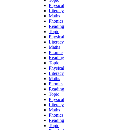
Topic
Physical
Literacy
Maths
Phonics
Reading
Topic
Physical
Literacy
Maths
Phonics
Reading
Topic
Physical
Literacy
Maths
Phonics
Reading
Topic
Physical
Literacy
Maths
Phonics
Reading
Topic