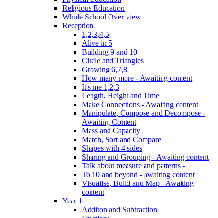
Religious Education
Whole School Over-view
Reception
1,2,3,4,5
Alive in 5
Building 9 and 10
Circle and Triangles
Growing 6,7,8
How many more - Awaiting content
It's me 1,2,3
Length, Height and Time
Make Connections - Awaiting content
Manipulate, Compose and Decompose -
Awaiting Content
Mass and Capacity
Match, Sort and Compare
Shapes with 4 sides
Sharing and Grouping - Awaiting content
Talk about measure and patterns -
To 10 and beyond - awaiting content
Visualise, Build and Map - Awaiting
content
Year 1
Additon and Subtraction