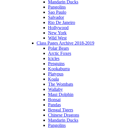
Mandarin Ducks
Pangolins
Sao Paulo
Salvador
Rio De Janeiro
Hollywood
New York
Wild West
Class Pages Archive 2018-2019
Polar Bears
Arctic Foxes
Icicles
Penguins
Kookaburra
Platypus
Koala
The Wombats
Wallaby
Maui Dolphin
Bonsai
Pandas
Bengal Tigers
Chinese Dragons
Mandarin Ducks
Pangolins