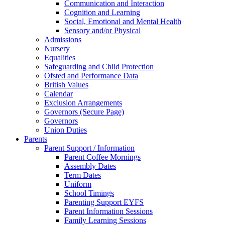
Communication and Interaction
Cognition and Learning
Social, Emotional and Mental Health
Sensory and/or Physical
Admissions
Nursery
Equalities
Safeguarding and Child Protection
Ofsted and Performance Data
British Values
Calendar
Exclusion Arrangements
Governors (Secure Page)
Governors
Union Duties
Parents
Parent Support / Information
Parent Coffee Mornings
Assembly Dates
Term Dates
Uniform
School Timings
Parenting Support EYFS
Parent Information Sessions
Family Learning Sessions