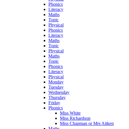
Phonics
Literacy
Maths
Topic
Physical
Phonics
Literacy
Maths
Topic
Physical
Maths
Topic
Phonics
Literacy
Physical
Monday
Tuesday
Wednesday
Thursday
Friday
Phonics
Miss White
Miss Richardson
Miss Chapman or Mrs Aitken
Maths