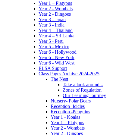
Year 1 – Platypus
Year 2 - Wombats
Year 2 - Dingoes
Year 3 - Japan
Year 3 - India
Year 4 – Thailand
Year 4 – Sri Lanka
Year 5 - Peru
Year 5 - Mexico
Year 6 - Hollywood
Year 6 - New York
Year 6 - Wild West
ELSA Support
Class Pages Archive 2024-2025
The Nest
Take a look around...
Zones of Regulation
Our Learning Jourmey
Nursery- Polar Bears
Reception -Icicles
Reception -Penguins
Year 1 - Koalas
Year 1 – Platypus
Year 2 - Wombats
Year 2 - Dingoes