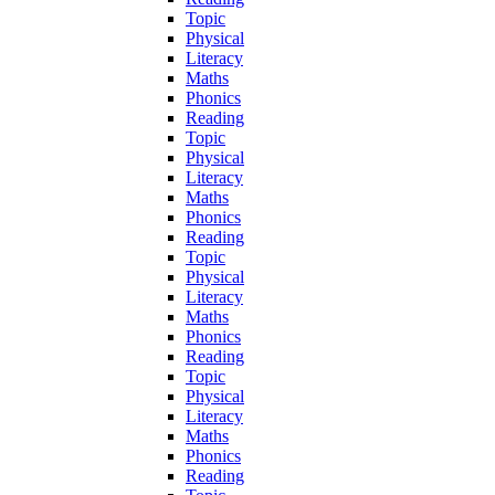
Topic
Physical
Literacy
Maths
Phonics
Reading
Topic
Physical
Literacy
Maths
Phonics
Reading
Topic
Physical
Literacy
Maths
Phonics
Reading
Topic
Physical
Literacy
Maths
Phonics
Reading