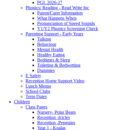
PGL 2026-27
Phonics/ Reading - Read Write Inc
Parent/Carer Information
What Happens When
Pronunciation of Speed Sounds
Y1/Y2 Phonics Screening Check
Parenting Support - Early Years
Talking
Behaviour
Mental Health
Healthy Eating
Bedtimes & Sleep
Toileting & Bedwetting
Dummies
E Safety
Reception Home Support Video
Lunch Menus
School Clubs
Term Dates
Children
Class Pages
Nursery- Polar Bears
Reception -Icicles
Reception -Penguins
Year 1 - Koalas