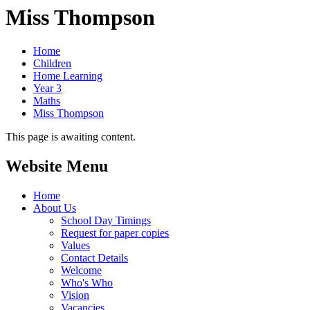
Miss Thompson
Home
Children
Home Learning
Year 3
Maths
Miss Thompson
This page is awaiting content.
Website Menu
Home
About Us
School Day Timings
Request for paper copies
Values
Contact Details
Welcome
Who's Who
Vision
Vacancies