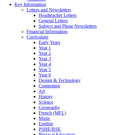
Key Information
Letters and Newsletters
Headteacher Letters
General Letters
Subject and Phase Newsletters
Financial Information
Curriculum
Early Years
Year 1
Year 2
Year 3
Year 4
Year 5
Year 6
Design & Technology
Computing
Art
History
Science
Geography
French (MFL)
Music
English
PSHE/RSE
Physical Education