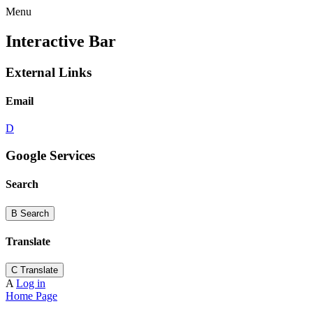
Menu
Interactive Bar
External Links
Email
D
Google Services
Search
B
Search
Translate
C
Translate
A
Log in
Home Page