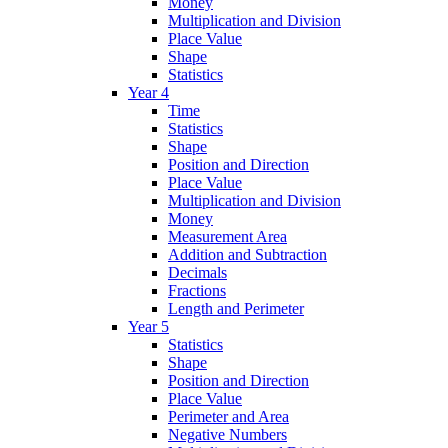
Money
Multiplication and Division
Place Value
Shape
Statistics
Year 4
Time
Statistics
Shape
Position and Direction
Place Value
Multiplication and Division
Money
Measurement Area
Addition and Subtraction
Decimals
Fractions
Length and Perimeter
Year 5
Statistics
Shape
Position and Direction
Place Value
Perimeter and Area
Negative Numbers