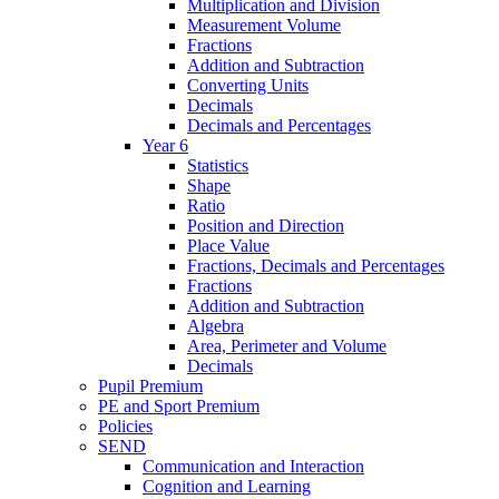
Multiplication and Division
Measurement Volume
Fractions
Addition and Subtraction
Converting Units
Decimals
Decimals and Percentages
Year 6
Statistics
Shape
Ratio
Position and Direction
Place Value
Fractions, Decimals and Percentages
Fractions
Addition and Subtraction
Algebra
Area, Perimeter and Volume
Decimals
Pupil Premium
PE and Sport Premium
Policies
SEND
Communication and Interaction
Cognition and Learning