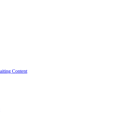
iting Content