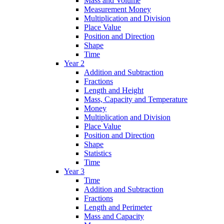
Mass and Volume
Measurement Money
Multiplication and Division
Place Value
Position and Direction
Shape
Time
Year 2
Addition and Subtraction
Fractions
Length and Height
Mass, Capacity and Temperature
Money
Multiplication and Division
Place Value
Position and Direction
Shape
Statistics
Time
Year 3
Time
Addition and Subtraction
Fractions
Length and Perimeter
Mass and Capacity