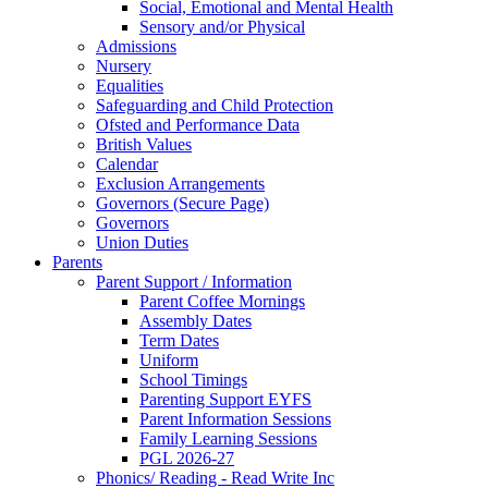
Social, Emotional and Mental Health
Sensory and/or Physical
Admissions
Nursery
Equalities
Safeguarding and Child Protection
Ofsted and Performance Data
British Values
Calendar
Exclusion Arrangements
Governors (Secure Page)
Governors
Union Duties
Parents
Parent Support / Information
Parent Coffee Mornings
Assembly Dates
Term Dates
Uniform
School Timings
Parenting Support EYFS
Parent Information Sessions
Family Learning Sessions
PGL 2026-27
Phonics/ Reading - Read Write Inc