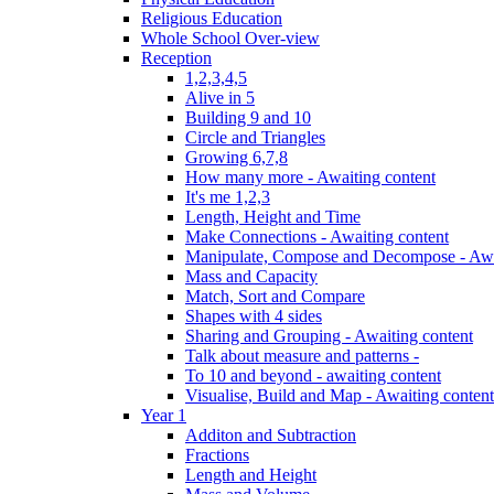
Religious Education
Whole School Over-view
Reception
1,2,3,4,5
Alive in 5
Building 9 and 10
Circle and Triangles
Growing 6,7,8
How many more - Awaiting content
It's me 1,2,3
Length, Height and Time
Make Connections - Awaiting content
Manipulate, Compose and Decompose - Awa
Mass and Capacity
Match, Sort and Compare
Shapes with 4 sides
Sharing and Grouping - Awaiting content
Talk about measure and patterns -
To 10 and beyond - awaiting content
Visualise, Build and Map - Awaiting content
Year 1
Additon and Subtraction
Fractions
Length and Height