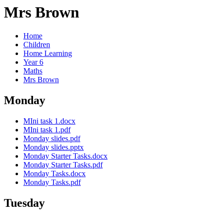
Mrs Brown
Home
Children
Home Learning
Year 6
Maths
Mrs Brown
Monday
MIni task 1.docx
MIni task 1.pdf
Monday slides.pdf
Monday slides.pptx
Monday Starter Tasks.docx
Monday Starter Tasks.pdf
Monday Tasks.docx
Monday Tasks.pdf
Tuesday