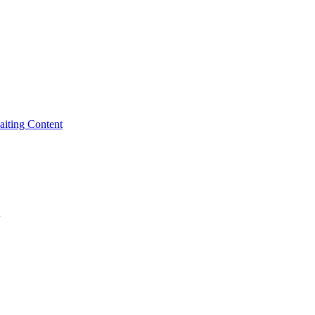
iting Content