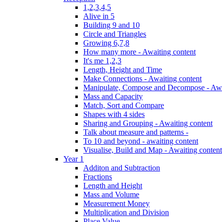
1,2,3,4,5
Alive in 5
Building 9 and 10
Circle and Triangles
Growing 6,7,8
How many more - Awaiting content
It's me 1,2,3
Length, Height and Time
Make Connections - Awaiting content
Manipulate, Compose and Decompose - Awa
Mass and Capacity
Match, Sort and Compare
Shapes with 4 sides
Sharing and Grouping - Awaiting content
Talk about measure and patterns -
To 10 and beyond - awaiting content
Visualise, Build and Map - Awaiting content
Year 1
Additon and Subtraction
Fractions
Length and Height
Mass and Volume
Measurement Money
Multiplication and Division
Place Value