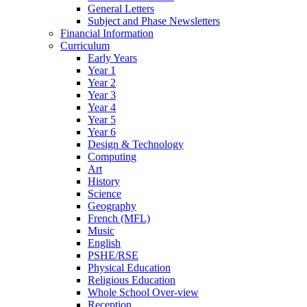
General Letters
Subject and Phase Newsletters
Financial Information
Curriculum
Early Years
Year 1
Year 2
Year 3
Year 4
Year 5
Year 6
Design & Technology
Computing
Art
History
Science
Geography
French (MFL)
Music
English
PSHE/RSE
Physical Education
Religious Education
Whole School Over-view
Reception