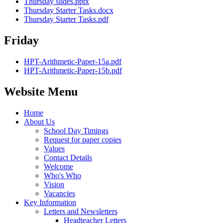
Thursday slides.pptx
Thursday Starter Tasks.docx
Thursday Starter Tasks.pdf
Friday
HPT-Arithmetic-Paper-15a.pdf
HPT-Arithmetic-Paper-15b.pdf
Website Menu
Home
About Us
School Day Timings
Request for paper copies
Values
Contact Details
Welcome
Who's Who
Vision
Vacancies
Key Information
Letters and Newsletters
Headteacher Letters