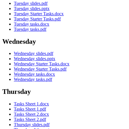
Tuesday slides.pdf
Tuesday slides.pptx
Tuesday Starter Tasks.docx
Tuesday Starter Tasks.pdf
Tuesday tasks.docx
Tuesday tasks.pdf
Wednesday
Wednesday slides.pdf
Wednesday slides.pptx
Wednesday Starter Tasks.docx
Wednesday Starter Tasks.pdf
Wednesday tasks.docx
Wednesday tasks.pdf
Thursday
Tasks Sheet 1.docx
Tasks Sheet 1.pdf
Tasks Sheet 2.docx
Tasks Sheet 2.pdf
Thursday slides.pdf