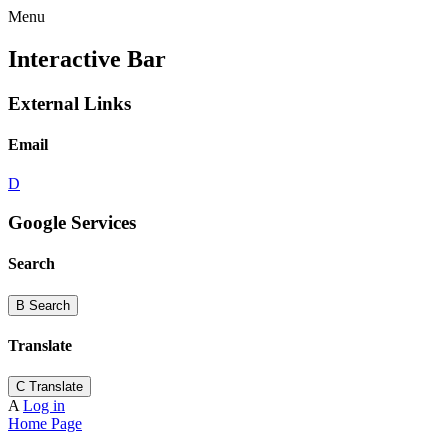
Menu
Interactive Bar
External Links
Email
D
Google Services
Search
B
Search
Translate
C
Translate
A
Log in
Home Page