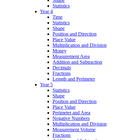
Shape
Statistics
Year 4
Time
Statistics
Shape
Position and Direction
Place Value
Multiplication and Division
Money
Measurement Area
Addition and Subtraction
Decimals
Fractions
Length and Perimeter
Year 5
Statistics
Shape
Position and Direction
Place Value
Perimeter and Area
Negative Numbers
Multiplication and Division
Measurement Volume
Fractions