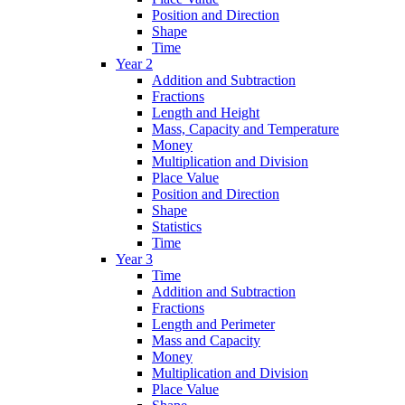
Position and Direction
Shape
Time
Year 2
Addition and Subtraction
Fractions
Length and Height
Mass, Capacity and Temperature
Money
Multiplication and Division
Place Value
Position and Direction
Shape
Statistics
Time
Year 3
Time
Addition and Subtraction
Fractions
Length and Perimeter
Mass and Capacity
Money
Multiplication and Division
Place Value