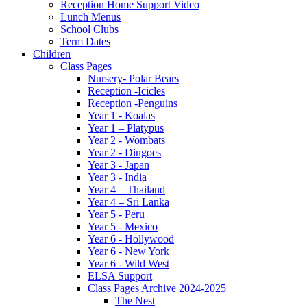
Reception Home Support Video
Lunch Menus
School Clubs
Term Dates
Children
Class Pages
Nursery- Polar Bears
Reception -Icicles
Reception -Penguins
Year 1 - Koalas
Year 1 – Platypus
Year 2 - Wombats
Year 2 - Dingoes
Year 3 - Japan
Year 3 - India
Year 4 – Thailand
Year 4 – Sri Lanka
Year 5 - Peru
Year 5 - Mexico
Year 6 - Hollywood
Year 6 - New York
Year 6 - Wild West
ELSA Support
Class Pages Archive 2024-2025
The Nest