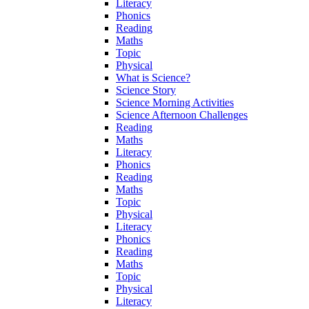
Literacy
Phonics
Reading
Maths
Topic
Physical
What is Science?
Science Story
Science Morning Activities
Science Afternoon Challenges
Reading
Maths
Literacy
Phonics
Reading
Maths
Topic
Physical
Literacy
Phonics
Reading
Maths
Topic
Physical
Literacy