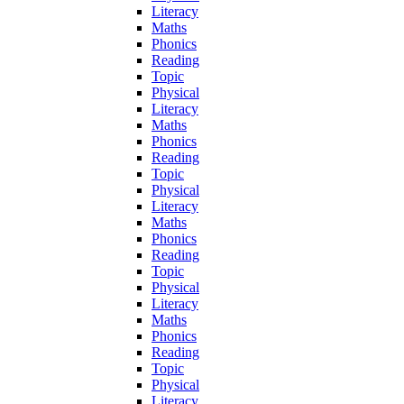
Literacy
Maths
Phonics
Reading
Topic
Physical
Literacy
Maths
Phonics
Reading
Topic
Physical
Literacy
Maths
Phonics
Reading
Topic
Physical
Literacy
Maths
Phonics
Reading
Topic
Physical
Literacy