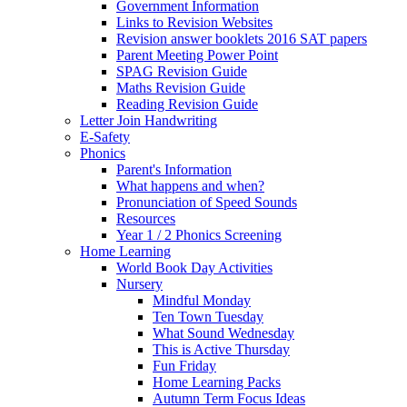
Government Information
Links to Revision Websites
Revision answer booklets 2016 SAT papers
Parent Meeting Power Point
SPAG Revision Guide
Maths Revision Guide
Reading Revision Guide
Letter Join Handwriting
E-Safety
Phonics
Parent's Information
What happens and when?
Pronunciation of Speed Sounds
Resources
Year 1 / 2 Phonics Screening
Home Learning
World Book Day Activities
Nursery
Mindful Monday
Ten Town Tuesday
What Sound Wednesday
This is Active Thursday
Fun Friday
Home Learning Packs
Autumn Term Focus Ideas