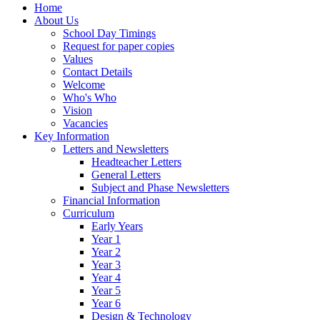
Home
About Us
School Day Timings
Request for paper copies
Values
Contact Details
Welcome
Who's Who
Vision
Vacancies
Key Information
Letters and Newsletters
Headteacher Letters
General Letters
Subject and Phase Newsletters
Financial Information
Curriculum
Early Years
Year 1
Year 2
Year 3
Year 4
Year 5
Year 6
Design & Technology