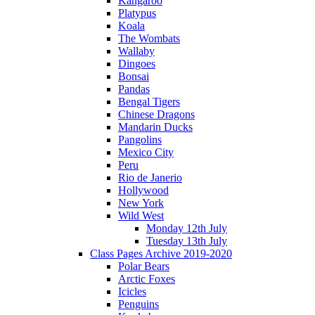
Kangaroo
Platypus
Koala
The Wombats
Wallaby
Dingoes
Bonsai
Pandas
Bengal Tigers
Chinese Dragons
Mandarin Ducks
Pangolins
Mexico City
Peru
Rio de Janerio
Hollywood
New York
Wild West
Monday 12th July
Tuesday 13th July
Class Pages Archive 2019-2020
Polar Bears
Arctic Foxes
Icicles
Penguins