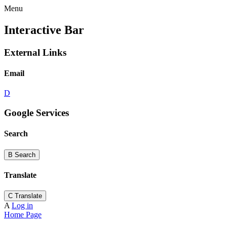
Menu
Interactive Bar
External Links
Email
D
Google Services
Search
B
Search
Translate
C
Translate
A
Log in
Home Page