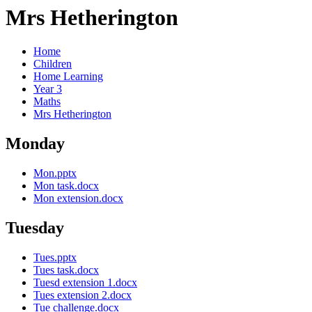
Mrs Hetherington
Home
Children
Home Learning
Year 3
Maths
Mrs Hetherington
Monday
Mon.pptx
Mon task.docx
Mon extension.docx
Tuesday
Tues.pptx
Tues task.docx
Tuesd extension 1.docx
Tues extension 2.docx
Tue challenge.docx