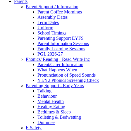
Parents
Parent Support / Information
Parent Coffee Mornings
Assembly Dates
Term Dates
Uniform
School Timings
Parenting Support EYFS
Parent Information Sessions
Family Learning Sessions
PGL 2026-27
Phonics/ Reading - Read Write Inc
Parent/Carer Information
What Happens When
Pronunciation of Speed Sounds
Y1/Y2 Phonics Screening Check
Parenting Support - Early Years
Talking
Behaviour
Mental Health
Healthy Eating
Bedtimes & Sleep
Toileting & Bedwetting
Dummies
E Safety