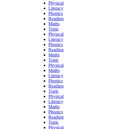
Physical
Literacy
Phonics
Reading
Maths
Topic
Physical
Literacy
Phonics
Reading
Maths
Topic
Physical
Maths
Literacy
Phonics
Reading
Topic
Physical
Literacy
Maths
Phonics
Reading
Topic
Physical