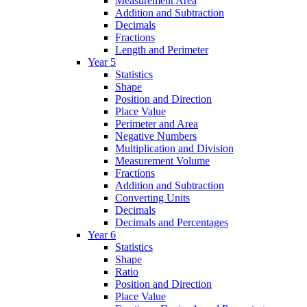
Measurement Area
Addition and Subtraction
Decimals
Fractions
Length and Perimeter
Year 5
Statistics
Shape
Position and Direction
Place Value
Perimeter and Area
Negative Numbers
Multiplication and Division
Measurement Volume
Fractions
Addition and Subtraction
Converting Units
Decimals
Decimals and Percentages
Year 6
Statistics
Shape
Ratio
Position and Direction
Place Value