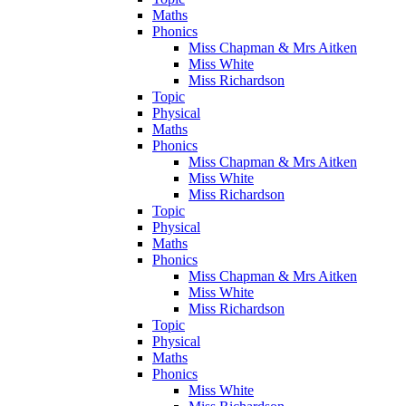
Maths
Phonics
Miss Chapman & Mrs Aitken
Miss White
Miss Richardson
Topic
Physical
Maths
Phonics
Miss Chapman & Mrs Aitken
Miss White
Miss Richardson
Topic
Physical
Maths
Phonics
Miss Chapman & Mrs Aitken
Miss White
Miss Richardson
Topic
Physical
Maths
Phonics
Miss White