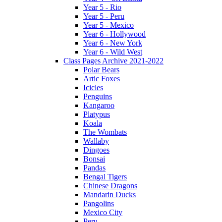
Year 5 - Rio
Year 5 - Peru
Year 5 - Mexico
Year 6 - Hollywood
Year 6 - New York
Year 6 - Wild West
Class Pages Archive 2021-2022
Polar Bears
Artic Foxes
Icicles
Penguins
Kangaroo
Platypus
Koala
The Wombats
Wallaby
Dingoes
Bonsai
Pandas
Bengal Tigers
Chinese Dragons
Mandarin Ducks
Pangolins
Mexico City
Peru