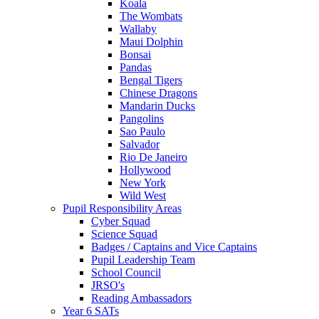
Koala
The Wombats
Wallaby
Maui Dolphin
Bonsai
Pandas
Bengal Tigers
Chinese Dragons
Mandarin Ducks
Pangolins
Sao Paulo
Salvador
Rio De Janeiro
Hollywood
New York
Wild West
Pupil Responsibility Areas
Cyber Squad
Science Squad
Badges / Captains and Vice Captains
Pupil Leadership Team
School Council
JRSO's
Reading Ambassadors
Year 6 SATs