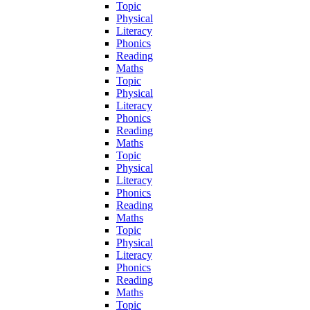
Topic
Physical
Literacy
Phonics
Reading
Maths
Topic
Physical
Literacy
Phonics
Reading
Maths
Topic
Physical
Literacy
Phonics
Reading
Maths
Topic
Physical
Literacy
Phonics
Reading
Maths
Topic