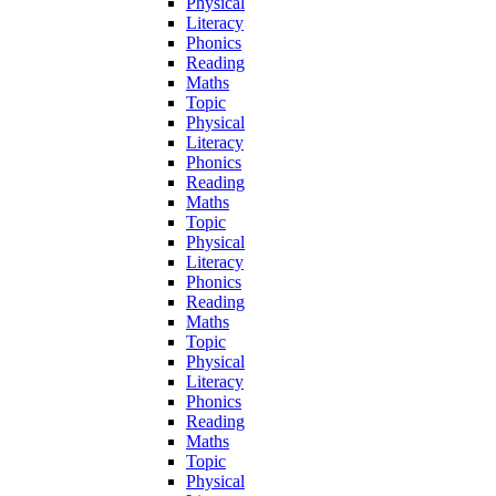
Physical
Literacy
Phonics
Reading
Maths
Topic
Physical
Literacy
Phonics
Reading
Maths
Topic
Physical
Literacy
Phonics
Reading
Maths
Topic
Physical
Literacy
Phonics
Reading
Maths
Topic
Physical