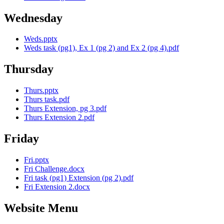
Wednesday
Weds.pptx
Weds task (pg1), Ex 1 (pg 2) and Ex 2 (pg 4).pdf
Thursday
Thurs.pptx
Thurs task.pdf
Thurs Extension, pg 3.pdf
Thurs Extension 2.pdf
Friday
Fri.pptx
Fri Challenge.docx
Fri task (pg1) Extension (pg 2).pdf
Fri Extension 2.docx
Website Menu