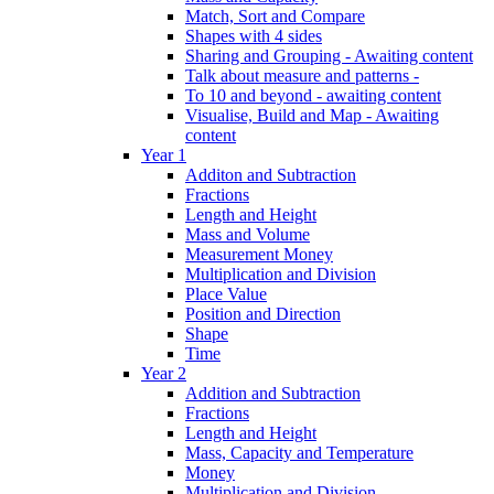
Match, Sort and Compare
Shapes with 4 sides
Sharing and Grouping - Awaiting content
Talk about measure and patterns -
To 10 and beyond - awaiting content
Visualise, Build and Map - Awaiting
content
Year 1
Additon and Subtraction
Fractions
Length and Height
Mass and Volume
Measurement Money
Multiplication and Division
Place Value
Position and Direction
Shape
Time
Year 2
Addition and Subtraction
Fractions
Length and Height
Mass, Capacity and Temperature
Money
Multiplication and Division