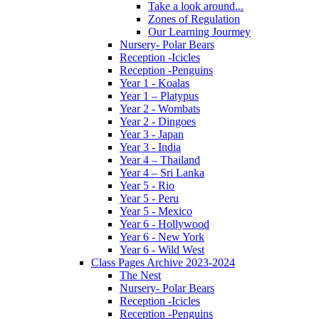
Take a look around...
Zones of Regulation
Our Learning Jourmey
Nursery- Polar Bears
Reception -Icicles
Reception -Penguins
Year 1 - Koalas
Year 1 – Platypus
Year 2 - Wombats
Year 2 - Dingoes
Year 3 - Japan
Year 3 - India
Year 4 – Thailand
Year 4 – Sri Lanka
Year 5 - Rio
Year 5 - Peru
Year 5 - Mexico
Year 6 - Hollywood
Year 6 - New York
Year 6 - Wild West
Class Pages Archive 2023-2024
The Nest
Nursery- Polar Bears
Reception -Icicles
Reception -Penguins