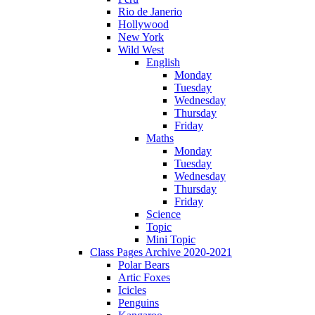
Rio de Janerio
Hollywood
New York
Wild West
English
Monday
Tuesday
Wednesday
Thursday
Friday
Maths
Monday
Tuesday
Wednesday
Thursday
Friday
Science
Topic
Mini Topic
Class Pages Archive 2020-2021
Polar Bears
Artic Foxes
Icicles
Penguins