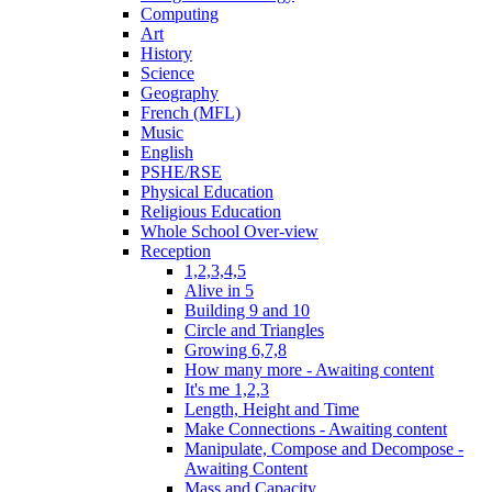
Computing
Art
History
Science
Geography
French (MFL)
Music
English
PSHE/RSE
Physical Education
Religious Education
Whole School Over-view
Reception
1,2,3,4,5
Alive in 5
Building 9 and 10
Circle and Triangles
Growing 6,7,8
How many more - Awaiting content
It's me 1,2,3
Length, Height and Time
Make Connections - Awaiting content
Manipulate, Compose and Decompose -
Awaiting Content
Mass and Capacity