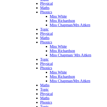
Physical
Maths
Phonics
Miss White
Miss Richardson
Miss Chapman/Mrs Aitken
Topic
Physical
Maths
Phonics
Miss White
Miss Richardson
Miss Chapman/ Mrs Aitken
Topic
Physical
Phonics
Miss White
Miss Richardson
Miss Chapman/Mrs Aitken
Maths
Topic
Physical
Maths
Phonics
Topic