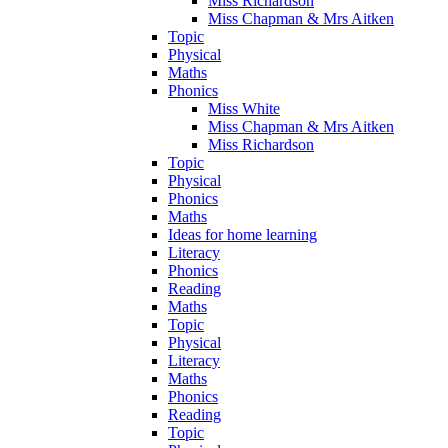
Miss Richardson
Miss Chapman & Mrs Aitken
Topic
Physical
Maths
Phonics
Miss White
Miss Chapman & Mrs Aitken
Miss Richardson
Topic
Physical
Phonics
Maths
Ideas for home learning
Literacy
Phonics
Reading
Maths
Topic
Physical
Literacy
Maths
Phonics
Reading
Topic