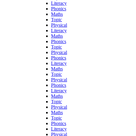
Literacy
Phonics
Maths
Topic
Physical
Literacy
Maths
Phonics
Topic
Physical
Phonics
Literacy
Maths
Topic
Physical
Phonics
Literacy
Maths
Topic
Physical
Maths
Topic
Phonics
Literacy
Physical