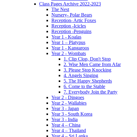
Class Pages Archive 2022-2023
The Nest
Nursery- Polar Bears
Reception- Artic Foxes
Reception -Icicles
Reception -Penguins
Year 1 - Koalas
Year 1 – Platypus
Year 1 - Kangaroos
Year 2 - Wombats
1. Clip Clop, Don't Stop
2. Wise Men Came from Afar
3. Please Stop Knocking
4. Angels Singing
5. The Happy Shepherds
6. Come to the Stable
7. Everybody Join the Party
Year 2 - Dingoes
Year 2 - Wallabies
Year 3 - Japan
Year 3 - South Korea
Year 3 - India
Year 4 – China
Year 4 – Thailand
Year 4 – Sri Lanka