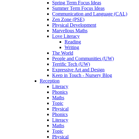
Spring Term Focus Ideas
Summer Term Focus Ideas
Communication and Language (CAL)
Zen Zone (PSE)
Physical Development
Marvellous Maths
Love Literacy
Reading
Writing
The World
People and Communities (UW)
Terrific Tech (UW)
Expressive Art and Design
Keep in Touch - Nursery Blog
Reception
Literacy
Phonics
Maths
Topic
Physical
Phonics
Literacy
Maths
Topic
Physical