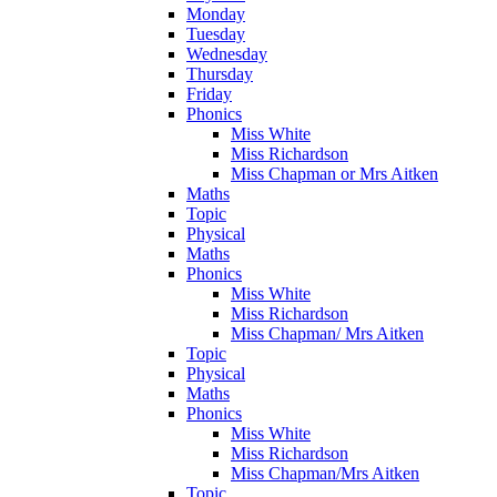
Monday
Tuesday
Wednesday
Thursday
Friday
Phonics
Miss White
Miss Richardson
Miss Chapman or Mrs Aitken
Maths
Topic
Physical
Maths
Phonics
Miss White
Miss Richardson
Miss Chapman/ Mrs Aitken
Topic
Physical
Maths
Phonics
Miss White
Miss Richardson
Miss Chapman/Mrs Aitken
Topic