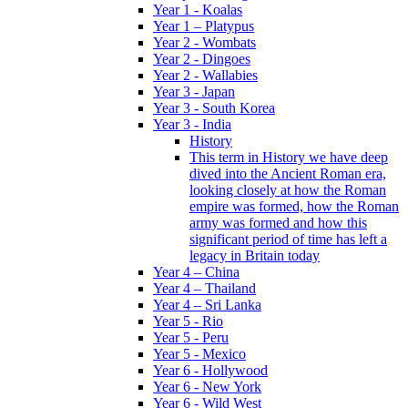
Year 1 - Koalas
Year 1 – Platypus
Year 2 - Wombats
Year 2 - Dingoes
Year 2 - Wallabies
Year 3 - Japan
Year 3 - South Korea
Year 3 - India
History
This term in History we have deep
dived into the Ancient Roman era,
looking closely at how the Roman
empire was formed, how the Roman
army was formed and how this
significant period of time has left a
legacy in Britain today
Year 4 – China
Year 4 – Thailand
Year 4 – Sri Lanka
Year 5 - Rio
Year 5 - Peru
Year 5 - Mexico
Year 6 - Hollywood
Year 6 - New York
Year 6 - Wild West