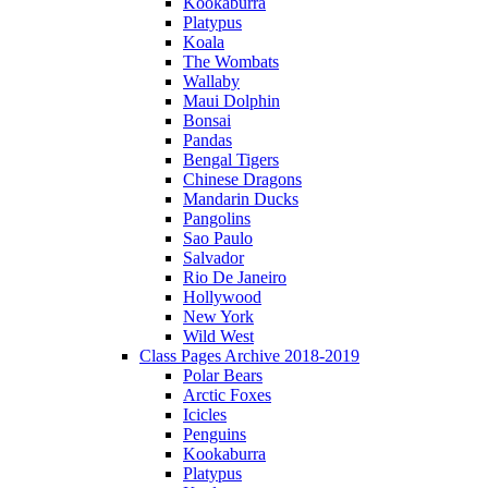
Kookaburra
Platypus
Koala
The Wombats
Wallaby
Maui Dolphin
Bonsai
Pandas
Bengal Tigers
Chinese Dragons
Mandarin Ducks
Pangolins
Sao Paulo
Salvador
Rio De Janeiro
Hollywood
New York
Wild West
Class Pages Archive 2018-2019
Polar Bears
Arctic Foxes
Icicles
Penguins
Kookaburra
Platypus