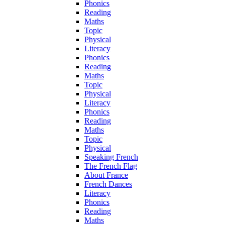
Phonics
Reading
Maths
Topic
Physical
Literacy
Phonics
Reading
Maths
Topic
Physical
Literacy
Phonics
Reading
Maths
Topic
Physical
Speaking French
The French Flag
About France
French Dances
Literacy
Phonics
Reading
Maths