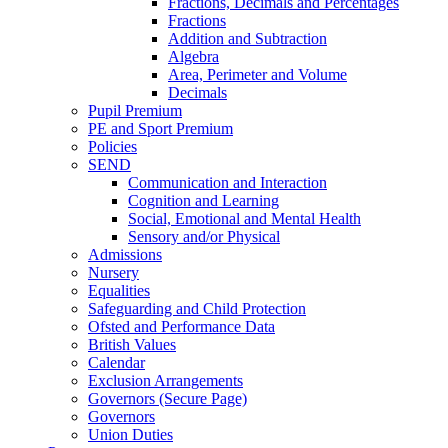
Fractions, Decimals and Percentages
Fractions
Addition and Subtraction
Algebra
Area, Perimeter and Volume
Decimals
Pupil Premium
PE and Sport Premium
Policies
SEND
Communication and Interaction
Cognition and Learning
Social, Emotional and Mental Health
Sensory and/or Physical
Admissions
Nursery
Equalities
Safeguarding and Child Protection
Ofsted and Performance Data
British Values
Calendar
Exclusion Arrangements
Governors (Secure Page)
Governors
Union Duties