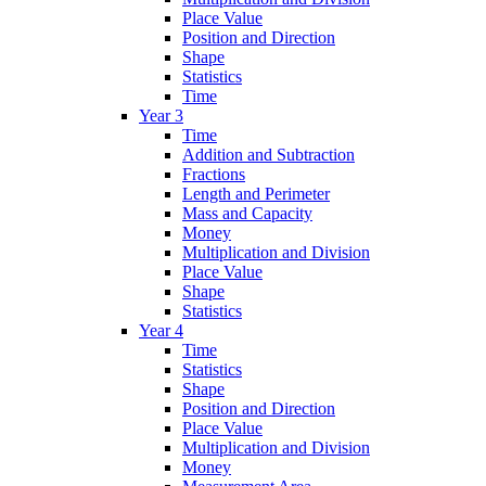
Place Value
Position and Direction
Shape
Statistics
Time
Year 3
Time
Addition and Subtraction
Fractions
Length and Perimeter
Mass and Capacity
Money
Multiplication and Division
Place Value
Shape
Statistics
Year 4
Time
Statistics
Shape
Position and Direction
Place Value
Multiplication and Division
Money