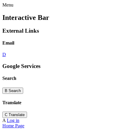
Menu
Interactive Bar
External Links
Email
D
Google Services
Search
B
Search
Translate
C
Translate
A
Log in
Home Page