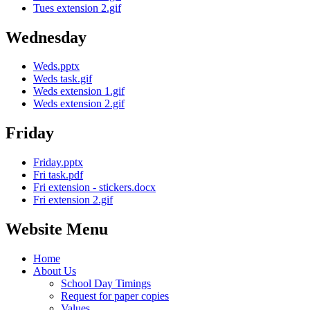
Tues extension 2.gif
Wednesday
Weds.pptx
Weds task.gif
Weds extension 1.gif
Weds extension 2.gif
Friday
Friday.pptx
Fri task.pdf
Fri extension - stickers.docx
Fri extension 2.gif
Website Menu
Home
About Us
School Day Timings
Request for paper copies
Values