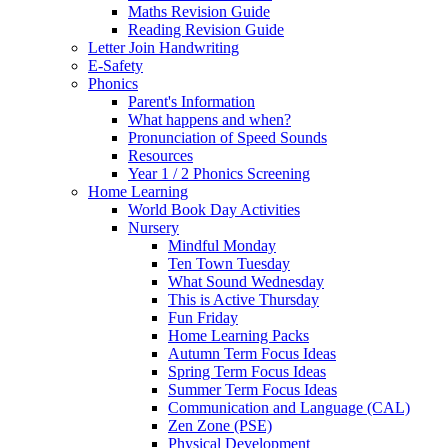
Maths Revision Guide
Reading Revision Guide
Letter Join Handwriting
E-Safety
Phonics
Parent's Information
What happens and when?
Pronunciation of Speed Sounds
Resources
Year 1 / 2 Phonics Screening
Home Learning
World Book Day Activities
Nursery
Mindful Monday
Ten Town Tuesday
What Sound Wednesday
This is Active Thursday
Fun Friday
Home Learning Packs
Autumn Term Focus Ideas
Spring Term Focus Ideas
Summer Term Focus Ideas
Communication and Language (CAL)
Zen Zone (PSE)
Physical Development