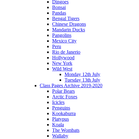
Dingoes
Bonsai
Pandas
Bengal Tigers
Chinese Dragons
Mandarin Ducks
Pangolins
Mexico City
Peru
Rio de Janerio
Hollywood
New York
Wild West
Monday 12th July
Tuesday 13th July
Class Pages Archive 2019-2020
Polar Bears
Arctic Foxes
Icicles
Penguins
Kookaburra
Platypus
Koala
The Wombats
Wallaby