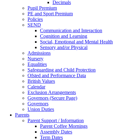
Decimals
Pupil Premium
PE and Sport Premium
Policies
SEND
Communication and Interaction
Cognition and Learning
Social, Emotional and Mental Health
Sensory and/or Physical
Admissions
Nursery
Equalities
Safeguarding and Child Protection
Ofsted and Performance Data
British Values
Calendar
Exclusion Arrangements
Governors (Secure Page)
Governors
Union Duties
Parents
Parent Support / Information
Parent Coffee Mornings
Assembly Dates
Term Dates