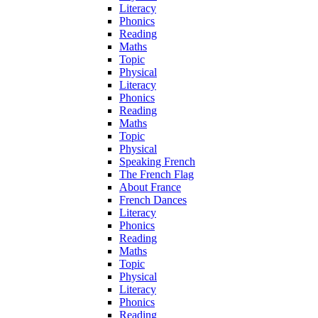
Literacy
Phonics
Reading
Maths
Topic
Physical
Literacy
Phonics
Reading
Maths
Topic
Physical
Speaking French
The French Flag
About France
French Dances
Literacy
Phonics
Reading
Maths
Topic
Physical
Literacy
Phonics
Reading