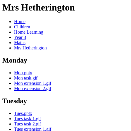
Mrs Hetherington
Home
Children
Home Learning
Year 3
Maths
Mrs Hetherington
Monday
Mon.pptx
Mon task.gif
Mon extension 1.gif
Mon extension 2.gif
Tuesday
Tues.pptx
Tues task 1.gif
Tues task 2.gif
Tues extension 1.gif