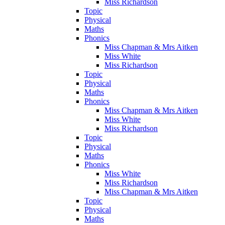
Miss Richardson
Topic
Physical
Maths
Phonics
Miss Chapman & Mrs Aitken
Miss White
Miss Richardson
Topic
Physical
Maths
Phonics
Miss Chapman & Mrs Aitken
Miss White
Miss Richardson
Topic
Physical
Maths
Phonics
Miss White
Miss Richardson
Miss Chapman & Mrs Aitken
Topic
Physical
Maths