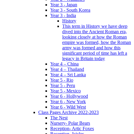
Year 3 - Japan
Year 3 - South Korea
Year 3 - India
History
This term in History we have deep
dived into the Ancient Roman era,
looking closely at how the Roman
empire was formed, how the Roman
army was formed and how this
significant period of time has left a
legacy in Britain today
Year 4 – China
Year 4 – Thailand
Year 4 – Sri Lanka
Year 5 - Rio
Year 5 - Peru
Year 5 - Mexico
Year 6 - Hollywood
Year 6 - New York
Year 6 - Wild West
Class Pages Archive 2022-2023
The Nest
Nursery- Polar Bears
Reception- Artic Foxes
Reception -Icicles