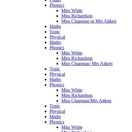
Phonics
Miss White
Miss Richardson
Miss Chapman or Mrs Aitken
Maths
Topic
Physical
Maths
Phonics
Miss White
Miss Richardson
Miss Chapman/ Mrs Aitken
Topic
Physical
Maths
Phonics
Miss White
Miss Richardson
Miss Chapman/Mrs Aitken
Topic
Physical
Maths
Phonics
Miss White