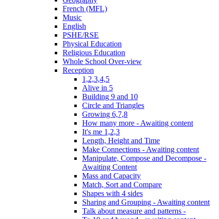
French (MFL)
Music
English
PSHE/RSE
Physical Education
Religious Education
Whole School Over-view
Reception
1,2,3,4,5
Alive in 5
Building 9 and 10
Circle and Triangles
Growing 6,7,8
How many more - Awaiting content
It's me 1,2,3
Length, Height and Time
Make Connections - Awaiting content
Manipulate, Compose and Decompose -
Awaiting Content
Mass and Capacity
Match, Sort and Compare
Shapes with 4 sides
Sharing and Grouping - Awaiting content
Talk about measure and patterns -