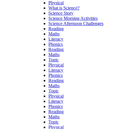
Physical
What is Science?
Science Story
Science Morning Activities
Science Afternoon Challenges
Reading
Maths
Literacy
Phonics
Reading
Maths
Topic
Physical
Literacy
Phonics
Reading
Maths
Topic
Physical
Literacy
Phonics
Reading
Maths
Topic
Physical