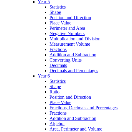
Year 5
Statistics
Shape
Position and Direction
Place Value
Perimeter and Area
Negative Numbers
Multiplication and Division
Measurement Volume
Fractions
Addition and Subtraction
Converting Units
Decimals
Decimals and Percentages
Year 6
Statistics
Shape
Ratio
Position and Direction
Place Value
Fractions, Decimals and Percentages
Fractions
Addition and Subtraction
Algebra
Area, Perimeter and Volume