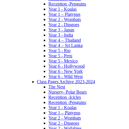
Reception -Penguins
Year 1 - Koalas
Year 1 – Platypus
Year 2 - Wombats
Year 2 - Dingoes
Year 3 - Japan
Year 3 - India
Year 4 – Thailand
Year 4 – Sri Lanka
Year 5 - Rio
Year 5 - Peru
Year 5 - Mexico
Year 6 - Hollywood
Year 6 - New York
Year 6 - Wild West
Class Pages Archive 2023-2024
The Nest
Nursery- Polar Bears
Reception -Icicles
Reception -Penguins
Year 1 - Koalas
Year 1 – Platypus
Year 2 - Wombats
Year 2 - Dingoes
Year 2 - Wallabies