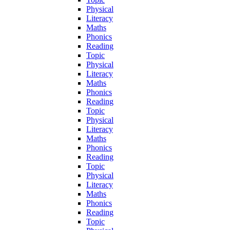
Physical
Literacy
Maths
Phonics
Reading
Topic
Physical
Literacy
Maths
Phonics
Reading
Topic
Physical
Literacy
Maths
Phonics
Reading
Topic
Physical
Literacy
Maths
Phonics
Reading
Topic