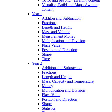
To 10 and beyond - awaiting content
Visualise, Build and Map - Awaiting
content
Year 1
Additon and Subtraction
Fractions
Length and Height
Mass and Volume
Measurement Money
Multiplication and Division
Place Value
Position and Direction
Shape
Time
Year 2
Addition and Subtraction
Fractions
Length and Height
Mass, Capacity and Temperature
Money
Multiplication and Division
Place Value
Position and Direction
Shape
Statistics