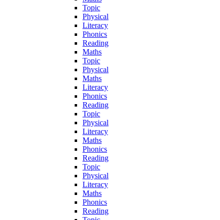
Topic
Physical
Literacy
Phonics
Reading
Maths
Topic
Physical
Maths
Literacy
Phonics
Reading
Topic
Physical
Literacy
Maths
Phonics
Reading
Topic
Physical
Literacy
Maths
Phonics
Reading
Topic