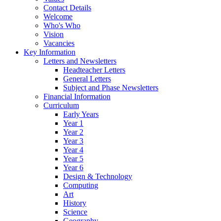
Contact Details
Welcome
Who's Who
Vision
Vacancies
Key Information
Letters and Newsletters
Headteacher Letters
General Letters
Subject and Phase Newsletters
Financial Information
Curriculum
Early Years
Year 1
Year 2
Year 3
Year 4
Year 5
Year 6
Design & Technology
Computing
Art
History
Science
Geography