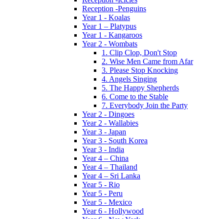
Reception -Penguins
Year 1 - Koalas
Year 1 – Platypus
Year 1 - Kangaroos
Year 2 - Wombats
1. Clip Clop, Don't Stop
2. Wise Men Came from Afar
3. Please Stop Knocking
4. Angels Singing
5. The Happy Shepherds
6. Come to the Stable
7. Everybody Join the Party
Year 2 - Dingoes
Year 2 - Wallabies
Year 3 - Japan
Year 3 - South Korea
Year 3 - India
Year 4 – China
Year 4 – Thailand
Year 4 – Sri Lanka
Year 5 - Rio
Year 5 - Peru
Year 5 - Mexico
Year 6 - Hollywood