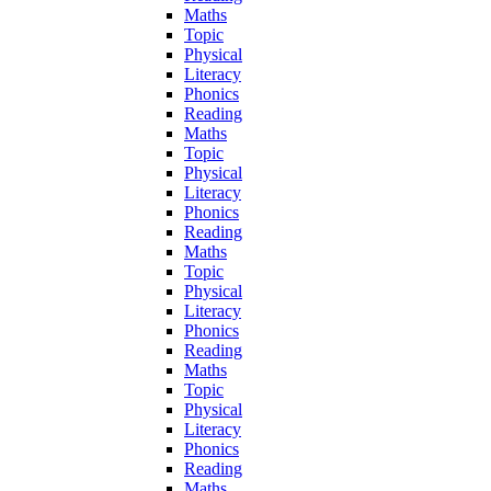
Maths
Topic
Physical
Literacy
Phonics
Reading
Maths
Topic
Physical
Literacy
Phonics
Reading
Maths
Topic
Physical
Literacy
Phonics
Reading
Maths
Topic
Physical
Literacy
Phonics
Reading
Maths