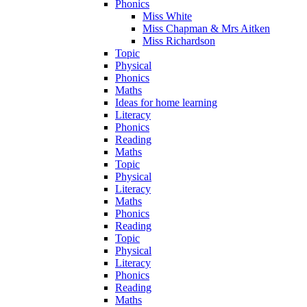
Phonics
Miss White
Miss Chapman & Mrs Aitken
Miss Richardson
Topic
Physical
Phonics
Maths
Ideas for home learning
Literacy
Phonics
Reading
Maths
Topic
Physical
Literacy
Maths
Phonics
Reading
Topic
Physical
Literacy
Phonics
Reading
Maths