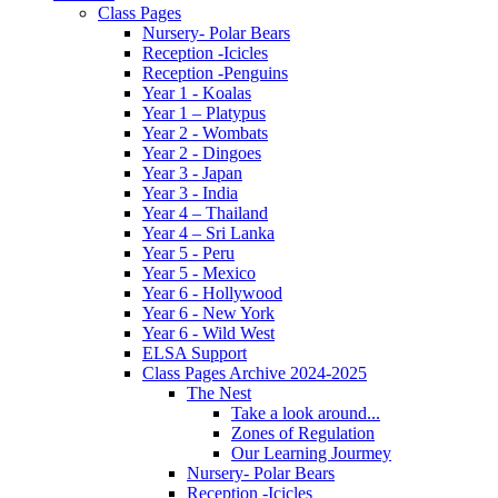
Class Pages
Nursery- Polar Bears
Reception -Icicles
Reception -Penguins
Year 1 - Koalas
Year 1 – Platypus
Year 2 - Wombats
Year 2 - Dingoes
Year 3 - Japan
Year 3 - India
Year 4 – Thailand
Year 4 – Sri Lanka
Year 5 - Peru
Year 5 - Mexico
Year 6 - Hollywood
Year 6 - New York
Year 6 - Wild West
ELSA Support
Class Pages Archive 2024-2025
The Nest
Take a look around...
Zones of Regulation
Our Learning Jourmey
Nursery- Polar Bears
Reception -Icicles