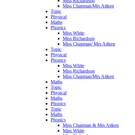
Miss Richardson
Miss Chapman/Mrs Aitken
Topic
Physical
Maths
Phonics
Miss White
Miss Richardson
Miss Chapman/ Mrs Aitken
Topic
Physical
Phonics
Miss White
Miss Richardson
Miss Chapman/Mrs Aitken
Maths
Topic
Physical
Maths
Phonics
Topic
Maths
Phonics
Miss Chapman & Mrs Aitken
Miss White