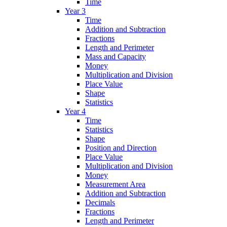
Time
Year 3
Time
Addition and Subtraction
Fractions
Length and Perimeter
Mass and Capacity
Money
Multiplication and Division
Place Value
Shape
Statistics
Year 4
Time
Statistics
Shape
Position and Direction
Place Value
Multiplication and Division
Money
Measurement Area
Addition and Subtraction
Decimals
Fractions
Length and Perimeter