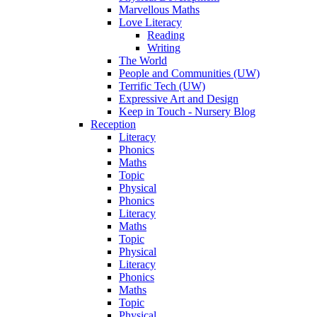
Marvellous Maths
Love Literacy
Reading
Writing
The World
People and Communities (UW)
Terrific Tech (UW)
Expressive Art and Design
Keep in Touch - Nursery Blog
Reception
Literacy
Phonics
Maths
Topic
Physical
Phonics
Literacy
Maths
Topic
Physical
Literacy
Phonics
Maths
Topic
Physical