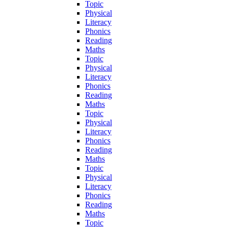
Topic
Physical
Literacy
Phonics
Reading
Maths
Topic
Physical
Literacy
Phonics
Reading
Maths
Topic
Physical
Literacy
Phonics
Reading
Maths
Topic
Physical
Literacy
Phonics
Reading
Maths
Topic