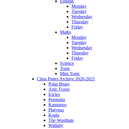
English
Monday
Tuesday
Wednesday
Thursday
Friday
Maths
Monday
Tuesday
Wednesday
Thursday
Friday
Science
Topic
Mini Topic
Class Pages Archive 2020-2021
Polar Bears
Artic Foxes
Icicles
Penguins
Kangaroo
Platypus
Koala
The Wombats
Wallaby