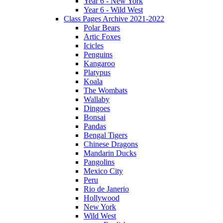
Year 6 - New York
Year 6 - Wild West
Class Pages Archive 2021-2022
Polar Bears
Artic Foxes
Icicles
Penguins
Kangaroo
Platypus
Koala
The Wombats
Wallaby
Dingoes
Bonsai
Pandas
Bengal Tigers
Chinese Dragons
Mandarin Ducks
Pangolins
Mexico City
Peru
Rio de Janerio
Hollywood
New York
Wild West