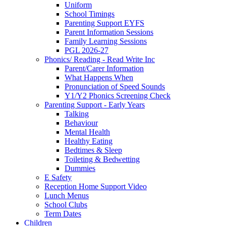
Uniform
School Timings
Parenting Support EYFS
Parent Information Sessions
Family Learning Sessions
PGL 2026-27
Phonics/ Reading - Read Write Inc
Parent/Carer Information
What Happens When
Pronunciation of Speed Sounds
Y1/Y2 Phonics Screening Check
Parenting Support - Early Years
Talking
Behaviour
Mental Health
Healthy Eating
Bedtimes & Sleep
Toileting & Bedwetting
Dummies
E Safety
Reception Home Support Video
Lunch Menus
School Clubs
Term Dates
Children