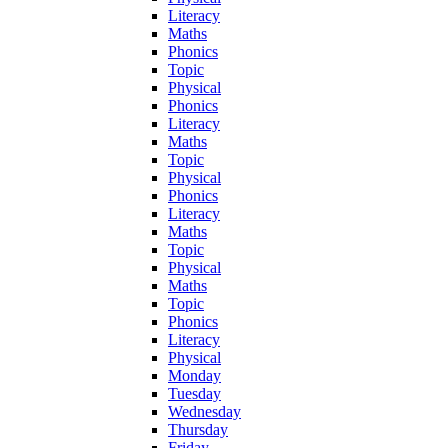
Literacy
Maths
Phonics
Topic
Physical
Phonics
Literacy
Maths
Topic
Physical
Phonics
Literacy
Maths
Topic
Physical
Maths
Topic
Phonics
Literacy
Physical
Monday
Tuesday
Wednesday
Thursday
Friday