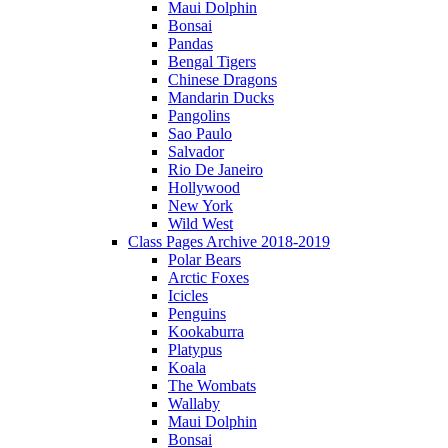
Maui Dolphin
Bonsai
Pandas
Bengal Tigers
Chinese Dragons
Mandarin Ducks
Pangolins
Sao Paulo
Salvador
Rio De Janeiro
Hollywood
New York
Wild West
Class Pages Archive 2018-2019
Polar Bears
Arctic Foxes
Icicles
Penguins
Kookaburra
Platypus
Koala
The Wombats
Wallaby
Maui Dolphin
Bonsai