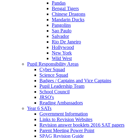
Pandas
Bengal Tigers
Chinese Dragons
Mandarin Ducks
Pangolins
Sao Paulo
Salvador
Rio De Janeiro
Hollywood
New York
Wild West
Pupil Responsibility Areas
Cyber Squad
Science Squad
Badges / Captains and Vice Captains
Pupil Leadership Team
School Council
JRSO's
Reading Ambassadors
Year 6 SATs
Government Information
Links to Revision Websites
Revision answer booklets 2016 SAT papers
Parent Meeting Power Point
SPAG Revision Guide