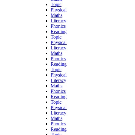
Topic
Physical
Maths
Literacy
Phonics
Reading
Topic
Physical
Literacy
Maths
Phonics
Reading
Topic
Physical
Literacy
Maths
Phonics
Reading
Topic
Physical
Literacy
Maths
Phonics
Reading
Topic