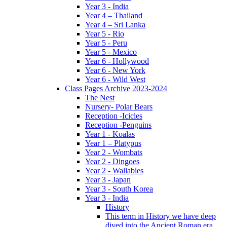
Year 3 - India
Year 4 – Thailand
Year 4 – Sri Lanka
Year 5 - Rio
Year 5 - Peru
Year 5 - Mexico
Year 6 - Hollywood
Year 6 - New York
Year 6 - Wild West
Class Pages Archive 2023-2024
The Nest
Nursery- Polar Bears
Reception -Icicles
Reception -Penguins
Year 1 - Koalas
Year 1 – Platypus
Year 2 - Wombats
Year 2 - Dingoes
Year 2 - Wallabies
Year 3 - Japan
Year 3 - South Korea
Year 3 - India
History
This term in History we have deep
dived into the Ancient Roman era,