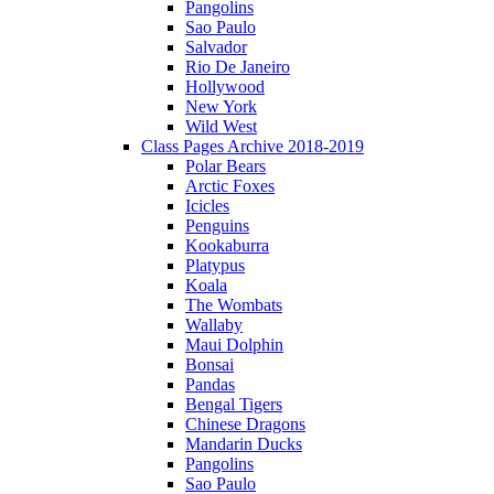
Pangolins
Sao Paulo
Salvador
Rio De Janeiro
Hollywood
New York
Wild West
Class Pages Archive 2018-2019
Polar Bears
Arctic Foxes
Icicles
Penguins
Kookaburra
Platypus
Koala
The Wombats
Wallaby
Maui Dolphin
Bonsai
Pandas
Bengal Tigers
Chinese Dragons
Mandarin Ducks
Pangolins
Sao Paulo