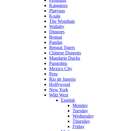
Penguins
Kangaroo
Platypus
Koala
The Wombats
Wallaby
Dingoes
Bonsai
Pandas
Bengal Tigers
Chinese Dragons
Mandarin Ducks
Pangolins
Mexico City
Peru
Rio de Janerio
Hollywood
New York
Wild West
English
Monday
Tuesday
Wednesday
Thursday
Friday