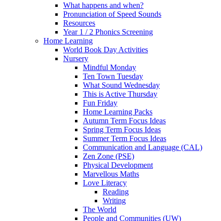
What happens and when?
Pronunciation of Speed Sounds
Resources
Year 1 / 2 Phonics Screening
Home Learning
World Book Day Activities
Nursery
Mindful Monday
Ten Town Tuesday
What Sound Wednesday
This is Active Thursday
Fun Friday
Home Learning Packs
Autumn Term Focus Ideas
Spring Term Focus Ideas
Summer Term Focus Ideas
Communication and Language (CAL)
Zen Zone (PSE)
Physical Development
Marvellous Maths
Love Literacy
Reading
Writing
The World
People and Communities (UW)