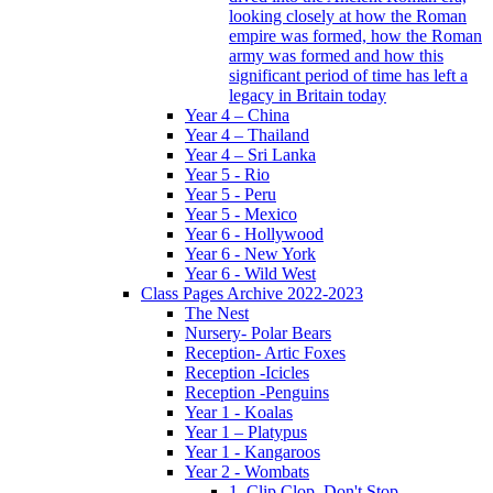
looking closely at how the Roman
empire was formed, how the Roman
army was formed and how this
significant period of time has left a
legacy in Britain today
Year 4 – China
Year 4 – Thailand
Year 4 – Sri Lanka
Year 5 - Rio
Year 5 - Peru
Year 5 - Mexico
Year 6 - Hollywood
Year 6 - New York
Year 6 - Wild West
Class Pages Archive 2022-2023
The Nest
Nursery- Polar Bears
Reception- Artic Foxes
Reception -Icicles
Reception -Penguins
Year 1 - Koalas
Year 1 – Platypus
Year 1 - Kangaroos
Year 2 - Wombats
1. Clip Clop, Don't Stop