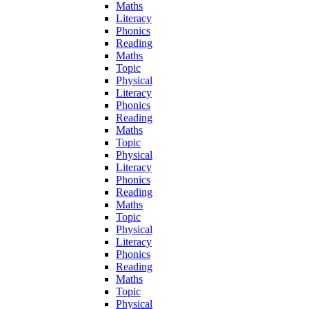
Maths
Literacy
Phonics
Reading
Maths
Topic
Physical
Literacy
Phonics
Reading
Maths
Topic
Physical
Literacy
Phonics
Reading
Maths
Topic
Physical
Literacy
Phonics
Reading
Maths
Topic
Physical