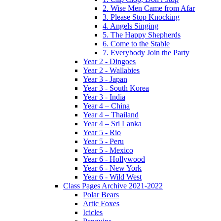
2. Wise Men Came from Afar
3. Please Stop Knocking
4. Angels Singing
5. The Happy Shepherds
6. Come to the Stable
7. Everybody Join the Party
Year 2 - Dingoes
Year 2 - Wallabies
Year 3 - Japan
Year 3 - South Korea
Year 3 - India
Year 4 – China
Year 4 – Thailand
Year 4 – Sri Lanka
Year 5 - Rio
Year 5 - Peru
Year 5 - Mexico
Year 6 - Hollywood
Year 6 - New York
Year 6 - Wild West
Class Pages Archive 2021-2022
Polar Bears
Artic Foxes
Icicles