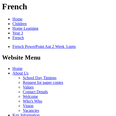
French
Home
Children
Home Learning
Year 3
French
French PowerPoint Aut 2 Week 3.pptx
Website Menu
Home
About Us
School Day Timings
Request for paper copies
Values
Contact Details
Welcome
Who's Who
Vision
Vacancies
Key Information