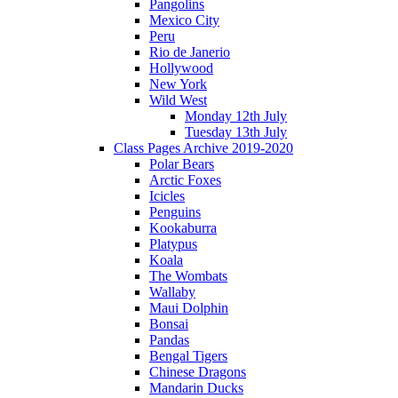
Pangolins
Mexico City
Peru
Rio de Janerio
Hollywood
New York
Wild West
Monday 12th July
Tuesday 13th July
Class Pages Archive 2019-2020
Polar Bears
Arctic Foxes
Icicles
Penguins
Kookaburra
Platypus
Koala
The Wombats
Wallaby
Maui Dolphin
Bonsai
Pandas
Bengal Tigers
Chinese Dragons
Mandarin Ducks