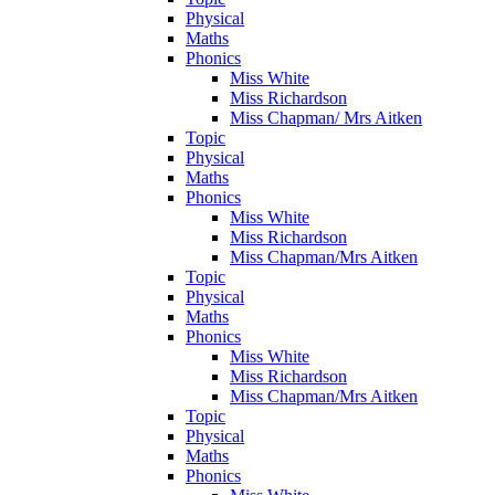
Physical
Maths
Phonics
Miss White
Miss Richardson
Miss Chapman/ Mrs Aitken
Topic
Physical
Maths
Phonics
Miss White
Miss Richardson
Miss Chapman/Mrs Aitken
Topic
Physical
Maths
Phonics
Miss White
Miss Richardson
Miss Chapman/Mrs Aitken
Topic
Physical
Maths
Phonics