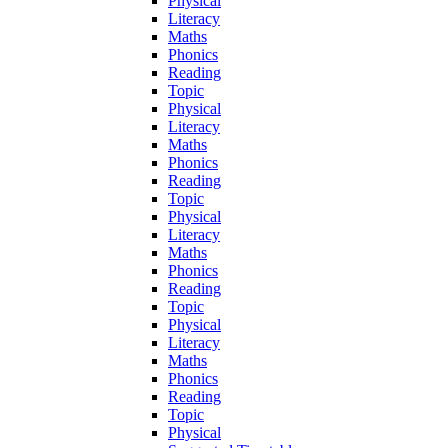
Physical
Literacy
Maths
Phonics
Reading
Topic
Physical
Literacy
Maths
Phonics
Reading
Topic
Physical
Literacy
Maths
Phonics
Reading
Topic
Physical
Literacy
Maths
Phonics
Reading
Topic
Physical