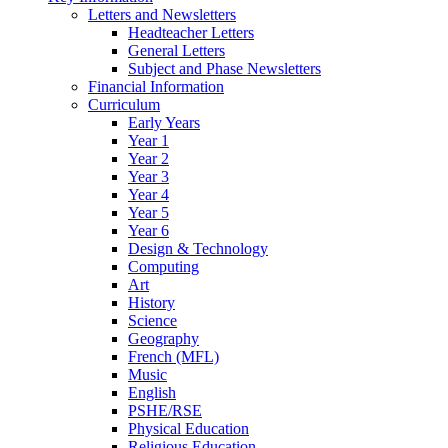
Letters and Newsletters
Headteacher Letters
General Letters
Subject and Phase Newsletters
Financial Information
Curriculum
Early Years
Year 1
Year 2
Year 3
Year 4
Year 5
Year 6
Design & Technology
Computing
Art
History
Science
Geography
French (MFL)
Music
English
PSHE/RSE
Physical Education
Religious Education