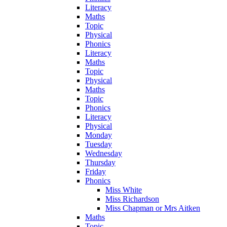
Literacy
Maths
Topic
Physical
Phonics
Literacy
Maths
Topic
Physical
Maths
Topic
Phonics
Literacy
Physical
Monday
Tuesday
Wednesday
Thursday
Friday
Phonics
Miss White
Miss Richardson
Miss Chapman or Mrs Aitken
Maths
Topic