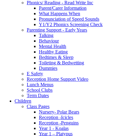
Phonics/ Reading - Read Write Inc
Parent/Carer Information
What Happens When
Pronunciation of Speed Sounds
Y1/Y2 Phonics Screening Check
Parenting Support - Early Years
Talking
Behaviour
Mental Health
Healthy Eating
Bedtimes & Sleep
Toileting & Bedwetting
Dummies
E Safety
Reception Home Support Video
Lunch Menus
School Clubs
Term Dates
Children
Class Pages
Nursery- Polar Bears
Reception -Icicles
Reception -Penguins
Year 1 - Koalas
Year 1 – Platypus