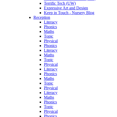
Terrific Tech (UW)
Expressive Art and Design
Keep in Touch - Nursery Blog
Reception
Literacy
Phonics
Maths
Topic
Physical
Phonics
Literacy
Maths
Topic
Physical
Literacy
Phonics
Maths
Topic
Physical
Literacy
Maths
Phonics
Topic
Physical
Phonics