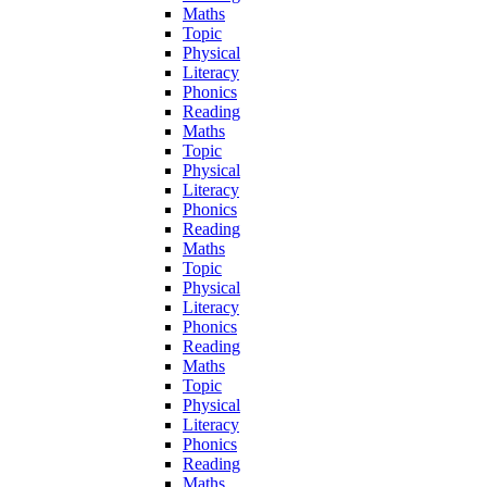
Maths
Topic
Physical
Literacy
Phonics
Reading
Maths
Topic
Physical
Literacy
Phonics
Reading
Maths
Topic
Physical
Literacy
Phonics
Reading
Maths
Topic
Physical
Literacy
Phonics
Reading
Maths