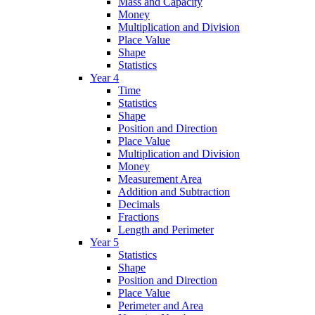
Mass and Capacity
Money
Multiplication and Division
Place Value
Shape
Statistics
Year 4
Time
Statistics
Shape
Position and Direction
Place Value
Multiplication and Division
Money
Measurement Area
Addition and Subtraction
Decimals
Fractions
Length and Perimeter
Year 5
Statistics
Shape
Position and Direction
Place Value
Perimeter and Area