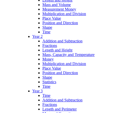
Length and Height
Mass and Volume
Measurement Money
Multiplication and Division
Place Value
Position and Direction
Shape
Time
Year 2
Addition and Subtraction
Fractions
Length and Height
Mass, Capacity and Temperature
Money
Multiplication and Division
Place Value
Position and Direction
Shape
Statistics
Time
Year 3
Time
Addition and Subtraction
Fractions
Length and Perimeter