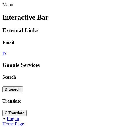
Menu
Interactive Bar
External Links
Email
D
Google Services
Search
B
Search
Translate
C
Translate
A
Log in
Home Page