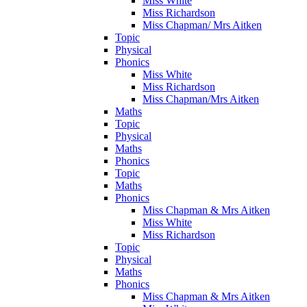
Miss White
Miss Richardson
Miss Chapman/ Mrs Aitken
Topic
Physical
Phonics
Miss White
Miss Richardson
Miss Chapman/Mrs Aitken
Maths
Topic
Physical
Maths
Phonics
Topic
Maths
Phonics
Miss Chapman & Mrs Aitken
Miss White
Miss Richardson
Topic
Physical
Maths
Phonics
Miss Chapman & Mrs Aitken