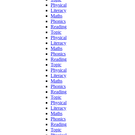
Physical
Literacy
Maths
Phonics
Reading
Topic
Physical
Literacy
Maths
Phonics
Reading
Topic
Physical
Literacy
Maths
Phonics
Reading
Topic
Physical
Literacy
Maths
Phonics
Reading
Topic