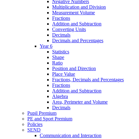
Negative Numbers
Multiplication and Division
Measurement Volume
Fractions
Addition and Subtraction
Converting Units
Decimals
Decimals and Percentages
Year 6
Statistics
Shape
Ratio
Position and Direction
Place Value
Fractions, Decimals and Percentages
Fractions
Addition and Subtraction
Algebra
Area, Perimeter and Volume
Decimals
Pupil Premium
PE and Sport Premium
Policies
SEND
Communication and Interaction