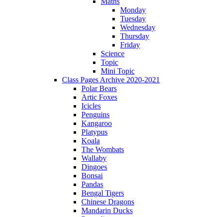
Maths
Monday
Tuesday
Wednesday
Thursday
Friday
Science
Topic
Mini Topic
Class Pages Archive 2020-2021
Polar Bears
Artic Foxes
Icicles
Penguins
Kangaroo
Platypus
Koala
The Wombats
Wallaby
Dingoes
Bonsai
Pandas
Bengal Tigers
Chinese Dragons
Mandarin Ducks