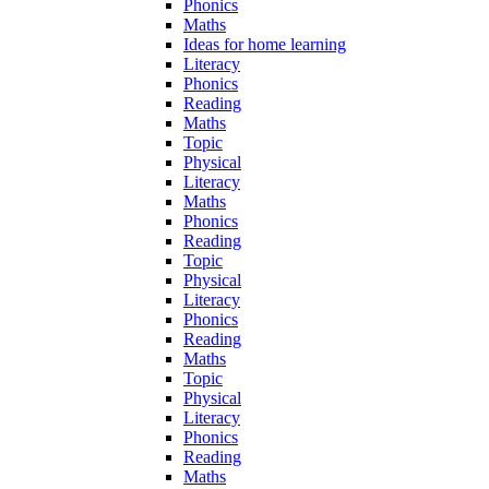
Phonics
Maths
Ideas for home learning
Literacy
Phonics
Reading
Maths
Topic
Physical
Literacy
Maths
Phonics
Reading
Topic
Physical
Literacy
Phonics
Reading
Maths
Topic
Physical
Literacy
Phonics
Reading
Maths