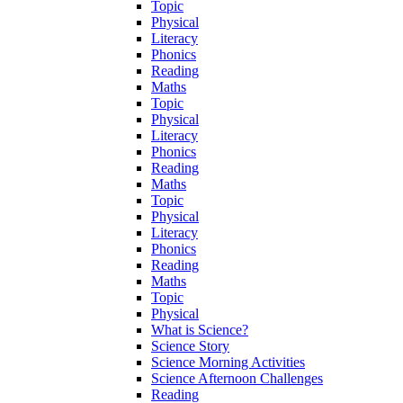
Topic
Physical
Literacy
Phonics
Reading
Maths
Topic
Physical
Literacy
Phonics
Reading
Maths
Topic
Physical
Literacy
Phonics
Reading
Maths
Topic
Physical
What is Science?
Science Story
Science Morning Activities
Science Afternoon Challenges
Reading