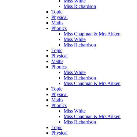
Miss White
Miss Richardson
Topic
Physical
Maths
Phonics
Miss Chapman & Mrs Aitken
Miss White
Miss Richardson
Topic
Physical
Maths
Phonics
Miss White
Miss Richardson
Miss Chapman & Mrs Aitken
Topic
Physical
Maths
Phonics
Miss White
Miss Chapman & Mrs Aitken
Miss Richardson
Topic
Physical