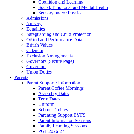
Cognition and Learning
Social, Emotional and Mental Health
Sensory and/or Physical
Admissions
Nursery
Equalities
Safeguarding and Child Protection
Ofsted and Performance Data
British Values
Calendar
Exclusion Arrangements
Governors (Secure Page)
Governors
Union Duties
Parents
Parent Support / Information
Parent Coffee Mornings
Assembly Dates
Term Dates
Uniform
School Timings
Parenting Support EYFS
Parent Information Sessions
Family Learning Sessions
PGL 2026-27