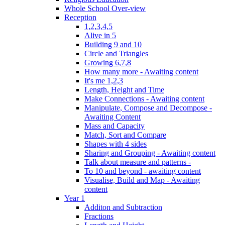
Whole School Over-view
Reception
1,2,3,4,5
Alive in 5
Building 9 and 10
Circle and Triangles
Growing 6,7,8
How many more - Awaiting content
It's me 1,2,3
Length, Height and Time
Make Connections - Awaiting content
Manipulate, Compose and Decompose -
Awaiting Content
Mass and Capacity
Match, Sort and Compare
Shapes with 4 sides
Sharing and Grouping - Awaiting content
Talk about measure and patterns -
To 10 and beyond - awaiting content
Visualise, Build and Map - Awaiting
content
Year 1
Additon and Subtraction
Fractions