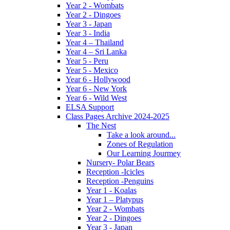
Year 2 - Wombats
Year 2 - Dingoes
Year 3 - Japan
Year 3 - India
Year 4 – Thailand
Year 4 – Sri Lanka
Year 5 - Peru
Year 5 - Mexico
Year 6 - Hollywood
Year 6 - New York
Year 6 - Wild West
ELSA Support
Class Pages Archive 2024-2025
The Nest
Take a look around...
Zones of Regulation
Our Learning Jourmey
Nursery- Polar Bears
Reception -Icicles
Reception -Penguins
Year 1 - Koalas
Year 1 – Platypus
Year 2 - Wombats
Year 2 - Dingoes
Year 3 - Japan