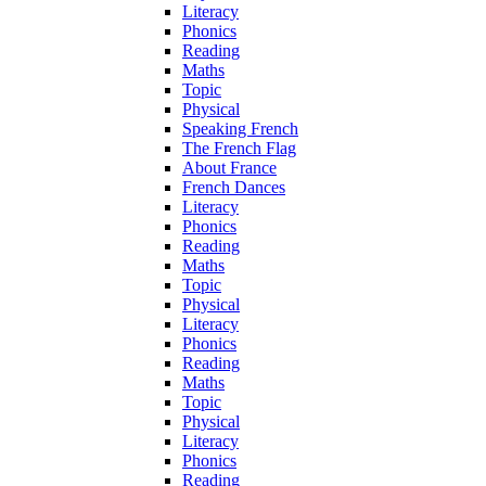
Literacy
Phonics
Reading
Maths
Topic
Physical
Speaking French
The French Flag
About France
French Dances
Literacy
Phonics
Reading
Maths
Topic
Physical
Literacy
Phonics
Reading
Maths
Topic
Physical
Literacy
Phonics
Reading