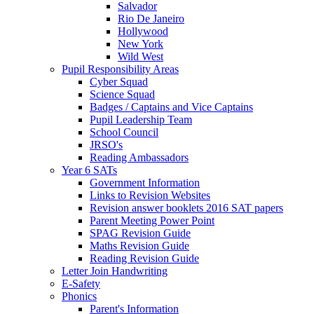
Salvador
Rio De Janeiro
Hollywood
New York
Wild West
Pupil Responsibility Areas
Cyber Squad
Science Squad
Badges / Captains and Vice Captains
Pupil Leadership Team
School Council
JRSO's
Reading Ambassadors
Year 6 SATs
Government Information
Links to Revision Websites
Revision answer booklets 2016 SAT papers
Parent Meeting Power Point
SPAG Revision Guide
Maths Revision Guide
Reading Revision Guide
Letter Join Handwriting
E-Safety
Phonics
Parent's Information