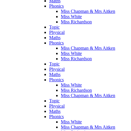
Maths
Phonics
Miss Chapman & Mrs Aitken
Miss White
Miss Richardson
Topic
Physical
Maths
Phonics
Miss Chapman & Mrs Aitken
Miss White
Miss Richardson
Topic
Physical
Maths
Phonics
Miss White
Miss Richardson
Miss Chapman & Mrs Aitken
Topic
Physical
Maths
Phonics
Miss White
Miss Chapman & Mrs Aitken