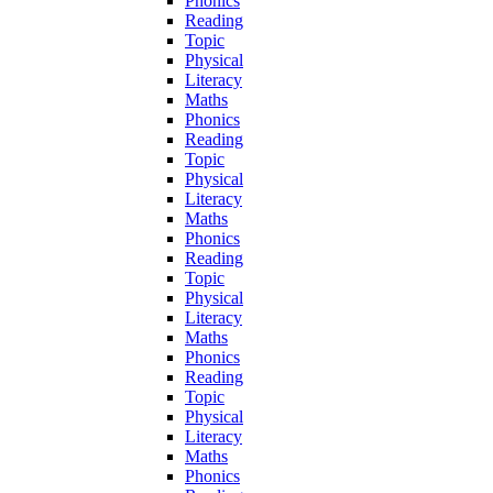
Phonics
Reading
Topic
Physical
Literacy
Maths
Phonics
Reading
Topic
Physical
Literacy
Maths
Phonics
Reading
Topic
Physical
Literacy
Maths
Phonics
Reading
Topic
Physical
Literacy
Maths
Phonics