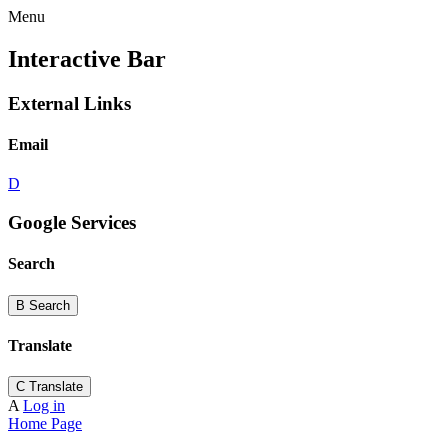
Menu
Interactive Bar
External Links
Email
D
Google Services
Search
B
Search
Translate
C
Translate
A
Log in
Home Page