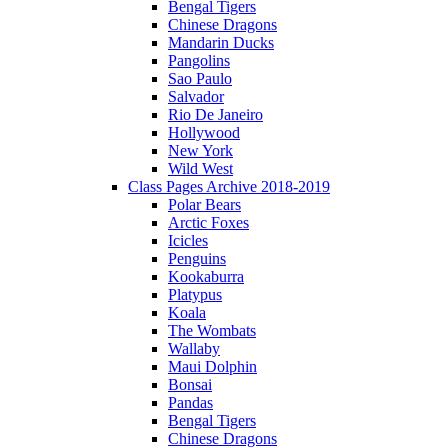
Bengal Tigers
Chinese Dragons
Mandarin Ducks
Pangolins
Sao Paulo
Salvador
Rio De Janeiro
Hollywood
New York
Wild West
Class Pages Archive 2018-2019
Polar Bears
Arctic Foxes
Icicles
Penguins
Kookaburra
Platypus
Koala
The Wombats
Wallaby
Maui Dolphin
Bonsai
Pandas
Bengal Tigers
Chinese Dragons