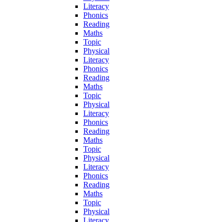
Literacy
Phonics
Reading
Maths
Topic
Physical
Literacy
Phonics
Reading
Maths
Topic
Physical
Literacy
Phonics
Reading
Maths
Topic
Physical
Literacy
Phonics
Reading
Maths
Topic
Physical
Literacy