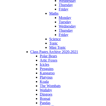
Wednesday
Thursday
Friday
Maths
Monday
Tuesday
Wednesday
Thursday
Friday
Science
Topic
Mini Topic
Class Pages Archive 2020-2021
Polar Bears
Artic Foxes
Icicles
Penguins
Kangaroo
Platypus
Koala
The Wombats
Wallaby
Dingoes
Bonsai
Pandas