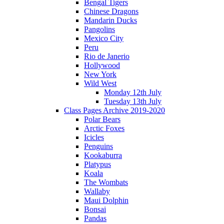
Bengal Tigers
Chinese Dragons
Mandarin Ducks
Pangolins
Mexico City
Peru
Rio de Janerio
Hollywood
New York
Wild West
Monday 12th July
Tuesday 13th July
Class Pages Archive 2019-2020
Polar Bears
Arctic Foxes
Icicles
Penguins
Kookaburra
Platypus
Koala
The Wombats
Wallaby
Maui Dolphin
Bonsai
Pandas