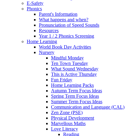
E-Safety
Phonics
Parent's Information
What happens and when?
Pronunciation of Speed Sounds
Resources
Year 1 / 2 Phonics Screening
Home Learning
World Book Day Activities
Nursery
Mindful Monday
Ten Town Tuesday
What Sound Wednesday
This is Active Thursday
Fun Friday
Home Learning Packs
Autumn Term Focus Ideas
Spring Term Focus Ideas
Summer Term Focus Ideas
Communication and Language (CAL)
Zen Zone (PSE)
Physical Development
Marvellous Maths
Love Literacy
Reading