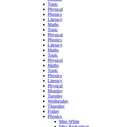
Topic
Physical
Phonics
Literacy
Maths
Topic
Physical
Phonics
Literacy
Maths
Topic
Physical
Maths
Topic
Phonics
Literacy
Physical
Monday
Tuesday
Wednesday
Thursday
Friday
Phonics
Miss White
Miss Richardson