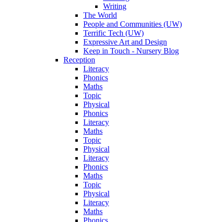
Writing
The World
People and Communities (UW)
Terrific Tech (UW)
Expressive Art and Design
Keep in Touch - Nursery Blog
Reception
Literacy
Phonics
Maths
Topic
Physical
Phonics
Literacy
Maths
Topic
Physical
Literacy
Phonics
Maths
Topic
Physical
Literacy
Maths
Phonics