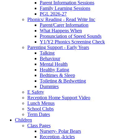
Parent Information Sessions
Family Learning Sessions
PGL 2026-27
Phonics/ Reading - Read Write Inc
Parent/Carer Information
What Happens When
Pronunciation of Speed Sounds
Y1/Y2 Phonics Screening Check
Parenting Support - Early Years
Talking
Behaviour
Mental Health
Healthy Eating
Bedtimes & Sleep
Toileting & Bedwetting
Dummies
E Safety
Reception Home Support Video
Lunch Menus
School Clubs
Term Dates
Children
Class Pages
Nursery- Polar Bears
Reception -Icicles