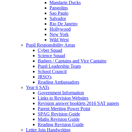
Mandarin Ducks
Pangolins
Sao Paulo
Salvador
Rio De Janeiro
Hollywood
New York
Wild West
Pupil Responsibility Areas
Cyber Squad
Science Squad
Badges / Captains and Vice Captains
Pupil Leadership Team
School Council
JRSO's
Reading Ambassadors
Year 6 SATs
Government Information
Links to Revision Websites
Revision answer booklets 2016 SAT papers
Parent Meeting Power Point
SPAG Revision Guide
Maths Revision Guide
Reading Revision Guide
Letter Join Handwriting