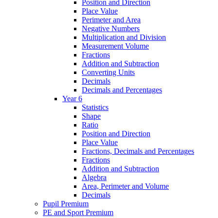
Position and Direction
Place Value
Perimeter and Area
Negative Numbers
Multiplication and Division
Measurement Volume
Fractions
Addition and Subtraction
Converting Units
Decimals
Decimals and Percentages
Year 6
Statistics
Shape
Ratio
Position and Direction
Place Value
Fractions, Decimals and Percentages
Fractions
Addition and Subtraction
Algebra
Area, Perimeter and Volume
Decimals
Pupil Premium
PE and Sport Premium