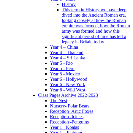
History
This term in History we have deep
dived into the Ancient Roman era,
looking closely at how the Roman
empire was formed, how the Roman
army was formed and how this
significant period of time has left a
legacy in Britain today
Year 4 – China
Year 4 – Thailand
Year 4 – Sri Lanka
Year 5 - Rio
Year 5 - Peru
Year 5 - Mexico
Year 6 - Hollywood
Year 6 - New York
Year 6 - Wild West
Class Pages Archive 2022-2023
The Nest
Nursery- Polar Bears
Reception- Artic Foxes
Reception -Icicles
Reception -Penguins
Year 1 - Koalas
Year 1 – Platypus