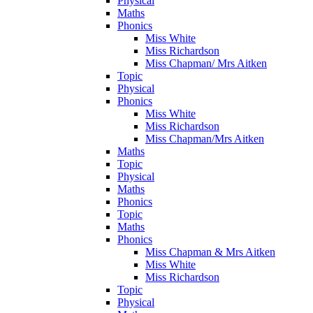
Physical
Maths
Phonics
Miss White
Miss Richardson
Miss Chapman/ Mrs Aitken
Topic
Physical
Phonics
Miss White
Miss Richardson
Miss Chapman/Mrs Aitken
Maths
Topic
Physical
Maths
Phonics
Topic
Maths
Phonics
Miss Chapman & Mrs Aitken
Miss White
Miss Richardson
Topic
Physical