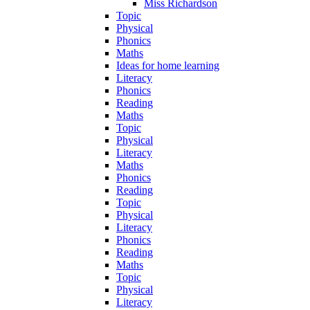
Miss Richardson
Topic
Physical
Phonics
Maths
Ideas for home learning
Literacy
Phonics
Reading
Maths
Topic
Physical
Literacy
Maths
Phonics
Reading
Topic
Physical
Literacy
Phonics
Reading
Maths
Topic
Physical
Literacy