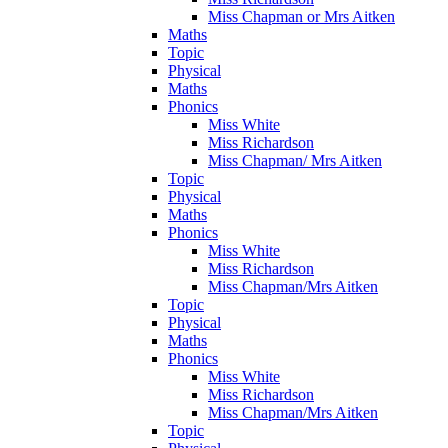
Miss Chapman or Mrs Aitken
Maths
Topic
Physical
Maths
Phonics
Miss White
Miss Richardson
Miss Chapman/ Mrs Aitken
Topic
Physical
Maths
Phonics
Miss White
Miss Richardson
Miss Chapman/Mrs Aitken
Topic
Physical
Maths
Phonics
Miss White
Miss Richardson
Miss Chapman/Mrs Aitken
Topic