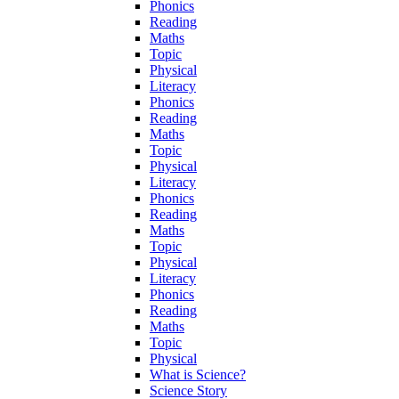
Phonics
Reading
Maths
Topic
Physical
Literacy
Phonics
Reading
Maths
Topic
Physical
Literacy
Phonics
Reading
Maths
Topic
Physical
Literacy
Phonics
Reading
Maths
Topic
Physical
What is Science?
Science Story