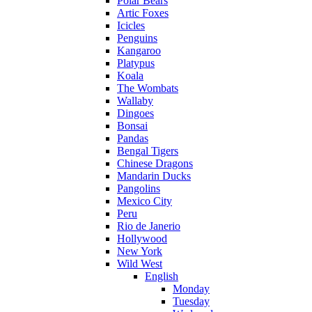
Polar Bears
Artic Foxes
Icicles
Penguins
Kangaroo
Platypus
Koala
The Wombats
Wallaby
Dingoes
Bonsai
Pandas
Bengal Tigers
Chinese Dragons
Mandarin Ducks
Pangolins
Mexico City
Peru
Rio de Janerio
Hollywood
New York
Wild West
English
Monday
Tuesday