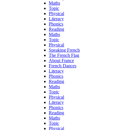
Maths
Topic
Physical
Literacy
Phonics
Reading
Maths
Topic
Physical
Speaking French
The French Flag
About France
French Dances
Literacy
Phonics
Reading
Maths
Topic
Physical
Literacy
Phonics
Reading
Maths
Topic
Physical