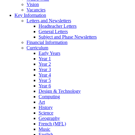
Vision
Vacancies
Key Information
Letters and Newsletters
Headteacher Letters
General Letters
Subject and Phase Newsletters
Financial Information
Curriculum
Early Years
Year 1
Year 2
Year 3
Year 4
Year 5
Year 6
Design & Technology
Computing
Art
History
Science
Geography
French (MFL)
Music
English