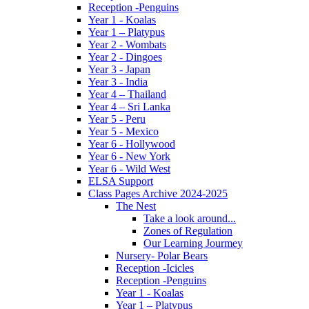
Reception -Penguins
Year 1 - Koalas
Year 1 – Platypus
Year 2 - Wombats
Year 2 - Dingoes
Year 3 - Japan
Year 3 - India
Year 4 – Thailand
Year 4 – Sri Lanka
Year 5 - Peru
Year 5 - Mexico
Year 6 - Hollywood
Year 6 - New York
Year 6 - Wild West
ELSA Support
Class Pages Archive 2024-2025
The Nest
Take a look around...
Zones of Regulation
Our Learning Jourmey
Nursery- Polar Bears
Reception -Icicles
Reception -Penguins
Year 1 - Koalas
Year 1 – Platypus