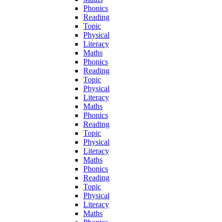
Phonics
Reading
Topic
Physical
Literacy
Maths
Phonics
Reading
Topic
Physical
Literacy
Maths
Phonics
Reading
Topic
Physical
Literacy
Maths
Phonics
Reading
Topic
Physical
Literacy
Maths