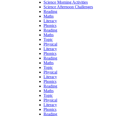
Science Morning Activities
Science Afternoon Challenges
Reading
Maths
Literacy
Phonics
Reading
Maths
Topic
Physical
Literacy
Phonics
Reading
Maths
Topic
Physical
Literacy
Phonics
Reading
Maths
Topic
Physical
Literacy
Phonics
Reading