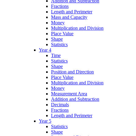
Addition and Subtraction
Fractions
Length and Perimeter
Mass and Capacity
Money
Multiplication and Division
Place Value
Shape
Statistics
Year 4
Time
Statistics
Shape
Position and Direction
Place Value
Multiplication and Division
Money
Measurement Area
Addition and Subtraction
Decimals
Fractions
Length and Perimeter
Year 5
Statistics
Shape