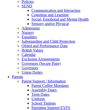
Policies
SEND
Communication and Interaction
Cognition and Learning
Social, Emotional and Mental Health
Sensory and/or Physical
Admissions
Nursery
Equalities
Safeguarding and Child Protection
Ofsted and Performance Data
British Values
Calendar
Exclusion Arrangements
Governors (Secure Page)
Governors
Union Duties
Parents
Parent Support / Information
Parent Coffee Mornings
Assembly Dates
Term Dates
Uniform
School Timings
Parenting Support EYFS