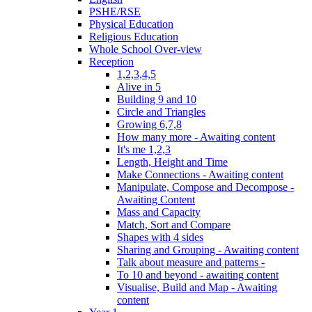
PSHE/RSE
Physical Education
Religious Education
Whole School Over-view
Reception
1,2,3,4,5
Alive in 5
Building 9 and 10
Circle and Triangles
Growing 6,7,8
How many more - Awaiting content
It's me 1,2,3
Length, Height and Time
Make Connections - Awaiting content
Manipulate, Compose and Decompose -
Awaiting Content
Mass and Capacity
Match, Sort and Compare
Shapes with 4 sides
Sharing and Grouping - Awaiting content
Talk about measure and patterns -
To 10 and beyond - awaiting content
Visualise, Build and Map - Awaiting
content