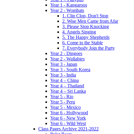
Year 1 - Kangaroos
Year 2 - Wombats
1. Clip Clop, Don't Stop
2. Wise Men Came from Afar
3. Please Stop Knocking
4. Angels Singing
5. The Happy Shepherds
6. Come to the Stable
7. Everybody Join the Party
Year 2 - Dingoes
Year 2 - Wallabies
Year 3 - Japan
Year 3 - South Korea
Year 3 - India
Year 4 – China
Year 4 – Thailand
Year 4 – Sri Lanka
Year 5 - Rio
Year 5 - Peru
Year 5 - Mexico
Year 6 - Hollywood
Year 6 - New York
Year 6 - Wild West
Class Pages Archive 2021-2022