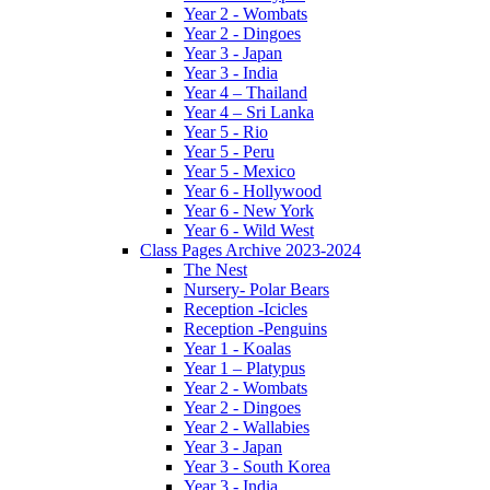
Year 2 - Wombats
Year 2 - Dingoes
Year 3 - Japan
Year 3 - India
Year 4 – Thailand
Year 4 – Sri Lanka
Year 5 - Rio
Year 5 - Peru
Year 5 - Mexico
Year 6 - Hollywood
Year 6 - New York
Year 6 - Wild West
Class Pages Archive 2023-2024
The Nest
Nursery- Polar Bears
Reception -Icicles
Reception -Penguins
Year 1 - Koalas
Year 1 – Platypus
Year 2 - Wombats
Year 2 - Dingoes
Year 2 - Wallabies
Year 3 - Japan
Year 3 - South Korea
Year 3 - India