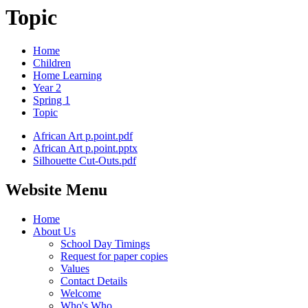
Topic
Home
Children
Home Learning
Year 2
Spring 1
Topic
African Art p.point.pdf
African Art p.point.pptx
Silhouette Cut-Outs.pdf
Website Menu
Home
About Us
School Day Timings
Request for paper copies
Values
Contact Details
Welcome
Who's Who