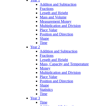
Year 1
Additon and Subtraction
Fractions
Length and Height
Mass and Volume
Measurement Money
Multiplication and Division
Place Value
Position and Direction
Shape
Time
Year 2
Addition and Subtraction
Fractions
Length and Height
Mass, Capacity and Temperature
Money
Multiplication and Division
Place Value
Position and Direction
Shape
Statistics
Time
Year 3
Time