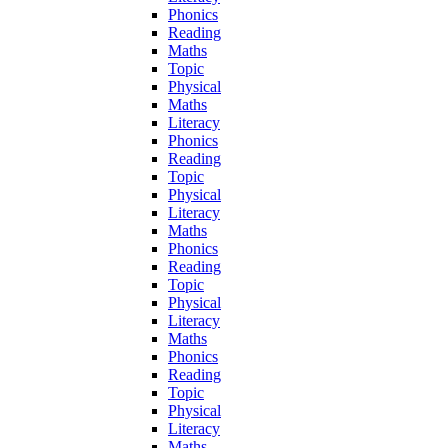
Phonics
Reading
Maths
Topic
Physical
Maths
Literacy
Phonics
Reading
Topic
Physical
Literacy
Maths
Phonics
Reading
Topic
Physical
Literacy
Maths
Phonics
Reading
Topic
Physical
Literacy
Maths