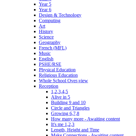
Year 5
Year 6
Design & Technology
Computing
Art
History
Science
Geography
French (MFL)
Music
English
PSHE/RSE
Physical Education
Religious Education
Whole School Over-view
Reception
1,2,3,4,5
Alive in 5
Building 9 and 10
Circle and Triangles
Growing 6,7,8
How many more - Awaiting content
It's me 1,2,3
Length, Height and Time
Make Connections - Awaiting content