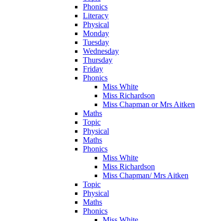
Phonics
Literacy
Physical
Monday
Tuesday
Wednesday
Thursday
Friday
Phonics
Miss White
Miss Richardson
Miss Chapman or Mrs Aitken
Maths
Topic
Physical
Maths
Phonics
Miss White
Miss Richardson
Miss Chapman/ Mrs Aitken
Topic
Physical
Maths
Phonics
Miss White