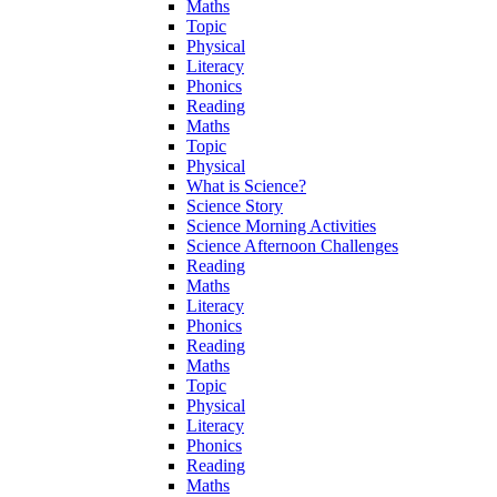
Maths
Topic
Physical
Literacy
Phonics
Reading
Maths
Topic
Physical
What is Science?
Science Story
Science Morning Activities
Science Afternoon Challenges
Reading
Maths
Literacy
Phonics
Reading
Maths
Topic
Physical
Literacy
Phonics
Reading
Maths