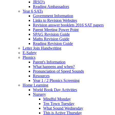
JRSO's
Reading Ambassadors
Year 6 SATs
Government Information
Links to Revision Websites
Revision answer booklets 2016 SAT papers
Parent Meeting Power Point
SPAG Revision Guide
Maths Revision Guide
Reading Revision Guide
Letter Join Handwriting
E-Safety
Phonics
Parent's Information
What happens and when?
Pronunciation of Speed Sounds
Resources
Year 1 / 2 Phonics Screening
Home Learning
World Book Day Activities
Nursery
Mindful Monday
Ten Town Tuesday
What Sound Wednesday
This is Active Thursday