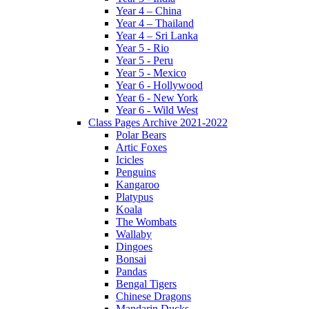
Year 4 – China
Year 4 – Thailand
Year 4 – Sri Lanka
Year 5 - Rio
Year 5 - Peru
Year 5 - Mexico
Year 6 - Hollywood
Year 6 - New York
Year 6 - Wild West
Class Pages Archive 2021-2022
Polar Bears
Artic Foxes
Icicles
Penguins
Kangaroo
Platypus
Koala
The Wombats
Wallaby
Dingoes
Bonsai
Pandas
Bengal Tigers
Chinese Dragons
Mandarin Ducks