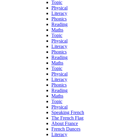
Topic
Physical
Literacy
Phonics
Reading
Maths
Topic
Physical
Literacy
Phonics
Reading
Maths
Topic
Physical
Literacy
Phonics
Reading
Maths
Topic
Physical
Speaking French
The French Flag
About France
French Dances
Literacy