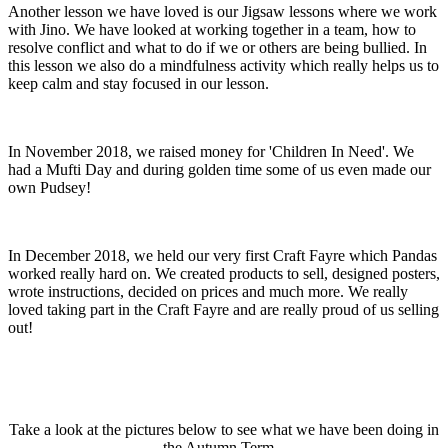
Another lesson we have loved is our Jigsaw lessons where we work
with Jino. We have looked at working together in a team, how to
resolve conflict and what to do if we or others are being bullied. In
this lesson we also do a mindfulness activity which really helps us to
keep calm and stay focused in our lesson.
In November 2018, we raised money for 'Children In Need'. We
had a Mufti Day and during golden time some of us even made our
own Pudsey!
In December 2018, we held our very first Craft Fayre which Pandas
worked really hard on. We created products to sell, designed posters,
wrote instructions, decided on prices and much more. We really
loved taking part in the Craft Fayre and are really proud of us selling
out!
Take a look at the pictures below to see what we have been doing in
the Autumn Term...