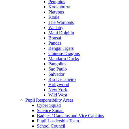
Penguins
Kookaburra
Platypus
Koala
The Wombats
Wallaby
Maui Dolphin
Bonsai
Pandas
Bengal Tigers
Chinese Dragons
Mandarin Ducks
Pangolins
Sao Paulo
Salvador
Rio De Janeiro
Hollywood
New York
Wild West
Pupil Responsibility Areas
Cyber Squad
Science Squad
Badges / Captains and Vice Captains
Pupil Leadership Team
School Council