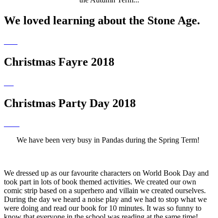
We loved learning about the Stone Age.
Christmas Fayre 2018
Christmas Party Day 2018
We have been very busy in Pandas during the Spring Term!
We dressed up as our favourite characters on World Book Day and
took part in lots of book themed activities. We created our own
comic strip based on a superhero and villain we created ourselves.
During the day we heard a noise play and we had to stop what we
were doing and read our book for 10 minutes. It was so funny to
know that everyone in the school was reading at the same time!