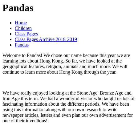
Pandas
Home
Children
Class Pages
Class Pages Archive 2018-2019
Pandas
Welcome to Pandas! We chose our name because this year we are
learning lots about Hong Kong. So far, we have looked at the
geographical features, religion, animals and much more. We will
continue to learn more about Hong Kong through the year.
We have really enjoyed looking at the Stone Age, Bronze Age and
Iron Age this term. We had a wonderful visitor who taught us lots of
fascinating information about the different periods. We have been
using this information along with our own research to write
newspaper articles, letters and even plan our own advertisement for
one of their inventions!