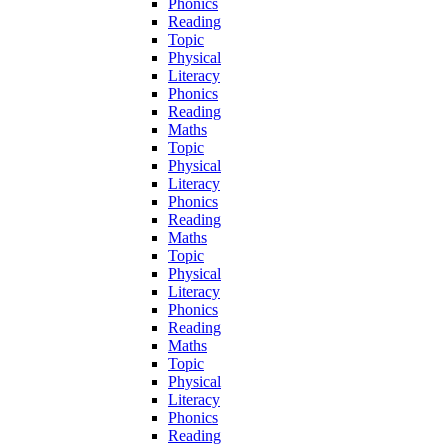
Phonics
Reading
Topic
Physical
Literacy
Phonics
Reading
Maths
Topic
Physical
Literacy
Phonics
Reading
Maths
Topic
Physical
Literacy
Phonics
Reading
Maths
Topic
Physical
Literacy
Phonics
Reading