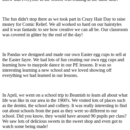
The fun didn't stop there as we took part in Crazy Hair Day to raise
money for Comic Relief. We all worked so hard on our hairstyles
and it was fantastic to see how creative we can all be. Our classroom
was covered in glitter by the end of the day!
In Pandas we designed and made our own Easter egg cups to sell at
the Easter fayre. We had lots of fun creating our own egg cups and
learning how to maypole dance in our PE lessons. It was so
interesting learning a new school and we loved showing off
everything we had learned in our lessons.
In April, we went on a school trip to Beamish to learn all about what
life was like in our area in the 1900's. We visited lots of places such
as the dentist, the school and colliery. It was really interesting to find
out about schools from the past as they were so different to our
school. Did you know, they would have around 90 pupils per class?
We saw lots of delicious sweets in the sweet shop and even got to
watch some being made!