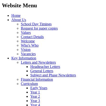
Website Menu
Home
About Us
School Day Timings
Request for paper copies
Values
Contact Details
Welcome
Who's Who
Vision
Vacancies
Key Information
Letters and Newsletters
Headteacher Letters
General Letters
Subject and Phase Newsletters
Financial Information
Curriculum
Early Years
Year 1
Year 2
Year 3
Year 4