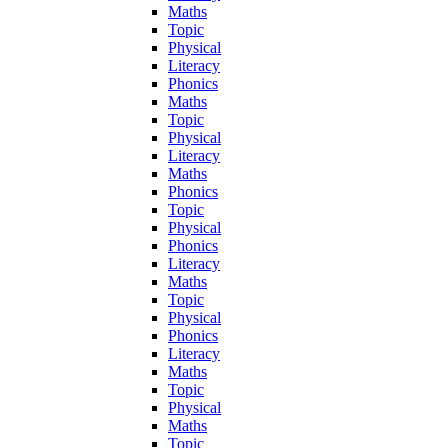
Maths
Topic
Physical
Literacy
Phonics
Maths
Topic
Physical
Literacy
Maths
Phonics
Topic
Physical
Phonics
Literacy
Maths
Topic
Physical
Phonics
Literacy
Maths
Topic
Physical
Maths
Topic