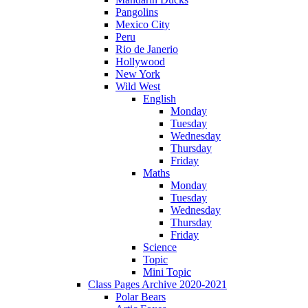
Pangolins
Mexico City
Peru
Rio de Janerio
Hollywood
New York
Wild West
English
Monday
Tuesday
Wednesday
Thursday
Friday
Maths
Monday
Tuesday
Wednesday
Thursday
Friday
Science
Topic
Mini Topic
Class Pages Archive 2020-2021
Polar Bears