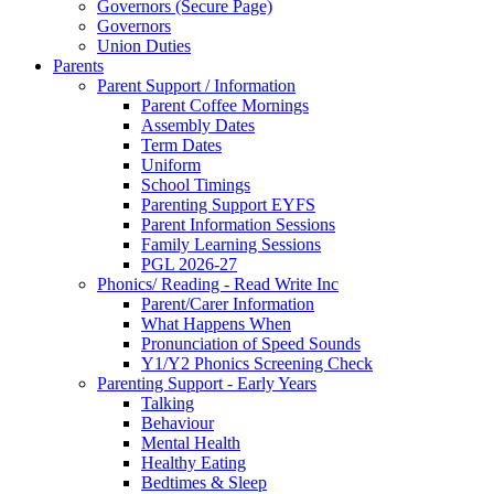
Governors (Secure Page)
Governors
Union Duties
Parents
Parent Support / Information
Parent Coffee Mornings
Assembly Dates
Term Dates
Uniform
School Timings
Parenting Support EYFS
Parent Information Sessions
Family Learning Sessions
PGL 2026-27
Phonics/ Reading - Read Write Inc
Parent/Carer Information
What Happens When
Pronunciation of Speed Sounds
Y1/Y2 Phonics Screening Check
Parenting Support - Early Years
Talking
Behaviour
Mental Health
Healthy Eating
Bedtimes & Sleep