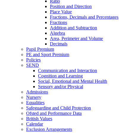
Ratio
Position and Direction
Place Value
Fractions, Decimals and Percentages
Fractions
Addition and Subtraction
Algebra
Area, Perimeter and Volume
Decimals
Pupil Premium
PE and Sport Premium
Policies
SEND
Communication and Interaction
Cognition and Learning
Social, Emotional and Mental Health
Sensory and/or Physical
Admissions
Nursery
Equalities
Safeguarding and Child Protection
Ofsted and Performance Data
British Values
Calendar
Exclusion Arrangements