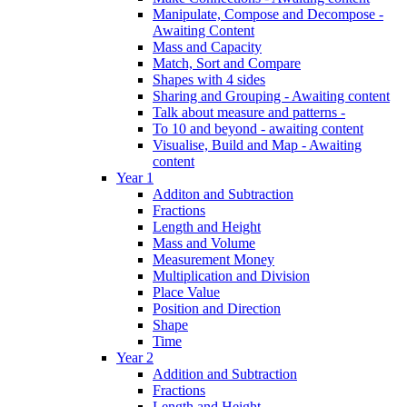
Manipulate, Compose and Decompose -
Awaiting Content
Mass and Capacity
Match, Sort and Compare
Shapes with 4 sides
Sharing and Grouping - Awaiting content
Talk about measure and patterns -
To 10 and beyond - awaiting content
Visualise, Build and Map - Awaiting
content
Year 1
Additon and Subtraction
Fractions
Length and Height
Mass and Volume
Measurement Money
Multiplication and Division
Place Value
Position and Direction
Shape
Time
Year 2
Addition and Subtraction
Fractions
Length and Height