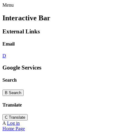
Menu
Interactive Bar
External Links
Email
D
Google Services
Search
B
Search
Translate
C
Translate
A
Log in
Home Page