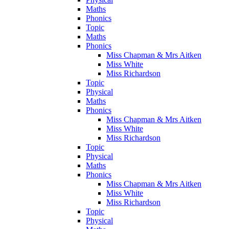
Maths
Phonics
Topic
Maths
Phonics
Miss Chapman & Mrs Aitken
Miss White
Miss Richardson
Topic
Physical
Maths
Phonics
Miss Chapman & Mrs Aitken
Miss White
Miss Richardson
Topic
Physical
Maths
Phonics
Miss Chapman & Mrs Aitken
Miss White
Miss Richardson
Topic
Physical