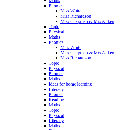
Maths
Phonics
Miss White
Miss Richardson
Miss Chapman & Mrs Aitken
Topic
Physical
Maths
Phonics
Miss White
Miss Chapman & Mrs Aitken
Miss Richardson
Topic
Physical
Phonics
Maths
Ideas for home learning
Literacy
Phonics
Reading
Maths
Topic
Physical
Literacy
Maths