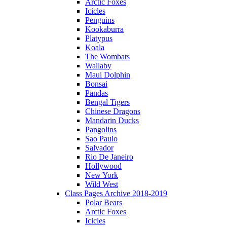
Arctic Foxes
Icicles
Penguins
Kookaburra
Platypus
Koala
The Wombats
Wallaby
Maui Dolphin
Bonsai
Pandas
Bengal Tigers
Chinese Dragons
Mandarin Ducks
Pangolins
Sao Paulo
Salvador
Rio De Janeiro
Hollywood
New York
Wild West
Class Pages Archive 2018-2019
Polar Bears
Arctic Foxes
Icicles