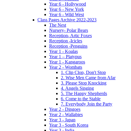
Year 6 - Hollywood
Year 6 - New York
Year 6 - Wild West
Class Pages Archive 2022-2023
The Nest
Nursery- Polar Bears
Reception- Artic Foxes
Reception -Icicles
Reception -Penguins
Year 1 - Koalas
Year 1 – Platypus
Year 1 - Kangaroos
Year 2 - Wombats
1. Clip Clop, Don't Stop
2. Wise Men Came from Afar
3. Please Stop Knocking
4. Angels Singing
5. The Happy Shepherds
6. Come to the Stable
7. Everybody Join the Party
Year 2 - Dingoes
Year 2 - Wallabies
Year 3 - Japan
Year 3 - South Korea
Year 3 - India