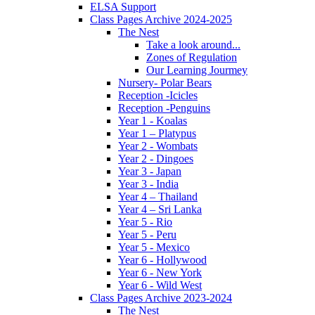
ELSA Support
Class Pages Archive 2024-2025
The Nest
Take a look around...
Zones of Regulation
Our Learning Jourmey
Nursery- Polar Bears
Reception -Icicles
Reception -Penguins
Year 1 - Koalas
Year 1 – Platypus
Year 2 - Wombats
Year 2 - Dingoes
Year 3 - Japan
Year 3 - India
Year 4 – Thailand
Year 4 – Sri Lanka
Year 5 - Rio
Year 5 - Peru
Year 5 - Mexico
Year 6 - Hollywood
Year 6 - New York
Year 6 - Wild West
Class Pages Archive 2023-2024
The Nest