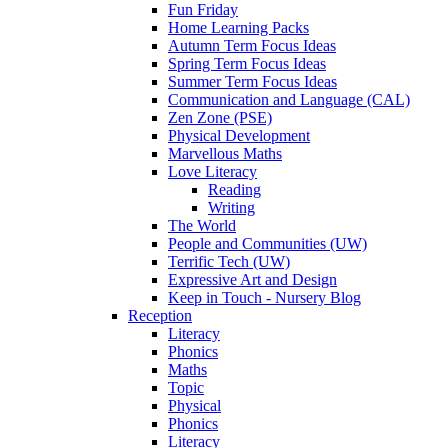
Fun Friday
Home Learning Packs
Autumn Term Focus Ideas
Spring Term Focus Ideas
Summer Term Focus Ideas
Communication and Language (CAL)
Zen Zone (PSE)
Physical Development
Marvellous Maths
Love Literacy
Reading
Writing
The World
People and Communities (UW)
Terrific Tech (UW)
Expressive Art and Design
Keep in Touch - Nursery Blog
Reception
Literacy
Phonics
Maths
Topic
Physical
Phonics
Literacy