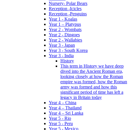
Nursery- Polar Bears
Reception -Icicles
Reception -Penguins
Year 1 - Koalas
Year 1 – Platypus
Year 2 - Wombats
Year 2 - Dingoes
Year 2 - Wallabies
Year 3 - Japan
Year 3 - South Korea
Year 3 - India
History
This term in History we have deep
dived into the Ancient Roman era,
looking closely at how the Roman
empire was formed, how the Roman
army was formed and how this
significant period of time has left a
legacy in Britain today
Year 4 – China
Year 4 – Thailand
Year 4 – Sri Lanka
Year 5 - Rio
Year 5 - Peru
Year 5 - Mexico