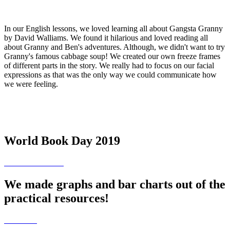
In our English lessons, we loved learning all about Gangsta Granny
by David Walliams. We found it hilarious and loved reading all
about Granny and Ben's adventures. Although, we didn't want to try
Granny's famous cabbage soup! We created our own freeze frames
of different parts in the story. We really had to focus on our facial
expressions as that was the only way we could communicate how
we were feeling.
World Book Day 2019
We made graphs and bar charts out of the
practical resources!