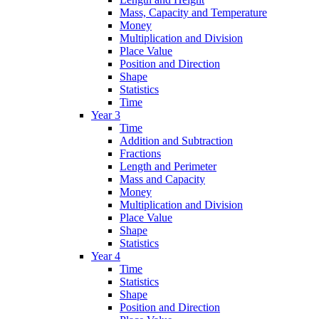
Mass, Capacity and Temperature
Money
Multiplication and Division
Place Value
Position and Direction
Shape
Statistics
Time
Year 3
Time
Addition and Subtraction
Fractions
Length and Perimeter
Mass and Capacity
Money
Multiplication and Division
Place Value
Shape
Statistics
Year 4
Time
Statistics
Shape
Position and Direction