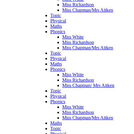
Miss Richardson
Miss Chapman/Mrs Aitken
Topic
Physical
Maths
Phonics
Miss White
Miss Richardson
Miss Chapman/Mrs Aitken
Topic
Physical
Maths
Phonics
Miss White
Miss Richardson
Miss Chapman/ Mrs Aitken
Topic
Physical
Phonics
Miss White
Miss Richardson
Miss Chapman/Mrs Aitken
Maths
Topic
Physical