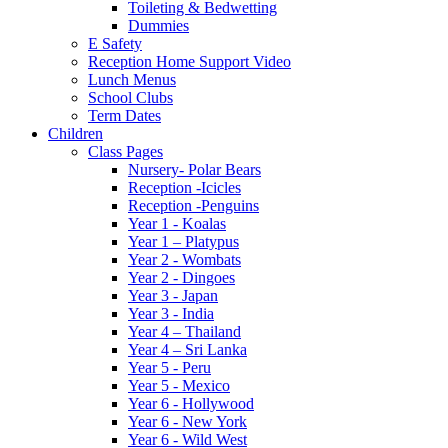
Toileting & Bedwetting
Dummies
E Safety
Reception Home Support Video
Lunch Menus
School Clubs
Term Dates
Children
Class Pages
Nursery- Polar Bears
Reception -Icicles
Reception -Penguins
Year 1 - Koalas
Year 1 – Platypus
Year 2 - Wombats
Year 2 - Dingoes
Year 3 - Japan
Year 3 - India
Year 4 – Thailand
Year 4 – Sri Lanka
Year 5 - Peru
Year 5 - Mexico
Year 6 - Hollywood
Year 6 - New York
Year 6 - Wild West