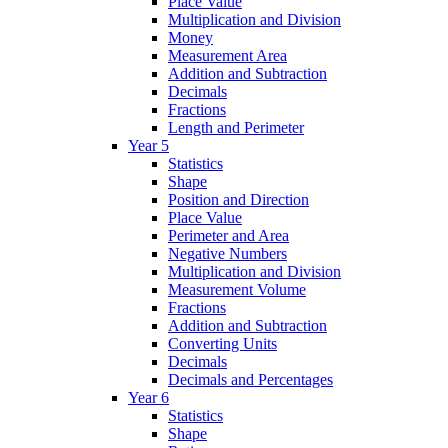
Place Value
Multiplication and Division
Money
Measurement Area
Addition and Subtraction
Decimals
Fractions
Length and Perimeter
Year 5
Statistics
Shape
Position and Direction
Place Value
Perimeter and Area
Negative Numbers
Multiplication and Division
Measurement Volume
Fractions
Addition and Subtraction
Converting Units
Decimals
Decimals and Percentages
Year 6
Statistics
Shape