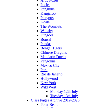
Artic Foxes
Icicles
Penguins
Kangaroo
Platypus
Koala
The Wombats
Wallaby
Dingoes
Bonsai
Pandas
Bengal Tigers
Chinese Dragons
Mandarin Ducks
Pangolins
Mexico City
Peru
Rio de Janerio
Hollywood
New York
Wild West
Monday 12th July
Tuesday 13th July
Class Pages Archive 2019-2020
Polar Bears