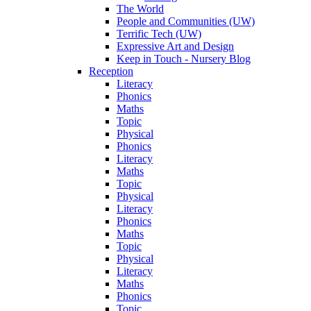
The World
People and Communities (UW)
Terrific Tech (UW)
Expressive Art and Design
Keep in Touch - Nursery Blog
Reception
Literacy
Phonics
Maths
Topic
Physical
Phonics
Literacy
Maths
Topic
Physical
Literacy
Phonics
Maths
Topic
Physical
Literacy
Maths
Phonics
Topic