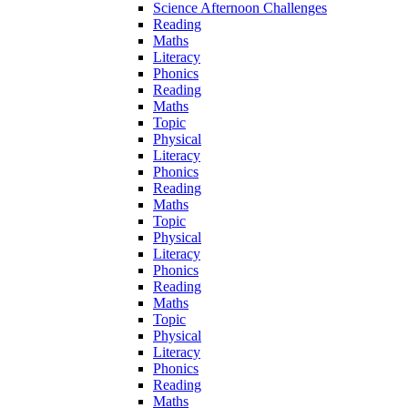
Science Afternoon Challenges
Reading
Maths
Literacy
Phonics
Reading
Maths
Topic
Physical
Literacy
Phonics
Reading
Maths
Topic
Physical
Literacy
Phonics
Reading
Maths
Topic
Physical
Literacy
Phonics
Reading
Maths