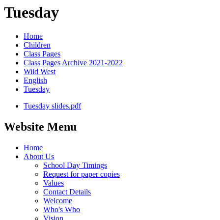
Tuesday
Home
Children
Class Pages
Class Pages Archive 2021-2022
Wild West
English
Tuesday
Tuesday slides.pdf
Website Menu
Home
About Us
School Day Timings
Request for paper copies
Values
Contact Details
Welcome
Who's Who
Vision