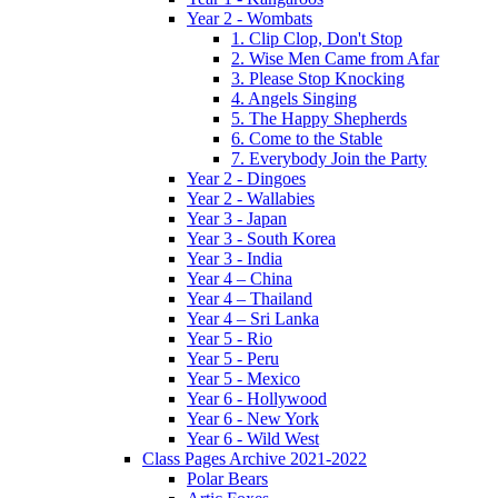
Year 2 - Wombats
1. Clip Clop, Don't Stop
2. Wise Men Came from Afar
3. Please Stop Knocking
4. Angels Singing
5. The Happy Shepherds
6. Come to the Stable
7. Everybody Join the Party
Year 2 - Dingoes
Year 2 - Wallabies
Year 3 - Japan
Year 3 - South Korea
Year 3 - India
Year 4 – China
Year 4 – Thailand
Year 4 – Sri Lanka
Year 5 - Rio
Year 5 - Peru
Year 5 - Mexico
Year 6 - Hollywood
Year 6 - New York
Year 6 - Wild West
Class Pages Archive 2021-2022
Polar Bears