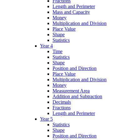
Fractions
Length and Perimeter
Mass and Capacity
Money
Multiplication and Division
Place Value
Shape
Statistics
Year 4
Time
Statistics
Shape
Position and Direction
Place Value
Multiplication and Division
Money
Measurement Area
Addition and Subtraction
Decimals
Fractions
Length and Perimeter
Year 5
Statistics
Shape
Position and Direction