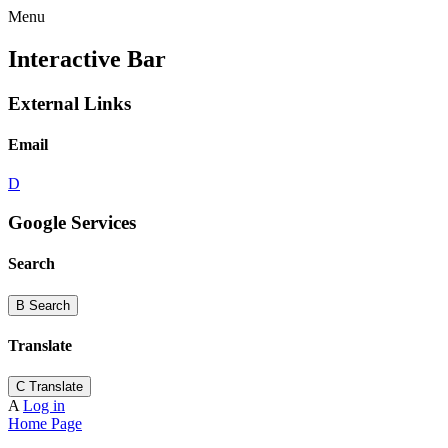
Menu
Interactive Bar
External Links
Email
D
Google Services
Search
B
Search
Translate
C
Translate
A
Log in
Home Page