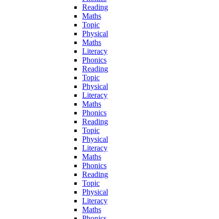
Reading
Maths
Topic
Physical
Maths
Literacy
Phonics
Reading
Topic
Physical
Literacy
Maths
Phonics
Reading
Topic
Physical
Literacy
Maths
Phonics
Reading
Topic
Physical
Literacy
Maths
Phonics