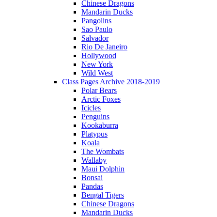
Chinese Dragons
Mandarin Ducks
Pangolins
Sao Paulo
Salvador
Rio De Janeiro
Hollywood
New York
Wild West
Class Pages Archive 2018-2019
Polar Bears
Arctic Foxes
Icicles
Penguins
Kookaburra
Platypus
Koala
The Wombats
Wallaby
Maui Dolphin
Bonsai
Pandas
Bengal Tigers
Chinese Dragons
Mandarin Ducks