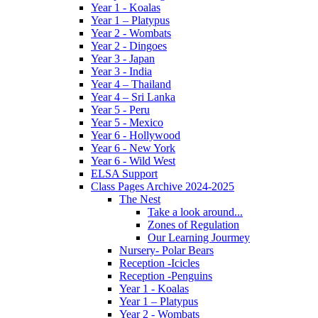
Year 1 - Koalas
Year 1 – Platypus
Year 2 - Wombats
Year 2 - Dingoes
Year 3 - Japan
Year 3 - India
Year 4 – Thailand
Year 4 – Sri Lanka
Year 5 - Peru
Year 5 - Mexico
Year 6 - Hollywood
Year 6 - New York
Year 6 - Wild West
ELSA Support
Class Pages Archive 2024-2025
The Nest
Take a look around...
Zones of Regulation
Our Learning Jourmey
Nursery- Polar Bears
Reception -Icicles
Reception -Penguins
Year 1 - Koalas
Year 1 – Platypus
Year 2 - Wombats