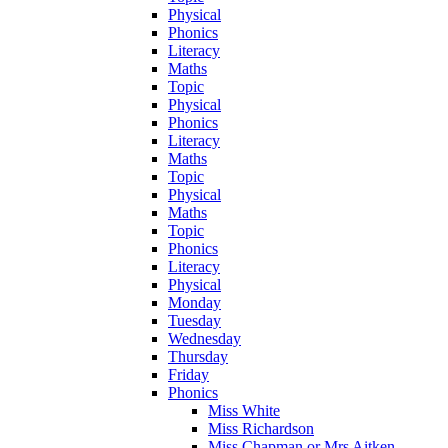
Physical
Phonics
Literacy
Maths
Topic
Physical
Phonics
Literacy
Maths
Topic
Physical
Maths
Topic
Phonics
Literacy
Physical
Monday
Tuesday
Wednesday
Thursday
Friday
Phonics
Miss White
Miss Richardson
Miss Chapman or Mrs Aitken