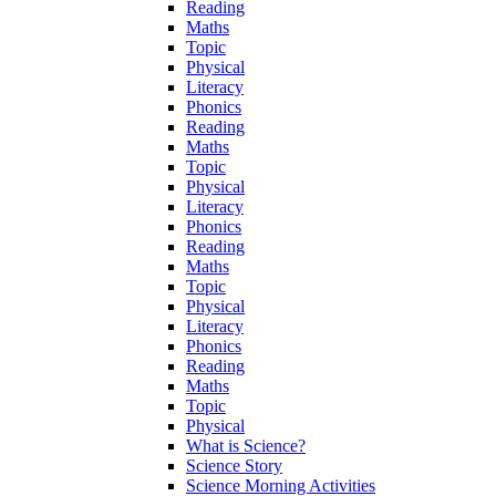
Reading
Maths
Topic
Physical
Literacy
Phonics
Reading
Maths
Topic
Physical
Literacy
Phonics
Reading
Maths
Topic
Physical
Literacy
Phonics
Reading
Maths
Topic
Physical
What is Science?
Science Story
Science Morning Activities