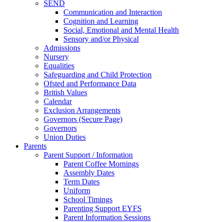
SEND
Communication and Interaction
Cognition and Learning
Social, Emotional and Mental Health
Sensory and/or Physical
Admissions
Nursery
Equalities
Safeguarding and Child Protection
Ofsted and Performance Data
British Values
Calendar
Exclusion Arrangements
Governors (Secure Page)
Governors
Union Duties
Parents
Parent Support / Information
Parent Coffee Mornings
Assembly Dates
Term Dates
Uniform
School Timings
Parenting Support EYFS
Parent Information Sessions