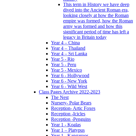
This term in History we have deep
dived into the Ancient Roman era,
looking closely at how the Roman
empire was formed, how the Roman
army was formed and how this
significant period of time has left a
legacy in Britain today
Year 4 – China
Year 4 – Thailand
Year 4 – Sri Lanka
Year 5 - Rio
Year 5 - Peru
Year 5 - Mexico
Year 6 - Hollywood
Year 6 - New York
Year 6 - Wild West
Class Pages Archive 2022-2023
The Nest
Nursery- Polar Bears
Reception- Artic Foxes
Reception -Icicles
Reception -Penguins
Year 1 - Koalas
Year 1 – Platypus
Year 1 - Kangaroos