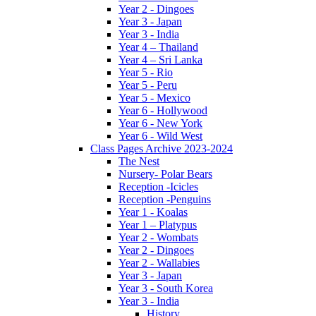
Year 2 - Dingoes
Year 3 - Japan
Year 3 - India
Year 4 – Thailand
Year 4 – Sri Lanka
Year 5 - Rio
Year 5 - Peru
Year 5 - Mexico
Year 6 - Hollywood
Year 6 - New York
Year 6 - Wild West
Class Pages Archive 2023-2024
The Nest
Nursery- Polar Bears
Reception -Icicles
Reception -Penguins
Year 1 - Koalas
Year 1 – Platypus
Year 2 - Wombats
Year 2 - Dingoes
Year 2 - Wallabies
Year 3 - Japan
Year 3 - South Korea
Year 3 - India
History