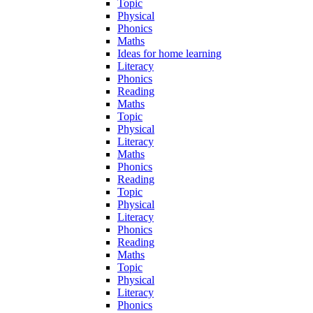
Topic
Physical
Phonics
Maths
Ideas for home learning
Literacy
Phonics
Reading
Maths
Topic
Physical
Literacy
Maths
Phonics
Reading
Topic
Physical
Literacy
Phonics
Reading
Maths
Topic
Physical
Literacy
Phonics