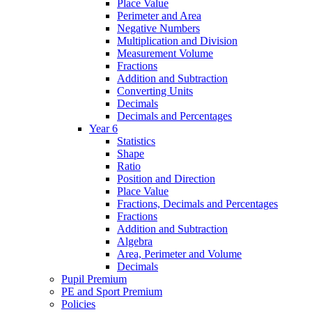
Place Value
Perimeter and Area
Negative Numbers
Multiplication and Division
Measurement Volume
Fractions
Addition and Subtraction
Converting Units
Decimals
Decimals and Percentages
Year 6
Statistics
Shape
Ratio
Position and Direction
Place Value
Fractions, Decimals and Percentages
Fractions
Addition and Subtraction
Algebra
Area, Perimeter and Volume
Decimals
Pupil Premium
PE and Sport Premium
Policies