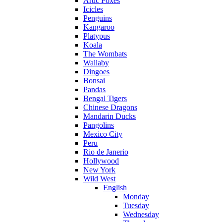
Artic Foxes
Icicles
Penguins
Kangaroo
Platypus
Koala
The Wombats
Wallaby
Dingoes
Bonsai
Pandas
Bengal Tigers
Chinese Dragons
Mandarin Ducks
Pangolins
Mexico City
Peru
Rio de Janerio
Hollywood
New York
Wild West
English
Monday
Tuesday
Wednesday