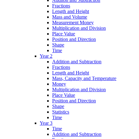
Additon and Subtraction
Fractions
Length and Height
Mass and Volume
Measurement Money
Multiplication and Division
Place Value
Position and Direction
Shape
Time
Year 2
Addition and Subtraction
Fractions
Length and Height
Mass, Capacity and Temperature
Money
Multiplication and Division
Place Value
Position and Direction
Shape
Statistics
Time
Year 3
Time
Addition and Subtraction