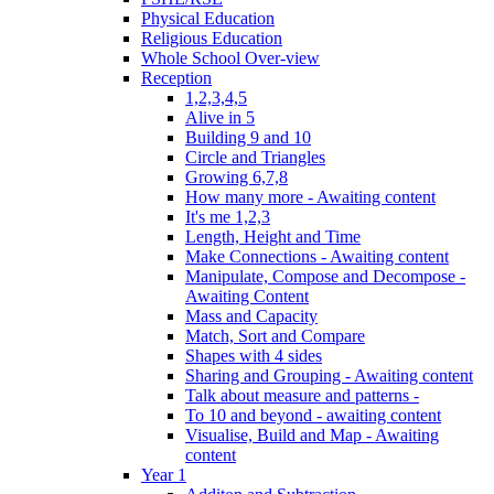
Physical Education
Religious Education
Whole School Over-view
Reception
1,2,3,4,5
Alive in 5
Building 9 and 10
Circle and Triangles
Growing 6,7,8
How many more - Awaiting content
It's me 1,2,3
Length, Height and Time
Make Connections - Awaiting content
Manipulate, Compose and Decompose -
Awaiting Content
Mass and Capacity
Match, Sort and Compare
Shapes with 4 sides
Sharing and Grouping - Awaiting content
Talk about measure and patterns -
To 10 and beyond - awaiting content
Visualise, Build and Map - Awaiting
content
Year 1