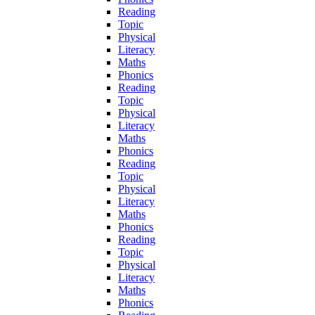
Reading
Topic
Physical
Literacy
Maths
Phonics
Reading
Topic
Physical
Literacy
Maths
Phonics
Reading
Topic
Physical
Literacy
Maths
Phonics
Reading
Topic
Physical
Literacy
Maths
Phonics