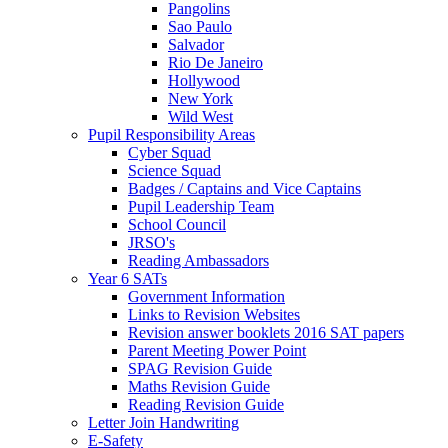
Pangolins
Sao Paulo
Salvador
Rio De Janeiro
Hollywood
New York
Wild West
Pupil Responsibility Areas
Cyber Squad
Science Squad
Badges / Captains and Vice Captains
Pupil Leadership Team
School Council
JRSO's
Reading Ambassadors
Year 6 SATs
Government Information
Links to Revision Websites
Revision answer booklets 2016 SAT papers
Parent Meeting Power Point
SPAG Revision Guide
Maths Revision Guide
Reading Revision Guide
Letter Join Handwriting
E-Safety