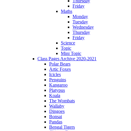
Thursday
Friday
Maths
Monday
Tuesday
Wednesday
Thursday
Friday
Science
Topic
Mini Topic
Class Pages Archive 2020-2021
Polar Bears
Artic Foxes
Icicles
Penguins
Kangaroo
Platypus
Koala
The Wombats
Wallaby
Dingoes
Bonsai
Pandas
Bengal Tigers