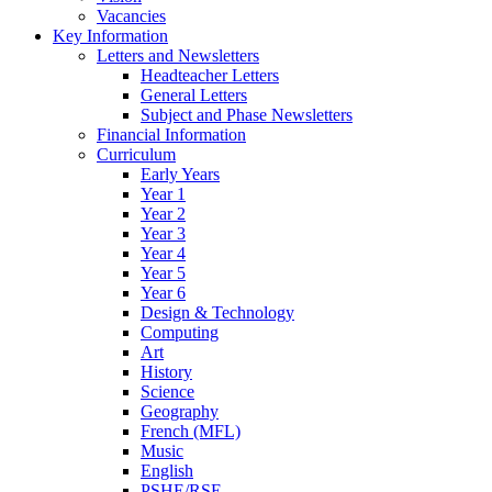
Vacancies
Key Information
Letters and Newsletters
Headteacher Letters
General Letters
Subject and Phase Newsletters
Financial Information
Curriculum
Early Years
Year 1
Year 2
Year 3
Year 4
Year 5
Year 6
Design & Technology
Computing
Art
History
Science
Geography
French (MFL)
Music
English
PSHE/RSE