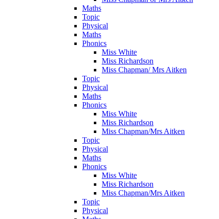
Maths
Topic
Physical
Maths
Phonics
Miss White
Miss Richardson
Miss Chapman/ Mrs Aitken
Topic
Physical
Maths
Phonics
Miss White
Miss Richardson
Miss Chapman/Mrs Aitken
Topic
Physical
Maths
Phonics
Miss White
Miss Richardson
Miss Chapman/Mrs Aitken
Topic
Physical