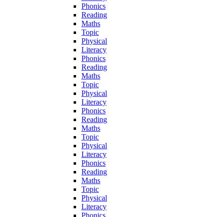
Phonics
Reading
Maths
Topic
Physical
Literacy
Phonics
Reading
Maths
Topic
Physical
Literacy
Phonics
Reading
Maths
Topic
Physical
Literacy
Phonics
Reading
Maths
Topic
Physical
Literacy
Phonics