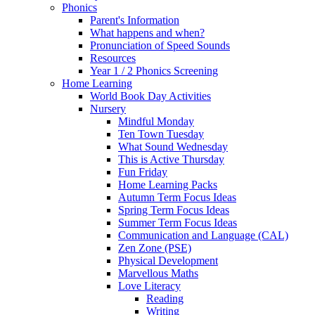
Phonics
Parent's Information
What happens and when?
Pronunciation of Speed Sounds
Resources
Year 1 / 2 Phonics Screening
Home Learning
World Book Day Activities
Nursery
Mindful Monday
Ten Town Tuesday
What Sound Wednesday
This is Active Thursday
Fun Friday
Home Learning Packs
Autumn Term Focus Ideas
Spring Term Focus Ideas
Summer Term Focus Ideas
Communication and Language (CAL)
Zen Zone (PSE)
Physical Development
Marvellous Maths
Love Literacy
Reading
Writing