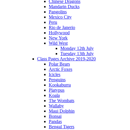
Chinese Dragons
Mandarin Ducks
Pangolins
Mexico City
Peru
Rio de Janerio
Hollywood
New York
Wild West
Monday 12th July
Tuesday 13th July
Class Pages Archive 2019-2020
Polar Bears
Arctic Foxes
Icicles
Penguins
Kookaburra
Platypus
Koala
The Wombats
Wallaby
Maui Dolphin
Bonsai
Pandas
Bengal Tigers