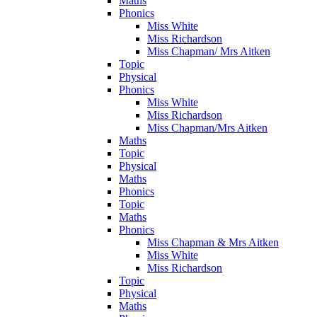
Maths
Phonics
Miss White
Miss Richardson
Miss Chapman/ Mrs Aitken
Topic
Physical
Phonics
Miss White
Miss Richardson
Miss Chapman/Mrs Aitken
Maths
Topic
Physical
Maths
Phonics
Topic
Maths
Phonics
Miss Chapman & Mrs Aitken
Miss White
Miss Richardson
Topic
Physical
Maths