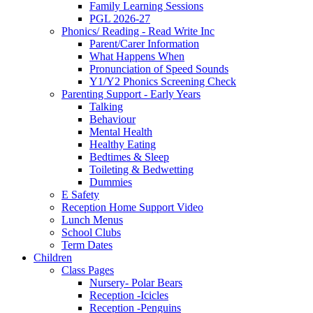
Family Learning Sessions
PGL 2026-27
Phonics/ Reading - Read Write Inc
Parent/Carer Information
What Happens When
Pronunciation of Speed Sounds
Y1/Y2 Phonics Screening Check
Parenting Support - Early Years
Talking
Behaviour
Mental Health
Healthy Eating
Bedtimes & Sleep
Toileting & Bedwetting
Dummies
E Safety
Reception Home Support Video
Lunch Menus
School Clubs
Term Dates
Children
Class Pages
Nursery- Polar Bears
Reception -Icicles
Reception -Penguins