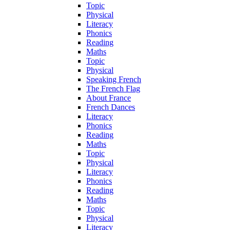
Topic
Physical
Literacy
Phonics
Reading
Maths
Topic
Physical
Speaking French
The French Flag
About France
French Dances
Literacy
Phonics
Reading
Maths
Topic
Physical
Literacy
Phonics
Reading
Maths
Topic
Physical
Literacy