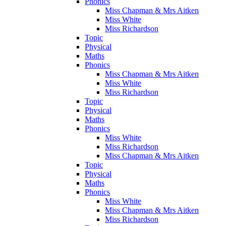
Phonics
Miss Chapman & Mrs Aitken
Miss White
Miss Richardson
Topic
Physical
Maths
Phonics
Miss Chapman & Mrs Aitken
Miss White
Miss Richardson
Topic
Physical
Maths
Phonics
Miss White
Miss Richardson
Miss Chapman & Mrs Aitken
Topic
Physical
Maths
Phonics
Miss White
Miss Chapman & Mrs Aitken
Miss Richardson