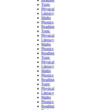
Reading
Topic
Physical
Literacy
Maths
Phonics
Reading
Topic
Physical
Literacy
Maths
Phonics
Reading
Topic
Physical
Literacy
Maths
Phonics
Reading
Topic
Physical
Literacy
Maths
Phonics
Reading